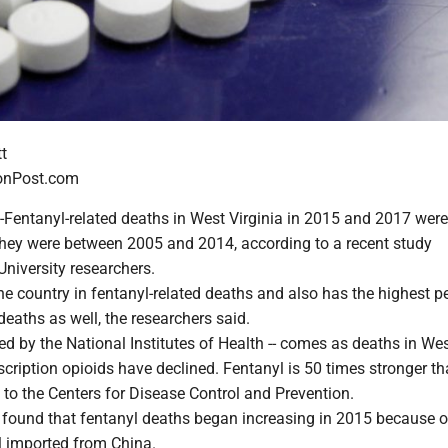
t
onPost.com
ntanyl-related deaths in West Virginia in 2015 and 2017 wer
they were between 2005 and 2014, according to a recent study
University researchers.
he country in fentanyl-related deaths and also has the highest p
deaths as well, the researchers said.
ed by the National Institutes of Health -- comes as deaths in We
scription opioids have declined. Fentanyl is 50 times stronger t
 to the Centers for Disease Control and Prevention.
found that fentanyl deaths began increasing in 2015 because of
yl imported from China.