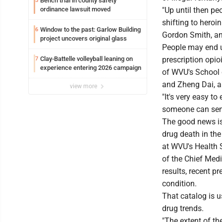
Bench trial in county safety
5
ordinance lawsuit moved
"Up until then pe
shifting to heroi
Window to the past: Garlow Building
6
Gordon Smith, an 
project uncovers original glass
People may end up
Clay-Battelle volleyball leaning on
prescription opio
7
experience entering 2026 campaign
of WVU's School 
and Zheng Dai, a
view more
"It's very easy t
someone can send
The good news is
drug death in th
at WVU's Health S
of the Chief Medi
results, recent p
condition.
That catalog is 
drug trends.
"The extent of th