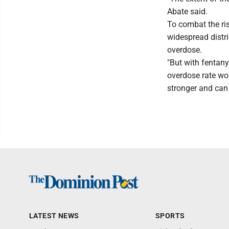
Abate said.
To combat the ris
widespread distri
overdose.
"But with fentany
overdose rate wou
stronger and can 
LATEST NEWS
SPORTS