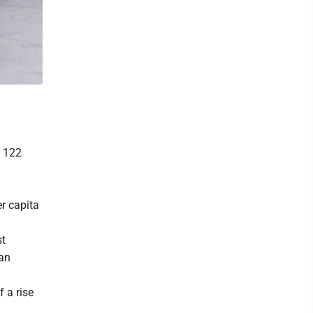
e 122
er capita
st
han
 a rise