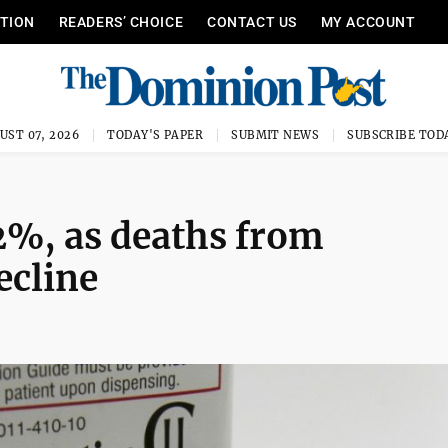
ITION
READERS’ CHOICE
CONTACT US
MY ACCOUNT
UST 07, 2026
TODAY'S PAPER
SUBMIT NEWS
SUBSCRIBE TOD
2%, as deaths from
ecline