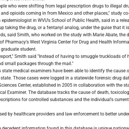
ople who were shifting from legal prescription drugs to illegal d
n and opioids coming in from Mexico and other places," study co
epidemiologist in WVU's School of Public Health, said in a rele
 taking the drug, or a fentanyl analog, under the guise that it i
ids, said Smith, who worked on the study with Marie Abate, the d
of Pharmacy's West Virginia Center for Drug and Health Informa
 graduate student.
o export," Smith said "Instead of having to smuggle truckloads of h
 small packages through the mail."
 state medical examiners have been able to identify the cause o
e state. Those cases were logged in a statewide forensic drug d
ciences Center, established in 2005 in collaboration with the sta
cal Examiner. The database tracks the cause of death, toxicolog
rescriptions for controlled substances and the individual's curren
used by healthcare providers and law enforcement to better unde
e decedent information found in this database is unique nationw