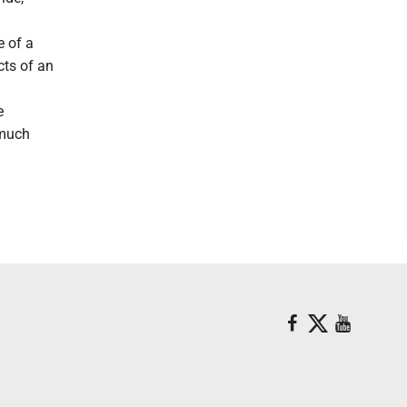
e of a
cts of an
e
 much