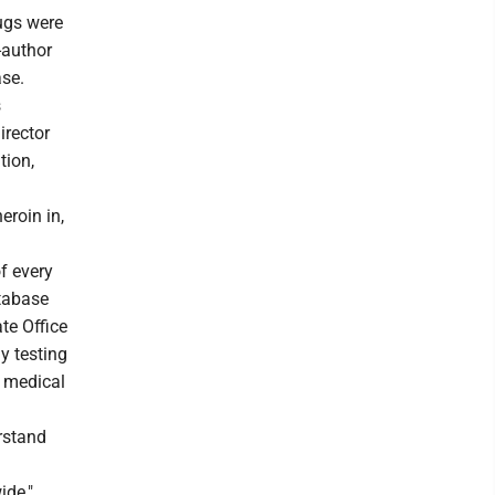
rugs were
-author
ase.
s
irector
tion,
eroin in,
f every
atabase
te Office
y testing
t medical
rstand
ide,"