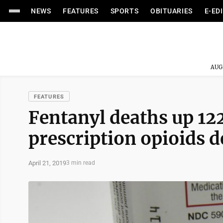
NEWS
FEATURES
SPORTS
OBITUARIES
E-ED
AUG
FEATURES
Fentanyl deaths up 12
prescription opioids d
April 21, 2019
3 min read