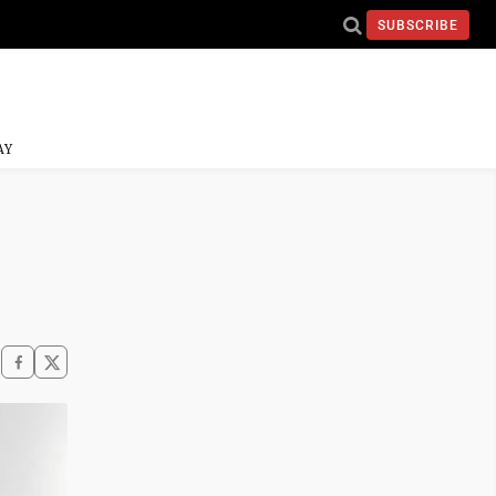
SUBSCRIBE
AY