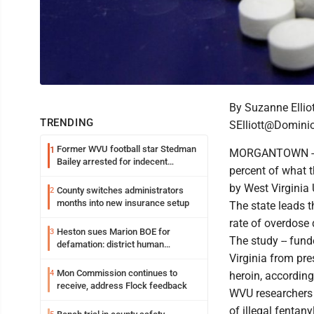
By Suzanne Elliot
TRENDING
SElliott@Domini
Former WVU football star Stedman
1
MORGANTOWN --Fe
Bailey arrested for indecent
percent of what 
exposure in mall
by West Virginia 
County switches administrators
2
months into new insurance setup
The state leads t
rate of overdose 
Heston sues Marion BOE for
3
The study -- fund
defamation: district human
resources officer also files suit
Virginia from pre
Mon Commission continues to
4
heroin, according
receive, address Flock feedback
WVU researchers 
of illegal fentan