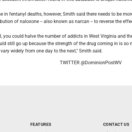
e in fentanyl deaths, however, Smith said there needs to be mor
bution of naloxone -- also known as narcan -- to reverse the effe
l, you could halve the number of addicts in West Virginia and th
ld still go up because the strength of the drug coming in is so
vary widely from one day to the next," Smith said.
TWITTER @DominionPostWV
FEATURES
CONTACT US