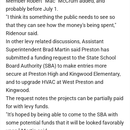
Member Robert "Mac" McCrum added, and
probably before July 1.
"I think its something the public needs to see so
that they can see how the money's being spent,"
Ridenour said.
In other levy related discussions, Assistant
Superintendent Brad Martin said Preston has
submitted a funding request to the State School
Board Authority (SBA) to make entries more
secure at Preston High and Kingwood Elementary,
and to upgrade HVAC at West Preston and
Kingwood.
The request notes the projects can be partially paid
for with levy funds.
"It's hoped by being able to come to the SBA with
some potential funds that it will be looked favorably