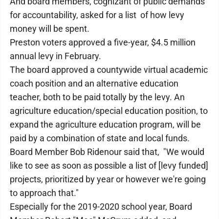
And board members, cognizant of public demands
for accountability, asked for a list of how levy
money will be spent.
Preston voters approved a five-year, $4.5 million
annual levy in February.
The board approved a countywide virtual academic
coach position and an alternative education
teacher, both to be paid totally by the levy. An
agriculture education/special education position, to
expand the agriculture education program, will be
paid by a combination of state and local funds.
Board Member Bob Ridenour said that, "We would
like to see as soon as possible a list of [levy funded]
projects, prioritized by year or however we're going
to approach that."
Especially for the 2019-2020 school year, Board