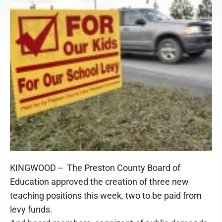
KINGWOOD -- The Preston County Board of
Education approved the creation of three new
teaching positions this week, two to be paid from
levy funds.