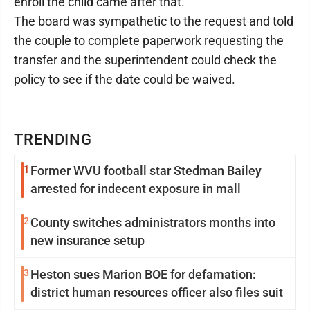
enroll the child came after that.
The board was sympathetic to the request and told
the couple to complete paperwork requesting the
transfer and the superintendent could check the
policy to see if the date could be waived.
TRENDING
1
Former WVU football star Stedman Bailey
arrested for indecent exposure in mall
2
County switches administrators months into
new insurance setup
3
Heston sues Marion BOE for defamation:
district human resources officer also files suit