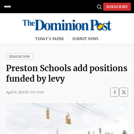
SUBSCRIBE
TODAY'S PAPER
SUBMIT NEWS
EDUCATION
Preston Schools add positions
funded by levy
April 9, 2019
2 min read