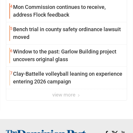
4
Mon Commission continues to receive,
address Flock feedback
5
Bench trial in county safety ordinance lawsuit
moved
6
Window to the past: Garlow Building project
uncovers original glass
7
Clay-Battelle volleyball leaning on experience
entering 2026 campaign
view more