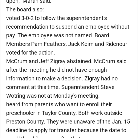
upon," Martin said.
The board also:
voted 3-0-2 to follow the superintendent's
recommendation to suspend an employee without
pay. The employee was not named. Board
Members Pam Feathers, Jack Keim and Ridenour
voted for the action.
McCrum and Jeff Zigray abstained. McCrum said
after the meeting he did not have enough
information to make a decision. Zigray had no
comment at this time. Superintendent Steve
Wotring was not at Monday's meeting.
heard from parents who want to enroll their
preschooler in Taylor County. Both work outside
Preston County. They were unaware of the Jan. 15
deadline to apply for transfer because the date to