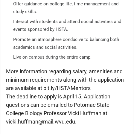
Offer guidance on college life, time management and
study skills.
Interact with stu-dents and attend social activities and
events sponsored by HSTA.
Promote an atmosphere conducive to balancing both
academics and social activities.
Live on campus during the entire camp.
More information regarding salary, amenities and
minimum requirements along with the application
are available at bit.ly/HSTAMentors
The deadline to apply is April 15. Application
questions can be emailed to Potomac State
College Biology Professor Vicki Huffman at
vicki.huffman@mail.wvu.edu.