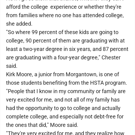
afford the college experience or whether they're
from families where no one has attended college,
she added.
"So where 99 percent of these kids are going to
college, 90 percent of them are graduating with at
least a two-year degree in six years, and 87 percent
are graduating with a four-year degree," Chester
said.
Kirk Moore, a junior from Morgantown, is one of
those students benefiting from the HSTA program.
"People that I know in my community or family are
very excited for me, and not all of my family has
had the opportunity to go to college and actually
complete college, and especially not debt-free for
the ones that did," Moore said.
"They're very excited for me, and they realize how