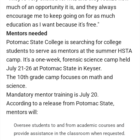
much of an opportunity it is, and they always
encourage me to keep going on for as much
education as I want because it's free."
Mentors needed
Potomac State College is searching for college
students to serve as mentors at the summer HSTA
camp. It's a one-week, forensic science camp held
July 21-26 at Potomac State in Keyser.
The 10th grade camp focuses on math and
science.
Mandatory mentor training is July 20.
According to a release from Potomac State,
mentors will:
Oversee students to and from academic courses and
provide assistance in the classroom when requested.