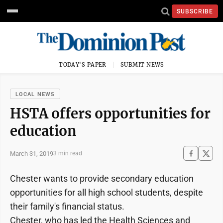
SUBSCRIBE
TODAY'S PAPER
SUBMIT NEWS
LOCAL NEWS
HSTA offers opportunities for
education
March 31, 2019
3 min read
Chester wants to provide secondary education
opportunities for all high school students, despite
their family's financial status.
Chester, who has led the Health Sciences and