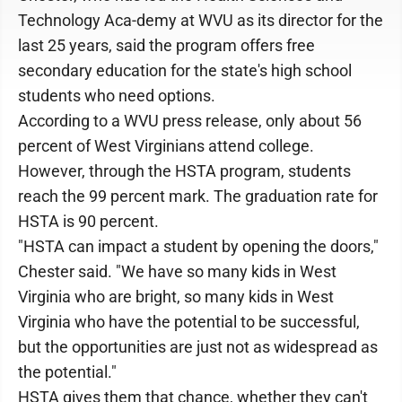
Technology Aca-demy at WVU as its director for the
last 25 years, said the program offers free
secondary education for the state's high school
students who need options.
According to a WVU press release, only about 56
percent of West Virginians attend college.
However, through the HSTA program, students
reach the 99 percent mark. The graduation rate for
HSTA is 90 percent.
"HSTA can impact a student by opening the doors,"
Chester said. "We have so many kids in West
Virginia who are bright, so many kids in West
Virginia who have the potential to be successful,
but the opportunities are just not as widespread as
the potential."
HSTA gives them that chance, whether they can't