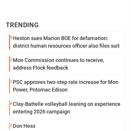
TRENDING
1
Heston sues Marion BOE for defamation:
district human resources officer also files suit
2
Mon Commission continues to receive,
address Flock feedback
3
PSC approves two-step rate increase for Mon
Power, Potomac Edison
4
Clay-Battelle volleyball leaning on experience
entering 2026 campaign
5
Don Hess