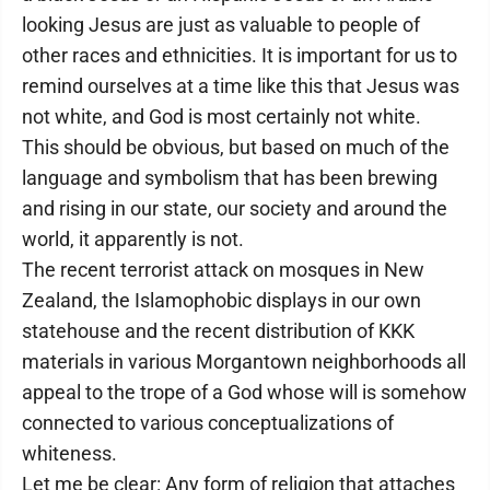
looking Jesus are just as valuable to people of
other races and ethnicities. It is important for us to
remind ourselves at a time like this that Jesus was
not white, and God is most certainly not white.
This should be obvious, but based on much of the
language and symbolism that has been brewing
and rising in our state, our society and around the
world, it apparently is not.
The recent terrorist attack on mosques in New
Zealand, the Islamophobic displays in our own
statehouse and the recent distribution of KKK
materials in various Morgantown neighborhoods all
appeal to the trope of a God whose will is somehow
connected to various conceptualizations of
whiteness.
Let me be clear: Any form of religion that attaches