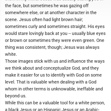
the face, but sometimes he was gazing off
somewhere else, or at another character in the
scene. Jesus often had light brown hair;
sometimes curly and sometimes straight. His eyes
would stare lovingly back at you -- usually blue eyes
or brown or sometimes they were even green. One
thing was consistent, though; Jesus was always
white.
Those images stick with us and influence the ways
we think about and conceptualize God, and they
make it easier for us to identify with God on some
level. That is valuable when dealing with a God
whom in other terms is unknowable, ineffable and
beyond us.
While this can be a valuable tool for a white person,
a black Jesus or an Hispanic Jesus or an Arabic-