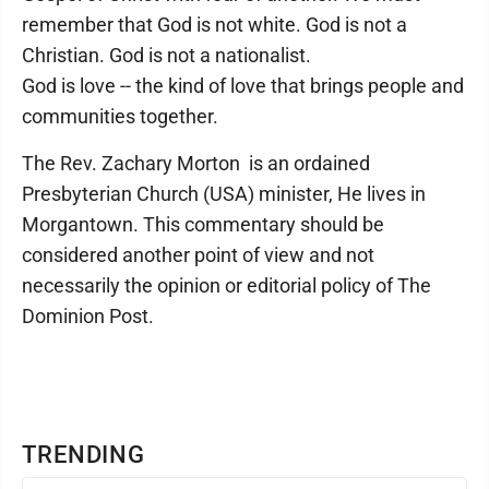
remember that God is not white. God is not a
Christian. God is not a nationalist.
God is love -- the kind of love that brings people and
communities together.
The Rev. Zachary Morton is an ordained
Presbyterian Church (USA) minister, He lives in
Morgantown. This commentary should be
considered another point of view and not
necessarily the opinion or editorial policy of The
Dominion Post.
TRENDING