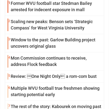
1
Former WVU football star Stedman Bailey
arrested for indecent exposure in mall
2
Scaling new peaks: Benson sets ‘Strategic
Compass’ for West Virginia University
3
Window to the past: Garlow Building project
uncovers original glass
4
Mon Commission continues to receive,
address Flock feedback
5
Review: One Night Only a rom-com bust
6
Multiple WVU football true freshmen showing
starting potential early
7
The rest of the story: Kabourek on moving past