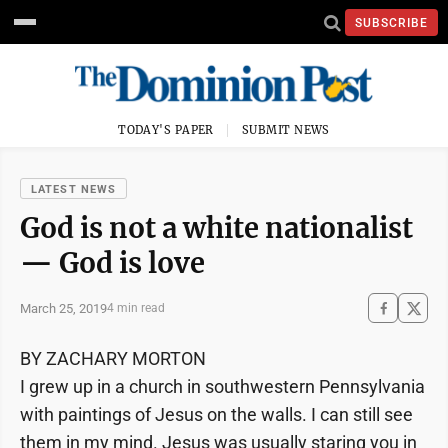
SUBSCRIBE
TODAY'S PAPER
SUBMIT NEWS
LATEST NEWS
God is not a white nationalist
— God is love
March 25, 2019
4 min read
BY ZACHARY MORTON
I grew up in a church in southwestern Pennsylvania
with paintings of Jesus on the walls. I can still see
them in my mind. Jesus was usually staring you in