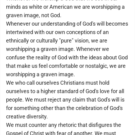
minds as white or American we are worshipping a
graven image, not God.
Whenever our understanding of God's will becomes
intertwined with our own conceptions of an
ethnically or culturally "pure" vision, we are
worshipping a graven image. Whenever we
confuse the reality of God with the ideas about God
that make us feel comfortable or nostalgic, we are
worshipping a graven image.
We who call ourselves Christians must hold
ourselves to a higher standard of God's love for all
people. We must reject any claim that God's will is
for something other than the celebration of God's
creative diversity.
We must counter any rhetoric that disfigures the
Gospel of Christ with fear of another. We must