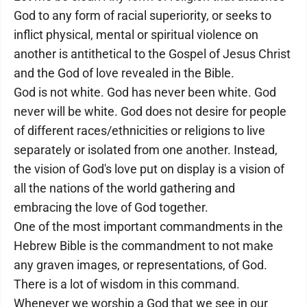
God to any form of racial superiority, or seeks to
inflict physical, mental or spiritual violence on
another is antithetical to the Gospel of Jesus Christ
and the God of love revealed in the Bible.
God is not white. God has never been white. God
never will be white. God does not desire for people
of different races/ethnicities or religions to live
separately or isolated from one another. Instead,
the vision of God's love put on display is a vision of
all the nations of the world gathering and
embracing the love of God together.
One of the most important commandments in the
Hebrew Bible is the commandment to not make
any graven images, or representations, of God.
There is a lot of wisdom in this command.
Whenever we worship a God that we see in our