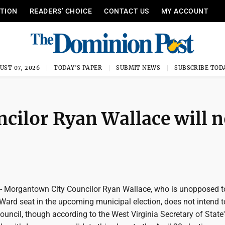
ITION
READERS’ CHOICE
CONTACT US
MY ACCOUNT
UST 07, 2026
TODAY'S PAPER
SUBMIT NEWS
SUBSCRIBE TOD
ilor Ryan Wallace will n
organtown City Councilor Ryan Wallace, who is unopposed t
Ward seat in the upcoming municipal election, does not intend t
uncil, though according to the West Virginia Secretary of State'