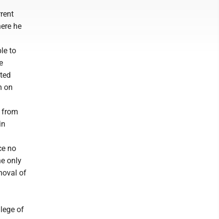
rrent
here he
le to
e
cted
m on
d from
in
ice no
he only
moval of
lege of