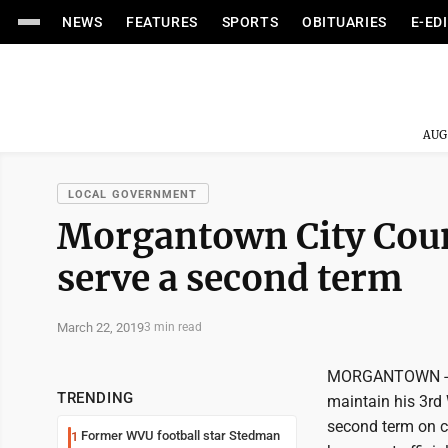
NEWS
FEATURES
SPORTS
OBITUARIES
E-ED
AUG
LOCAL GOVERNMENT
Morgantown City Counc
serve a second term
March 22, 2019
3 min read
MORGANTOWN -- M
TRENDING
maintain his 3rd 
second term on co
Former WVU football star Stedman
1