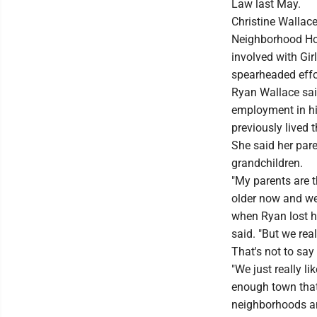
Law last May.
Christine Wallac
Neighborhood Ho
involved with Gi
spearheaded effo
Ryan Wallace said
employment in his 
previously lived t
She said her pare
grandchildren.
"My parents are t
older now and we 
when Ryan lost hi
said. "But we rea
That's not to say
"We just really l
enough town that y
neighborhoods and