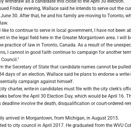
lly withdraw as a candidate this close to the April 30 election.
sued Friday evening, Wallace said he intends to serve out the cu
June 30. After that, he and his family are moving to Toronto, w
 law.
 like to continue to serve in local government, I have not been ab
 in the legal field here in the Greater Morgantown area. I will b
the practice of law in Toronto, Canada. As a result of the unexpe
ns, I cannot in good faith continue to campaign for another ter
Council."
rom the Secretary of State that candidate names cannot be pulle
 84 days of an election, Wallace said he plans to endorse a write-
sentially campaign against himself.
ity charter, write-in candidates must file with the city clerk's off
eks before the April 30 Election Day, which would be April 16. T
s deadline involve the death, disqualification or court-ordered re
ly arrived in Morgantown, from Michigan, in August 2015.
ed to city council in April 2017. He graduated from the WVU Col