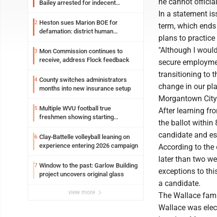
he cannot officia
Bailey arrested for indecent
exposure in mall
In a statement is
Heston sues Marion BOE for
2
term, which ends 
defamation: district human
plans to practice
resources officer also files suit
"Although I would
Mon Commission continues to
3
receive, address Flock feedback
secure employment
transitioning to 
County switches administrators
4
change in our pla
months into new insurance setup
Morgantown City 
Multiple WVU football true
5
After learning f
freshmen showing starting
the ballot within
potential early
candidate and es
Clay-Battelle volleyball leaning on
6
experience entering 2026 campaign
According to the c
later than two we
Window to the past: Garlow Building
7
exceptions to thi
project uncovers original glass
a candidate.
view more
The Wallace fami
Wallace was elect