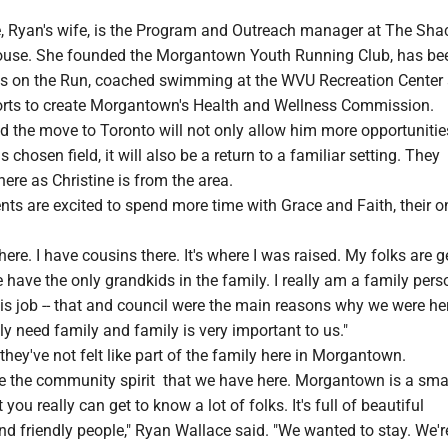
e, Ryan's wife, is the Program and Outreach manager at The Sha
use. She founded the Morgantown Youth Running Club, has be
rls on the Run, coached swimming at the WVU Recreation Center
rts to create Morgantown's Health and Wellness Commission.
 the move to Toronto will not only allow him more opportunities
chosen field, it will also be a return to a familiar setting. They
here as Christine is from the area.
nts are excited to spend more time with Grace and Faith, their o
here. I have cousins there. It's where I was raised. My folks are g
have the only grandkids in the family. I really am a family pers
s job -- that and council were the main reasons why we were her
lly need family and family is very important to us."
 they've not felt like part of the family here in Morgantown.
ike the community spirit that we have here. Morgantown is a sma
ou really can get to know a lot of folks. It's full of beautiful
 friendly people," Ryan Wallace said. "We wanted to stay. We're