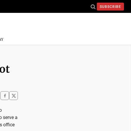
SUBSCRIBE
AY
ot
o
o serve a
s office