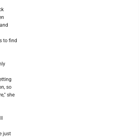
ck
en
 and
 to find
nly
etting
on, so
e," she
ll
 just