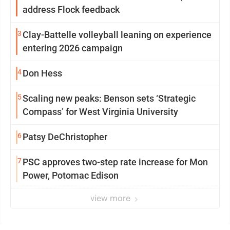
address Flock feedback
3
Clay-Battelle volleyball leaning on experience
entering 2026 campaign
4
Don Hess
5
Scaling new peaks: Benson sets ‘Strategic
Compass’ for West Virginia University
6
Patsy DeChristopher
7
PSC approves two-step rate increase for Mon
Power, Potomac Edison
view more