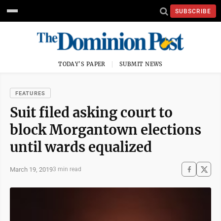
SUBSCRIBE
TODAY'S PAPER
SUBMIT NEWS
FEATURES
Suit filed asking court to
block Morgantown elections
until wards equalized
March 19, 2019
3 min read