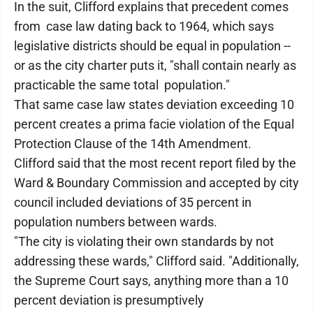
In the suit, Clifford explains that precedent comes
from case law dating back to 1964, which says
legislative districts should be equal in population --
or as the city charter puts it, "shall contain nearly as
practicable the same total population."
That same case law states deviation exceeding 10
percent creates a prima facie violation of the Equal
Protection Clause of the 14th Amendment.
Clifford said that the most recent report filed by the
Ward & Boundary Commission and accepted by city
council included deviations of 35 percent in
population numbers between wards.
"The city is violating their own standards by not
addressing these wards," Clifford said. "Additionally,
the Supreme Court says, anything more than a 10
percent deviation is presumptively