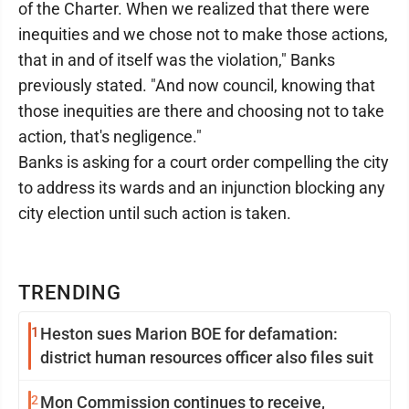
of the Charter. When we realized that there were
inequities and we chose not to make those actions,
that in and of itself was the violation," Banks
previously stated. "And now council, knowing that
those inequities are there and choosing not to take
action, that's negligence."
Banks is asking for a court order compelling the city
to address its wards and an injunction blocking any
city election until such action is taken.
TRENDING
1
Heston sues Marion BOE for defamation:
district human resources officer also files suit
2
Mon Commission continues to receive,