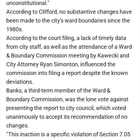
unconstitutional."
According to Clifford, no substantive changes have
been made to the city's ward boundaries since the
1980s.
According to the court filing, a lack of timely data
from city staff, as well as the attendance of a Ward
& Boundary Commission meeting by Kawecki and
City Attorney Ryan Simonton, influenced the
commission into filing a report despite the known
deviations.
Banks, a third-term member of the Ward &
Boundary Commission, was the lone vote against
presenting the report to city council, which voted
unanimously to accept its recommendation of no
changes.
"This inaction is a specific violation of Section 7.05