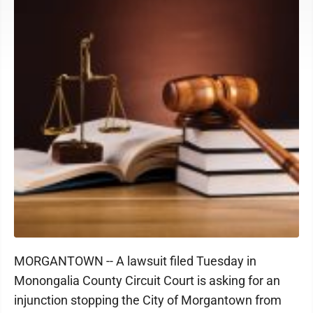
MORGANTOWN -- A lawsuit filed Tuesday in
Monongalia County Circuit Court is asking for an
injunction stopping the City of Morgantown from