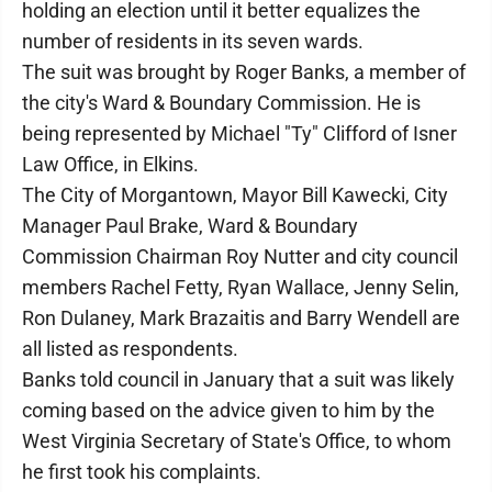
holding an election until it better equalizes the
number of residents in its seven wards.
The suit was brought by Roger Banks, a member of
the city's Ward & Boundary Commission. He is
being represented by Michael "Ty" Clifford of Isner
Law Office, in Elkins.
The City of Morgantown, Mayor Bill Kawecki, City
Manager Paul Brake, Ward & Boundary
Commission Chairman Roy Nutter and city council
members Rachel Fetty, Ryan Wallace, Jenny Selin,
Ron Dulaney, Mark Brazaitis and Barry Wendell are
all listed as respondents.
Banks told council in January that a suit was likely
coming based on the advice given to him by the
West Virginia Secretary of State's Office, to whom
he first took his complaints.