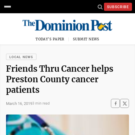
SUBSCRIBE
TODAY'S PAPER
SUBMIT NEWS
LOCAL NEWS
Friends Thru Cancer helps
Preston County cancer
patients
March 16, 2019
3 min read