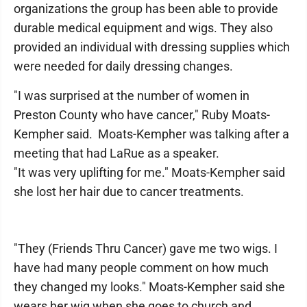
organizations the group has been able to provide
durable medical equipment and wigs. They also
provided an individual with dressing supplies which
were needed for daily dressing changes.
"I was surprised at the number of women in
Preston County who have cancer," Ruby Moats-
Kempher said. Moats-Kempher was talking after a
meeting that had LaRue as a speaker.
"It was very uplifting for me." Moats-Kempher said
she lost her hair due to cancer treatments.
"They (Friends Thru Cancer) gave me two wigs. I
have had many people comment on how much
they changed my looks." Moats-Kempher said she
wears her wig when she goes to church and