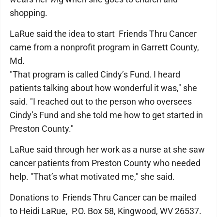
shopping.
LaRue said the idea to start Friends Thru Cancer
came from a nonprofit program in Garrett County,
Md.
"That program is called Cindy’s Fund. I heard
patients talking about how wonderful it was," she
said. "I reached out to the person who oversees
Cindy’s Fund and she told me how to get started in
Preston County."
LaRue said through her work as a nurse at she saw
cancer patients from Preston County who needed
help. "That’s what motivated me," she said.
Donations to Friends Thru Cancer can be mailed
to Heidi LaRue, P.O. Box 58, Kingwood, WV 26537.