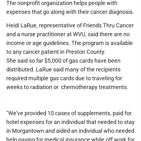
The nonprofit organization helps people with
expenses that go along with their cancer diagnosis.
Heidi LaRue, representative of Friends Thru Cancer
and a nurse practitioner at WVU, said there are no
income or age guidelines. The program is available
to any cancer patient in Preston County.
She said so far $5,000 of gas cards have been
distributed. LaRue said many of the recipients
required multiple gas cards due to traveling for
weeks to radiation or chemotherapy treatments.
"We’ve provided 10 cases of supplements, paid for
hotel expenses for an individual that needed to stay
in Morgantown and aided an individual who needed
help paying for medical insurance while off work for