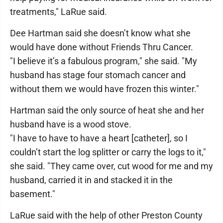
treatments," LaRue said.
Dee Hartman said she doesn’t know what she
would have done without Friends Thru Cancer.
"I believe it’s a fabulous program," she said. "My
husband has stage four stomach cancer and
without them we would have frozen this winter."
Hartman said the only source of heat she and her
husband have is a wood stove.
"I have to have to have a heart [catheter], so I
couldn’t start the log splitter or carry the logs to it,"
she said. "They came over, cut wood for me and my
husband, carried it in and stacked it in the
basement."
LaRue said with the help of other Preston County