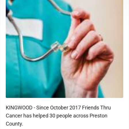
KINGWOOD - Since October 2017 Friends Thru
Cancer has helped 30 people across Preston
County.