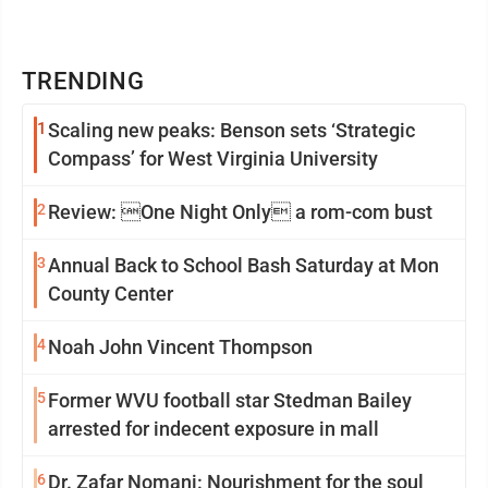
TRENDING
1
Scaling new peaks: Benson sets ‘Strategic
Compass’ for West Virginia University
2
Review: One Night Only a rom-com bust
3
Annual Back to School Bash Saturday at Mon
County Center
4
Noah John Vincent Thompson
5
Former WVU football star Stedman Bailey
arrested for indecent exposure in mall
6
Dr. Zafar Nomani: Nourishment for the soul