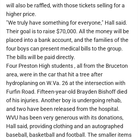
will also be raffled, with those tickets selling for a
higher price.
"We truly have something for everyone," Hall said.
Their goal is to raise $70,000. All the money will be
placed into a bank account, and the families of the
four boys can present medical bills to the group.
The bills will be paid directly.
Four Preston High students , all from the Bruceton
area, were in the car that hit a tree after
hydroplaning on W.Va. 26 at the intersection with
Furfin Road. Fifteen-year-old Brayden Bishoff died
of his injuries. Another boy is undergoing rehab,
and two have been released from the hospital.
WVU has been very generous with its donations,
Hall said, providing clothing and an autographed
baseball, basketball and football. The smaller items