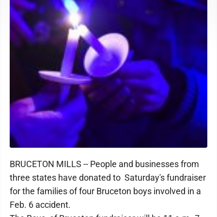
BRUCETON MILLS -- People and businesses from
three states have donated to Saturday's fundraiser
for the families of four Bruceton boys involved in a
Feb. 6 accident.