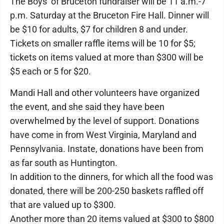
The Boys of Bruceton fundraiser will be 11 a.m.-7
p.m. Saturday at the Bruceton Fire Hall. Dinner will
be $10 for adults, $7 for children 8 and under.
Tickets on smaller raffle items will be 10 for $5;
tickets on items valued at more than $300 will be
$5 each or 5 for $20.
Mandi Hall and other volunteers have organized
the event, and she said they have been
overwhelmed by the level of support. Donations
have come in from West Virginia, Maryland and
Pennsylvania. Instate, donations have been from
as far south as Huntington.
In addition to the dinners, for which all the food was
donated, there will be 200-250 baskets raffled off
that are valued up to $300.
Another more than 20 items valued at $300 to $800