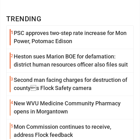
TRENDING
1
PSC approves two-step rate increase for Mon
Power, Potomac Edison
2
Heston sues Marion BOE for defamation:
district human resources officer also files suit
3
Second man facing charges for destruction of
countys Flock Safety camera
4
New WVU Medicine Community Pharmacy
opens in Morgantown
5
Mon Commission continues to receive,
address Flock feedback