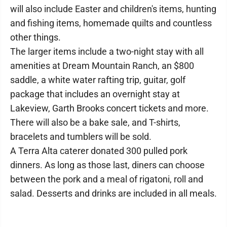
will also include Easter and children's items, hunting
and fishing items, homemade quilts and countless
other things.
The larger items include a two-night stay with all
amenities at Dream Mountain Ranch, an $800
saddle, a white water rafting trip, guitar, golf
package that includes an overnight stay at
Lakeview, Garth Brooks concert tickets and more.
There will also be a bake sale, and T-shirts,
bracelets and tumblers will be sold.
A Terra Alta caterer donated 300 pulled pork
dinners. As long as those last, diners can choose
between the pork and a meal of rigatoni, roll and
salad. Desserts and drinks are included in all meals.