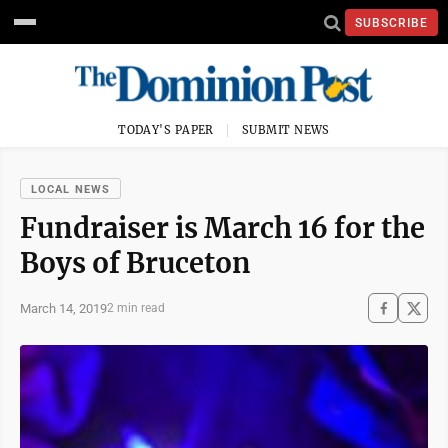
SUBSCRIBE
TODAY'S PAPER
SUBMIT NEWS
LOCAL NEWS
Fundraiser is March 16 for the
Boys of Bruceton
March 14, 2019
2 min read