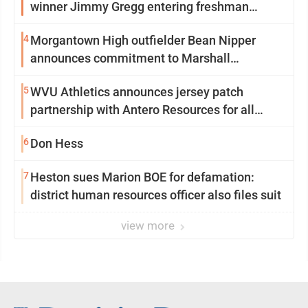
winner Jimmy Gregg entering freshman
season at Syracuse with high hopes
4
Morgantown High outfielder Bean Nipper
announces commitment to Marshall
University
5
WVU Athletics announces jersey patch
partnership with Antero Resources for all
uniforms
6
Don Hess
7
Heston sues Marion BOE for defamation:
district human resources officer also files suit
view more