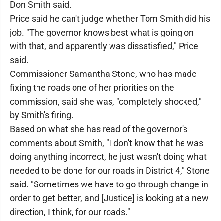
Don Smith said.
Price said he can't judge whether Tom Smith did his
job. "The governor knows best what is going on
with that, and apparently was dissatisfied," Price
said.
Commissioner Samantha Stone, who has made
fixing the roads one of her priorities on the
commission, said she was, "completely shocked,"
by Smith's firing.
Based on what she has read of the governor's
comments about Smith, "I don't know that he was
doing anything incorrect, he just wasn't doing what
needed to be done for our roads in District 4," Stone
said. "Sometimes we have to go through change in
order to get better, and [Justice] is looking at a new
direction, I think, for our roads."