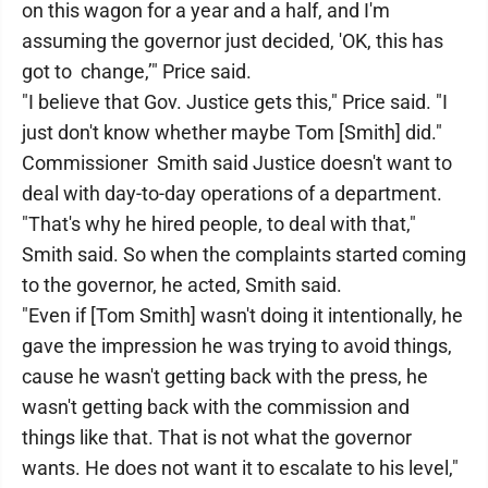
on this wagon for a year and a half, and I'm
assuming the governor just decided, 'OK, this has
got to change,’" Price said.
"I believe that Gov. Justice gets this," Price said. "I
just don't know whether maybe Tom [Smith] did."
Commissioner Smith said Justice doesn't want to
deal with day-to-day operations of a department.
"That's why he hired people, to deal with that,"
Smith said. So when the complaints started coming
to the governor, he acted, Smith said.
"Even if [Tom Smith] wasn't doing it intentionally, he
gave the impression he was trying to avoid things,
cause he wasn't getting back with the press, he
wasn't getting back with the commission and
things like that. That is not what the governor
wants. He does not want it to escalate to his level,"