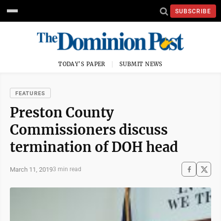
SUBSCRIBE
TODAY'S PAPER
SUBMIT NEWS
FEATURES
Preston County
Commissioners discuss
termination of DOH head
March 11, 2019
3 min read