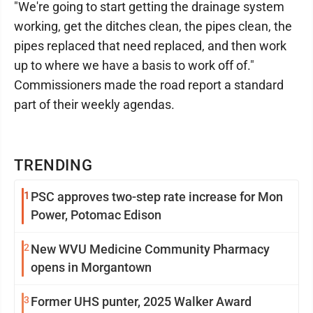
"We're going to start getting the drainage system
working, get the ditches clean, the pipes clean, the
pipes replaced that need replaced, and then work
up to where we have a basis to work off of."
Commissioners made the road report a standard
part of their weekly agendas.
TRENDING
1
PSC approves two-step rate increase for Mon
Power, Potomac Edison
2
New WVU Medicine Community Pharmacy
opens in Morgantown
3
Former UHS punter, 2025 Walker Award