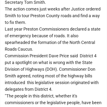
Secretary Tom Smith.
The action comes just weeks after Justice ordered
Smith to tour Preston County roads and find a way
to fix them.
Last year Preston Commissioners declared a state
of emergency because of roads. It also
spearheaded the formation of the North Central
Roads Caucus.
Commission President Dave Price said District 4
put a spotlight on what is wrong with the State
Division of Highways (DOH). Commissioner Don
Smith agreed, noting most of the highway bills
introduced this legislative session originated with
delegates from District 4.
"The people in this district, whether it's
commissioners or the legislative people, have been