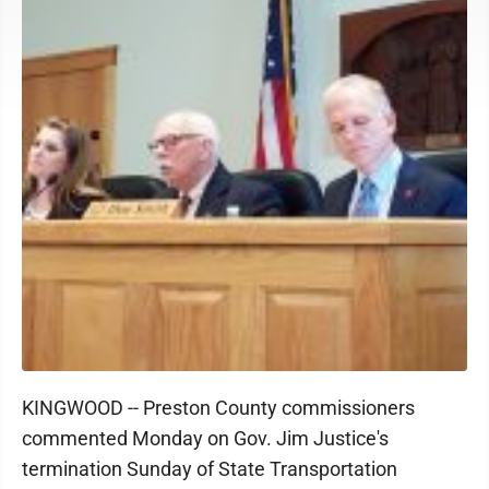
KINGWOOD -- Preston County commissioners
commented Monday on Gov. Jim Justice's
termination Sunday of State Transportation