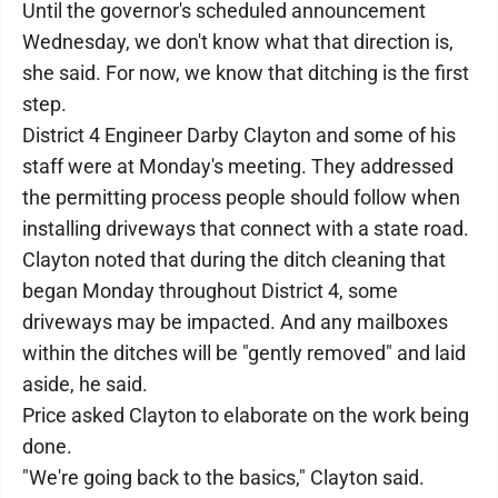
Until the governor's scheduled announcement
Wednesday, we don't know what that direction is,
she said. For now, we know that ditching is the first
step.
District 4 Engineer Darby Clayton and some of his
staff were at Monday's meeting. They addressed
the permitting process people should follow when
installing driveways that connect with a state road.
Clayton noted that during the ditch cleaning that
began Monday throughout District 4, some
driveways may be impacted. And any mailboxes
within the ditches will be "gently removed" and laid
aside, he said.
Price asked Clayton to elaborate on the work being
done.
"We're going back to the basics," Clayton said.