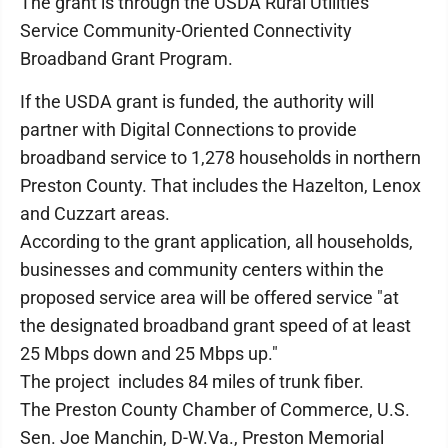
The grant is through the USDA Rural Utilities
Service Community-Oriented Connectivity
Broadband Grant Program.
If the USDA grant is funded, the authority will
partner with Digital Connections to provide
broadband service to 1,278 households in northern
Preston County. That includes the Hazelton, Lenox
and Cuzzart areas.
According to the grant application, all households,
businesses and community centers within the
proposed service area will be offered service "at
the designated broadband grant speed of at least
25 Mbps down and 25 Mbps up."
The project includes 84 miles of trunk fiber.
The Preston County Chamber of Commerce, U.S.
Sen. Joe Manchin, D-W.Va., Preston Memorial