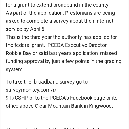
for a grant to extend broadband in the county.
As part of the application, Prestonians are being
asked to complete a survey about their internet
service by April 5.
This is the third year the authority has applied for
the federal grant. PCEDA Executive Director
Robbie Baylor said last year's application missed
funding approval by just a few points in the grading
system.
To take the broadband survey go to
surveymonkey.com/r/
9T7CSHP or to the PCEDA's Facebook page or its
office above Clear Mountain Bank in Kingwood.