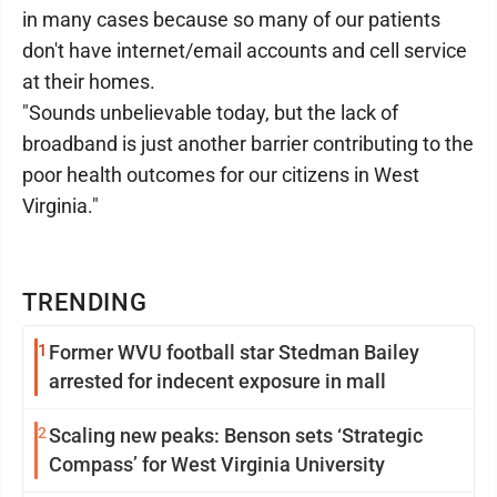
in many cases because so many of our patients
don't have internet/email accounts and cell service
at their homes.
"Sounds unbelievable today, but the lack of
broadband is just another barrier contributing to the
poor health outcomes for our citizens in West
Virginia."
TRENDING
1
Former WVU football star Stedman Bailey
arrested for indecent exposure in mall
2
Scaling new peaks: Benson sets ‘Strategic
Compass’ for West Virginia University