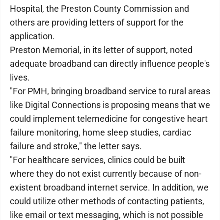
Hospital, the Preston County Commission and
others are providing letters of support for the
application.
Preston Memorial, in its letter of support, noted
adequate broadband can directly influence people's
lives.
"For PMH, bringing broadband service to rural areas
like Digital Connections is proposing means that we
could implement telemedicine for congestive heart
failure monitoring, home sleep studies, cardiac
failure and stroke," the letter says.
"For healthcare services, clinics could be built
where they do not exist currently because of non-
existent broadband internet service. In addition, we
could utilize other methods of contacting patients,
like email or text messaging, which is not possible