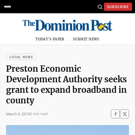
SUBSCRIBE
TODAY'S PAPER
SUBMIT NEWS
LOCAL NEWS
Preston Economic
Development Authority seeks
grant to expand broadband in
county
March 9, 2019
2 min read