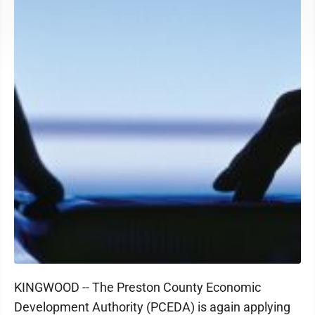
KINGWOOD -- The Preston County Economic
Development Authority (PCEDA) is again applying