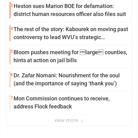
3
Heston sues Marion BOE for defamation:
district human resources officer also files suit
4
The rest of the story: Kabourek on moving past
controversy to lead WVU’s strategic
reinvention
5
Bloom pushes meeting for large counties,
hints at action on jail bills
6
Dr. Zafar Nomani: Nourishment for the soul
(and the importance of saying ‘thank you’)
7
Mon Commission continues to receive,
address Flock feedback
view more