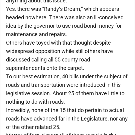
anything about this issue.
Yes, there was “Randy’s Dream,” which appears
headed nowhere. There was also an ill-conceived
idea by the governor to use road bond money for
maintenance and repairs.
Others have toyed with that thought despite
widespread opposition while still others have
discussed calling all 55 county road
superintendents onto the carpet.
To our best estimation, 40 bills under the subject of
roads and transportation were introduced in this
legislative session. About 25 of them have little to
nothing to do with roads.
Incredibly, none of the 15 that do pertain to actual
roads have advanced far in the Legislature, nor any
of the other related 25.