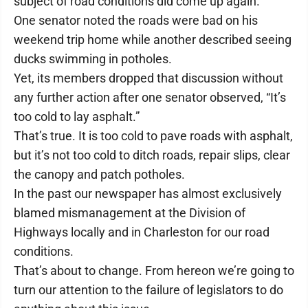
subject of road conditions did come up again.
One senator noted the roads were bad on his
weekend trip home while another described seeing
ducks swimming in potholes.
Yet, its members dropped that discussion without
any further action after one senator observed, “It’s
too cold to lay asphalt.”
That’s true. It is too cold to pave roads with asphalt,
but it’s not too cold to ditch roads, repair slips, clear
the canopy and patch potholes.
In the past our newspaper has almost exclusively
blamed mismanagement at the Division of
Highways locally and in Charleston for our road
conditions.
That’s about to change. From hereon we’re going to
turn our attention to the failure of legislators to do