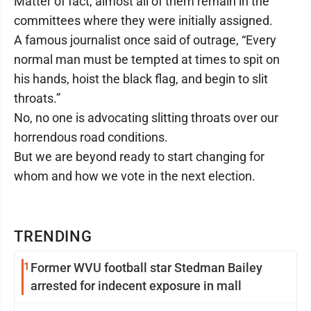
Matter of fact, almost all of them remain in the
committees where they were initially assigned.
A famous journalist once said of outrage, “Every
normal man must be tempted at times to spit on
his hands, hoist the black flag, and begin to slit
throats.”
No, no one is advocating slitting throats over our
horrendous road conditions.
But we are beyond ready to start changing for
whom and how we vote in the next election.
TRENDING
1
Former WVU football star Stedman Bailey
arrested for indecent exposure in mall