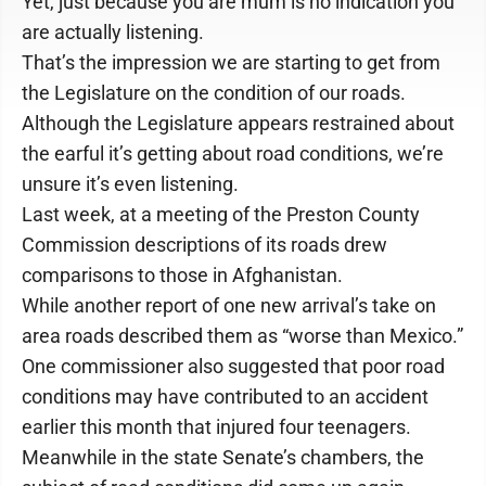
Yet, just because you are mum is no indication you
are actually listening.
That’s the impression we are starting to get from
the Legislature on the condition of our roads.
Although the Legislature appears restrained about
the earful it’s getting about road conditions, we’re
unsure it’s even listening.
Last week, at a meeting of the Preston County
Commission descriptions of its roads drew
comparisons to those in Afghanistan.
While another report of one new arrival’s take on
area roads described them as “worse than Mexico.”
One commissioner also suggested that poor road
conditions may have contributed to an accident
earlier this month that injured four teenagers.
Meanwhile in the state Senate’s chambers, the