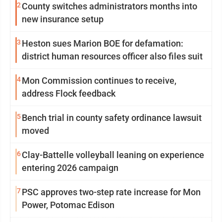
2
County switches administrators months into
new insurance setup
3
Heston sues Marion BOE for defamation:
district human resources officer also files suit
4
Mon Commission continues to receive,
address Flock feedback
5
Bench trial in county safety ordinance lawsuit
moved
6
Clay-Battelle volleyball leaning on experience
entering 2026 campaign
7
PSC approves two-step rate increase for Mon
Power, Potomac Edison