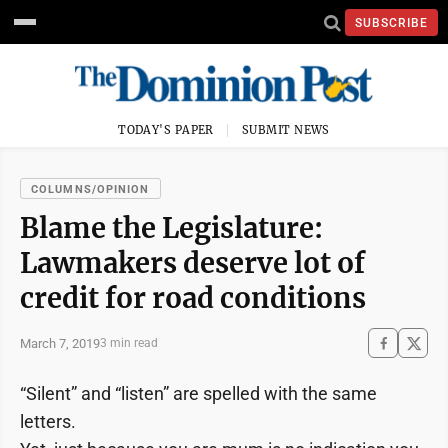
SUBSCRIBE
TODAY'S PAPER
SUBMIT NEWS
COLUMNS/OPINION
Blame the Legislature:
Lawmakers deserve lot of
credit for road conditions
March 7, 2019
3 min read
“Silent” and “listen” are spelled with the same
letters.