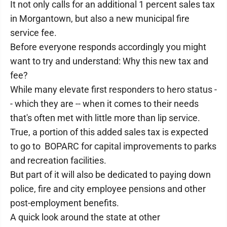
It not only calls for an additional 1 percent sales tax
in Morgantown, but also a new municipal fire
service fee.
Before everyone responds accordingly you might
want to try and understand: Why this new tax and
fee?
While many elevate first responders to hero status -
- which they are -- when it comes to their needs
that's often met with little more than lip service.
True, a portion of this added sales tax is expected
to go to BOPARC for capital improvements to parks
and recreation facilities.
But part of it will also be dedicated to paying down
police, fire and city employee pensions and other
post-employment benefits.
A quick look around the state at other