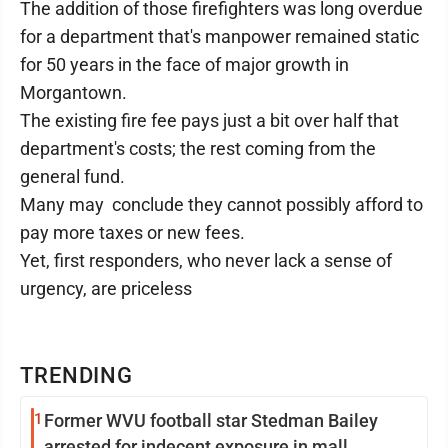
The addition of those firefighters was long overdue
for a department that's manpower remained static
for 50 years in the face of major growth in
Morgantown.
The existing fire fee pays just a bit over half that
department's costs; the rest coming from the
general fund.
Many may conclude they cannot possibly afford to
pay more taxes or new fees.
Yet, first responders, who never lack a sense of
urgency, are priceless
TRENDING
1
Former WVU football star Stedman Bailey
arrested for indecent exposure in mall