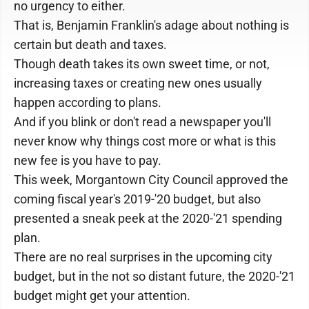
no urgency to either.
That is, Benjamin Franklin's adage about nothing is
certain but death and taxes.
Though death takes its own sweet time, or not,
increasing taxes or creating new ones usually
happen according to plans.
And if you blink or don't read a newspaper you'll
never know why things cost more or what is this
new fee is you have to pay.
This week, Morgantown City Council approved the
coming fiscal year's 2019-'20 budget, but also
presented a sneak peek at the 2020-'21 spending
plan.
There are no real surprises in the upcoming city
budget, but in the not so distant future, the 2020-'21
budget might get your attention.