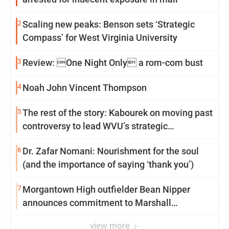
2
Scaling new peaks: Benson sets ‘Strategic
Compass’ for West Virginia University
3
Review: One Night Only a rom-com bust
4
Noah John Vincent Thompson
5
The rest of the story: Kabourek on moving past
controversy to lead WVU’s strategic
reinvention
6
Dr. Zafar Nomani: Nourishment for the soul
(and the importance of saying ‘thank you’)
7
Morgantown High outfielder Bean Nipper
announces commitment to Marshall
University
view more