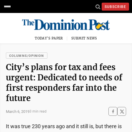
SUBSCRIBE
TODAY'S PAPER
SUBMIT NEWS
COLUMNS/OPINION
City’s plans for tax and fees
urgent: Dedicated to needs of
first responders far into the
future
March 6, 2019
3 min read
It was true 230 years ago and it still is, but there is