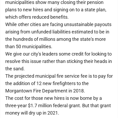
municipalities show many closing their pension
plans to new hires and signing on to a state plan,
which offers reduced benefits.
While other cities are facing unsustainable payouts
arising from unfunded liabilities estimated to be in
the hundreds of millions among the state's more
than 50 municipalities.
We give our city's leaders some credit for looking to
resolve this issue rather than sticking their heads in
the sand.
The projected municipal fire service fee is to pay for
the addition of 12 new firefighters to the
Morgantown Fire Department in 2018.
The cost for those new hires is now borne by a
three-year $1.7 million federal grant. But that grant
money will dry up in 2021.