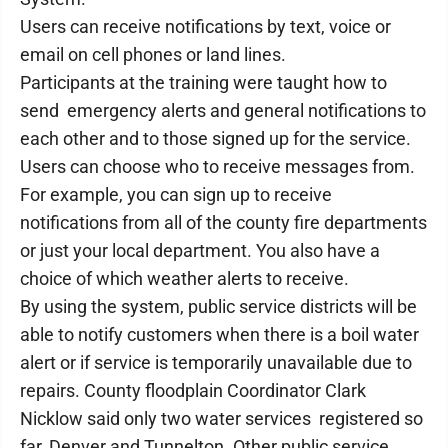
Users can receive notifications by text, voice or
email on cell phones or land lines.
Participants at the training were taught how to
send emergency alerts and general notifications to
each other and to those signed up for the service.
Users can choose who to receive messages from.
For example, you can sign up to receive
notifications from all of the county fire departments
or just your local department. You also have a
choice of which weather alerts to receive.
By using the system, public service districts will be
able to notify customers when there is a boil water
alert or if service is temporarily unavailable due to
repairs. County floodplain Coordinator Clark
Nicklow said only two water services registered so
far, Denver and Tunnelton. Other public service