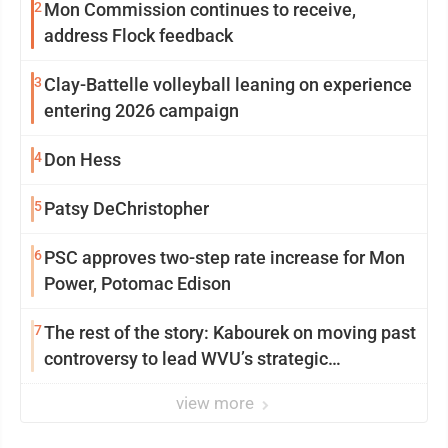
2
Mon Commission continues to receive,
address Flock feedback
3
Clay-Battelle volleyball leaning on experience
entering 2026 campaign
4
Don Hess
5
Patsy DeChristopher
6
PSC approves two-step rate increase for Mon
Power, Potomac Edison
7
The rest of the story: Kabourek on moving past
controversy to lead WVU’s strategic
reinvention
view more