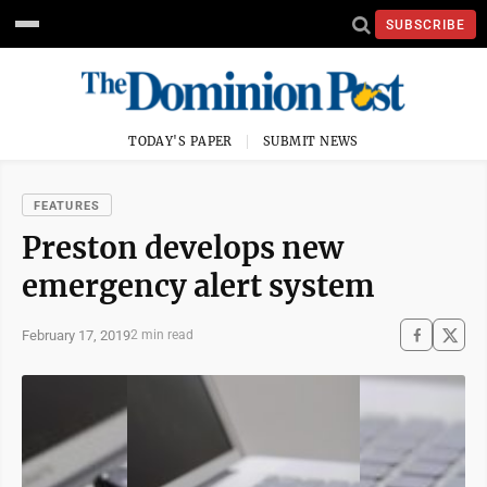
SUBSCRIBE
TODAY'S PAPER
SUBMIT NEWS
FEATURES
Preston develops new
emergency alert system
February 17, 2019
2 min read