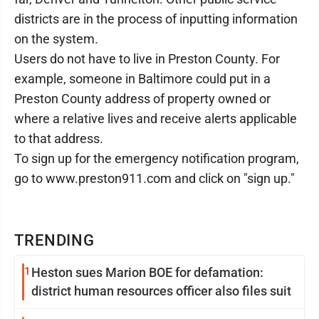
districts are in the process of inputting information
on the system.
Users do not have to live in Preston County. For
example, someone in Baltimore could put in a
Preston County address of property owned or
where a relative lives and receive alerts applicable
to that address.
To sign up for the emergency notification program,
go to www.preston911.com and click on "sign up."
TRENDING
1
Heston sues Marion BOE for defamation:
district human resources officer also files suit