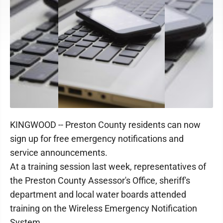
KINGWOOD -- Preston County residents can now
sign up for free emergency notifications and
service announcements.
At a training session last week, representatives of
the Preston County Assessor's Office, sheriff's
department and local water boards attended
training on the Wireless Emergency Notification
System.