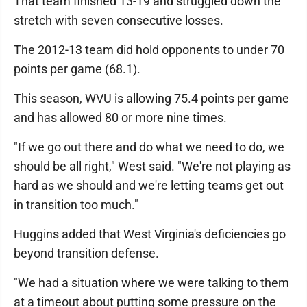
That team finished 13-19 and struggled down the
stretch with seven consecutive losses.
The 2012-13 team did hold opponents to under 70
points per game (68.1).
This season, WVU is allowing 75.4 points per game
and has allowed 80 or more nine times.
"If we go out there and do what we need to do, we
should be all right," West said. "We're not playing as
hard as we should and we're letting teams get out
in transition too much."
Huggins added that West Virginia's deficiencies go
beyond transition defense.
"We had a situation where we were talking to them
at a timeout about putting some pressure on the