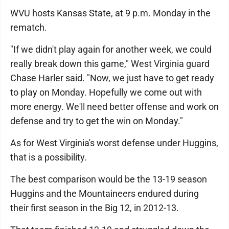
WVU hosts Kansas State, at 9 p.m. Monday in the
rematch.
"If we didn't play again for another week, we could
really break down this game," West Virginia guard
Chase Harler said. "Now, we just have to get ready
to play on Monday. Hopefully we come out with
more energy. We'll need better offense and work on
defense and try to get the win on Monday."
As for West Virginia's worst defense under Huggins,
that is a possibility.
The best comparison would be the 13-19 season
Huggins and the Mountaineers endured during
their first season in the Big 12, in 2012-13.