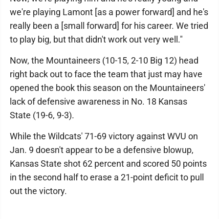
we're playing Lamont [as a power forward] and he's
really been a [small forward] for his career. We tried
to play big, but that didn't work out very well."
Now, the Mountaineers (10-15, 2-10 Big 12) head
right back out to face the team that just may have
opened the book this season on the Mountaineers'
lack of defensive awareness in No. 18 Kansas
State (19-6, 9-3).
While the Wildcats' 71-69 victory against WVU on
Jan. 9 doesn't appear to be a defensive blowup,
Kansas State shot 62 percent and scored 50 points
in the second half to erase a 21-point deficit to pull
out the victory.