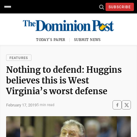
SUBSCRIBE
TODAY'S PAPER
SUBMIT NEWS
FEATURES
Nothing to defend: Huggins
believes this is West
Virginia’s worst defense
February 17, 2019
5 min read