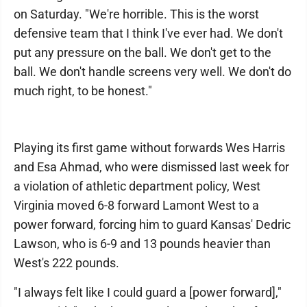
on Saturday. "We're horrible. This is the worst
defensive team that I think I've ever had. We don't
put any pressure on the ball. We don't get to the
ball. We don't handle screens very well. We don't do
much right, to be honest."
Playing its first game without forwards Wes Harris
and Esa Ahmad, who were dismissed last week for
a violation of athletic department policy, West
Virginia moved 6-8 forward Lamont West to a
power forward, forcing him to guard Kansas' Dedric
Lawson, who is 6-9 and 13 pounds heavier than
West's 222 pounds.
"I always felt like I could guard a [power forward],"