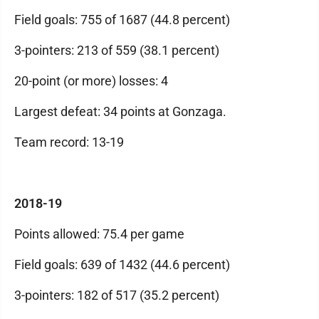
Field goals: 755 of 1687 (44.8 percent)
3-pointers: 213 of 559 (38.1 percent)
20-point (or more) losses: 4
Largest defeat: 34 points at Gonzaga.
Team record: 13-19
2018-19
Points allowed: 75.4 per game
Field goals: 639 of 1432 (44.6 percent)
3-pointers: 182 of 517 (35.2 percent)