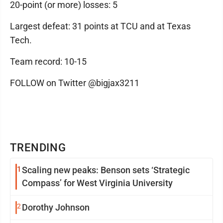
20-point (or more) losses: 5
Largest defeat: 31 points at TCU and at Texas
Tech.
Team record: 10-15
FOLLOW on Twitter @bigjax3211
TRENDING
1
Scaling new peaks: Benson sets ‘Strategic
Compass’ for West Virginia University
2
Dorothy Johnson