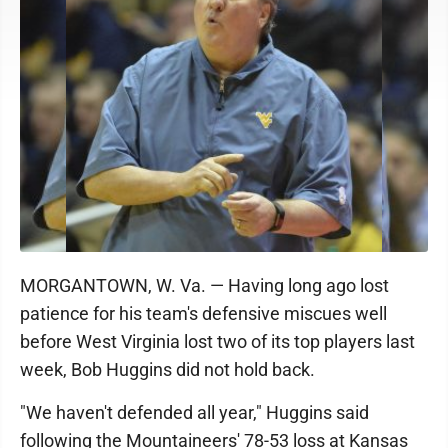
MORGANTOWN, W. Va. — Having long ago lost
patience for his team's defensive miscues well
before West Virginia lost two of its top players last
week, Bob Huggins did not hold back.
"We haven't defended all year," Huggins said
following the Mountaineers' 78-53 loss at Kansas