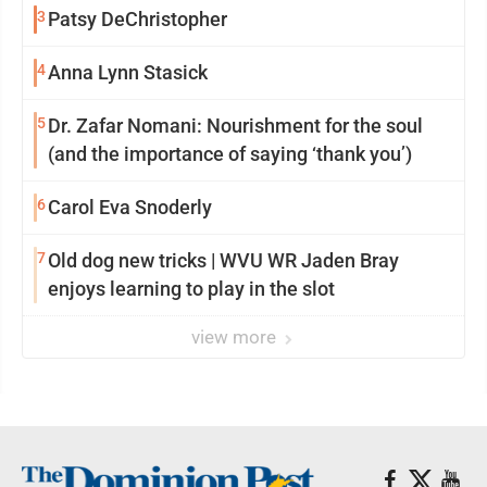
3
Patsy DeChristopher
4
Anna Lynn Stasick
5
Dr. Zafar Nomani: Nourishment for the soul
(and the importance of saying ‘thank you’)
6
Carol Eva Snoderly
7
Old dog new tricks | WVU WR Jaden Bray
enjoys learning to play in the slot
view more