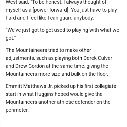
West said. "To be honest, I always thought of
myself as a [power forward]. You just have to play
hard and I feel like I can guard anybody.
"We've just got to get used to playing with what we
got."
The Mountaineers tried to make other
adjustments, such as playing both Derek Culver
and Drew Gordon at the same time, giving the
Mountaineers more size and bulk on the floor.
Emmitt Matthews Jr. picked up his first collegiate
start in what Huggins hoped would give the
Mountaineers another athletic defender on the
perimeter.