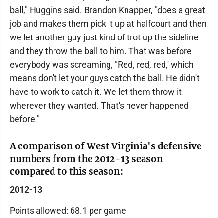
ball," Huggins said. Brandon Knapper, "does a great
job and makes them pick it up at halfcourt and then
we let another guy just kind of trot up the sideline
and they throw the ball to him. That was before
everybody was screaming, "Red, red, red,' which
means don't let your guys catch the ball. He didn't
have to work to catch it. We let them throw it
wherever they wanted. That's never happened
before."
A comparison of West Virginia's defensive
numbers from the 2012-13 season
compared to this season:
2012-13
Points allowed: 68.1 per game