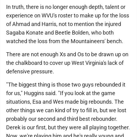
In truth, there is no longer enough depth, talent or
experience on WVU's roster to make up for the loss
of Ahmad and Harris, not to mention the injured
Sagaba Konate and Beetle Bolden, who both
watched the loss from the Mountaineers' bench.
There are not enough Xs and Os to be drawn up on
the chalkboard to cover up West Virginia's lack of
defensive pressure.
"The biggest thing is those two guys rebounded it
for us," Huggins said. "If you look at the game
situations, Esa and Wes made big rebounds. The
other things we can kind of try to fill in, but we lost
probably our second and third best rebounder.
Derek is our first, but they were all playing together.
Now, we're playing him and he's really young and