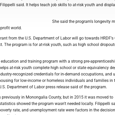
lippelli said. It helps teach job skills to at-risk youth and displ
She said the program's longevity m
profit world.
rant from the U.S. Department of Labor will go towards HRDF's 
t. The program is for at-risk youth, such as high school dropout
n education and training program with a strong pre-apprenticesh
elps at-risk youth complete high school or state equivalency de
ndustry-recognized credentials for in-demand occupations, and 
 housing for low-income or homeless individuals and families in t
U.S. Department of Labor press release said of the program.
previously in Monongalia County, but in 2015 it was moved to
statistics showed the program wasn't needed locally. Filippelli s
poverty rate, and unemployment rate were factors in the decision