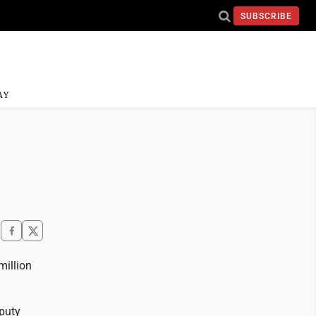
SUBSCRIBE
AY
million
puty