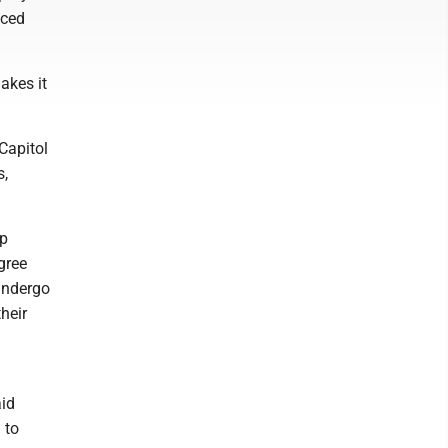
aced
akes it
Capitol
s,
ip
gree
undergo
heir
aid
 to