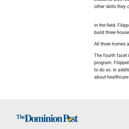
other skills they 
in the field. Fili
build three house
All three homes a
The fourth facet 
program. Filippel
to do so. In addi
about healthcare