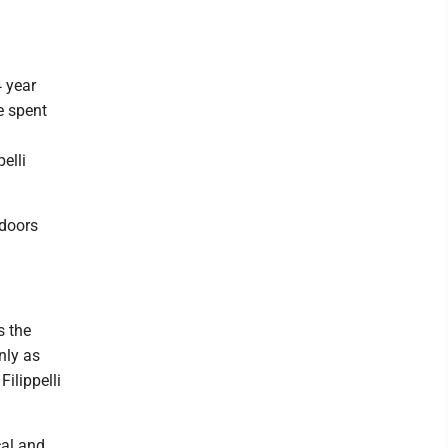
 year
e spent
elli
 doors
s the
nly as
ilippelli
cal and