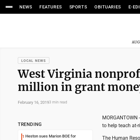
NEWS
FEATURES
SPORTS
OBITUARIES
E-ED
AUG
LOCAL NEWS
West Virginia nonprof
million in grant mone
February 16, 2019
3 min read
MORGANTOWN -- A 
TRENDING
to help teach at-r
Heston sues Marion BOE for
1
The Human Resou