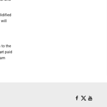
idified
 will
 to the
get paid
earn