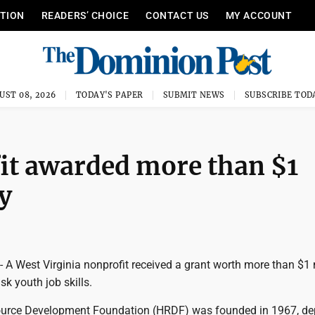
ITION
READERS’ CHOICE
CONTACT US
MY ACCOUNT
UST 08, 2026
TODAY'S PAPER
SUBMIT NEWS
SUBSCRIBE TOD
it awarded more than $1
y
West Virginia nonprofit received a grant worth more than $1 
isk youth job skills.
rce Development Foundation (HRDF) was founded in 1967, de