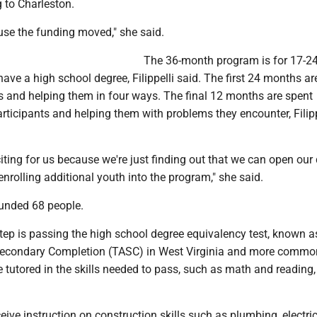
 to Charleston.
e the funding moved," she said.
The 36-month program is for 17-24
ave a high school degree, Filippelli said. The first 24 months ar
ts and helping them in four ways. The final 12 months are spent
rticipants and helping them with problems they encounter, Filipp
xciting for us because we're just finding out that we can open our
nrolling additional youth into the program," she said.
unded 68 people.
 step is passing the high school degree equivalency test, known a
Secondary Completion (TASC) in West Virginia and more commo
 tutored in the skills needed to pass, such as math and reading, F
eive instruction on construction skills such as plumbing, electri