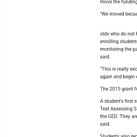
move the funding
"We moved becaus
olds who do not h
enrolling studen
monitoring the pa
said.
"This is really e
again and begin e
The 2015 grant f
A student's first
Test Assessing 
the GED. They are
said.
Students also rec