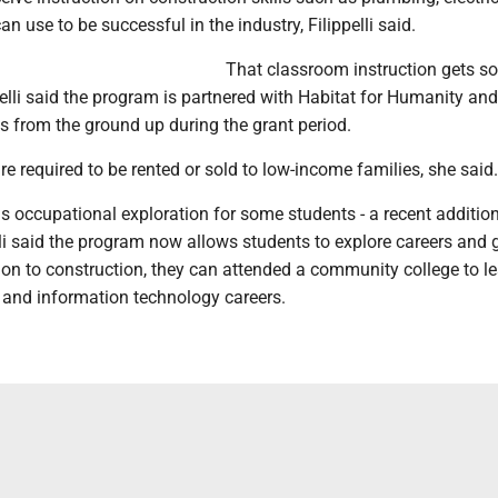
can use to be successful in the industry, Filippelli said.
That classroom instruction gets sol
ppelli said the program is partnered with Habitat for Humanity and
s from the ground up during the grant period.
re required to be rented or sold to low-income families, she said.
is occupational exploration for some students - a recent addition
li said the program now allows students to explore careers and 
tion to construction, they can attended a community college to l
 and information technology careers.