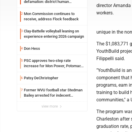
defamation: district human
director Amanda Fi
resources officer also files suit
workers.
Mon Commission continues to
2
receive, address Flock feedback
Clay-Battelle volleyball leaning on
3
unique in the non
experience entering 2026 campaign
The $1,083,771 g
Don Hess
4
YouthBuild projec
Filippelli said.
PSC approves two-step rate
5
increase for Mon Power, Potomac
"YouthBuild is a
Edison
component that h
Patsy DeChristopher
6
programs, earn i
Former WVU football star Stedman
7
training to build
Bailey arrested for indecent
communities," a 
exposure in mall
view more
The program was 
Charleston after 
graduation rate, 