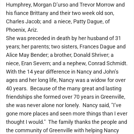
Humphrey, Morgan D’urso and Trevor Morrow and
his fiance Brittany and their two week old son,
Charles Jacob; and a niece, Patty Dague, of
Phoenix, Ariz.
She was preceded in death by her husband of 31
years; her parents; two sisters, Frances Dague and
Alice May Bender; a brother, Donald Shriver; a
niece, Eran Severn; and a nephew, Conrad Schmidt.
With the 14 year difference in Nancy and John’s
ages and her long life, Nancy was a widow for over
40 years. Because of the many great and lasting
friendships she formed over 70 years in Greenville,
she was never alone nor lonely. Nancy said, "I’ve
gone more places and seen more things than I ever
thought I would." The family thanks the people and
the community of Greenville with helping Nancy