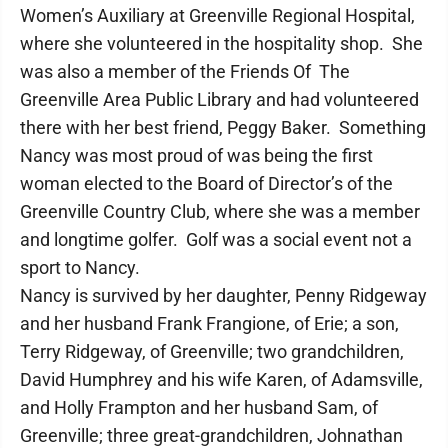
Women’s Auxiliary at Greenville Regional Hospital,
where she volunteered in the hospitality shop. She
was also a member of the Friends Of The
Greenville Area Public Library and had volunteered
there with her best friend, Peggy Baker. Something
Nancy was most proud of was being the first
woman elected to the Board of Director’s of the
Greenville Country Club, where she was a member
and longtime golfer. Golf was a social event not a
sport to Nancy.
Nancy is survived by her daughter, Penny Ridgeway
and her husband Frank Frangione, of Erie; a son,
Terry Ridgeway, of Greenville; two grandchildren,
David Humphrey and his wife Karen, of Adamsville,
and Holly Frampton and her husband Sam, of
Greenville; three great-grandchildren, Johnathan