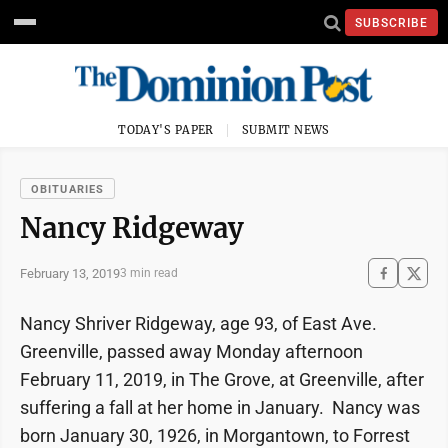
SUBSCRIBE
TODAY'S PAPER
SUBMIT NEWS
OBITUARIES
Nancy Ridgeway
February 13, 2019
3 min read
Nancy Shriver Ridgeway, age 93, of East Ave.
Greenville, passed away Monday afternoon
February 11, 2019, in The Grove, at Greenville, after
suffering a fall at her home in January. Nancy was
born January 30, 1926, in Morgantown, to Forrest