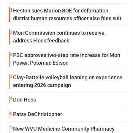
1
Heston sues Marion BOE for defamation:
district human resources officer also files suit
2
Mon Commission continues to receive,
address Flock feedback
3
PSC approves two-step rate increase for Mon
Power, Potomac Edison
4
Clay-Battelle volleyball leaning on experience
entering 2026 campaign
5
Don Hess
6
Patsy DeChristopher
7
New WVU Medicine Community Pharmacy