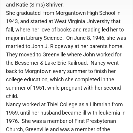
and Katie (Sims) Shriver.
She graduated from Morgantown High School in
1943, and started at West Virginia University that
fall, where her love of books and reading led her to
major in Library Science. On June 8, 1946, she was
married to John J. Ridgeway at her parents home.
They moved to Greenville where John worked for
the Bessemer & Lake Erie Railroad. Nancy went
back to Morgntown every summer to finish her
college education, which she completed in the
summer of 1951, while pregnant with her second
child.
Nancy worked at Thiel College as a Librarian from
1959, until her husband became ill with leukemia in
1976. She was a member of First Presbyterian
Church, Greenville and was a member of the