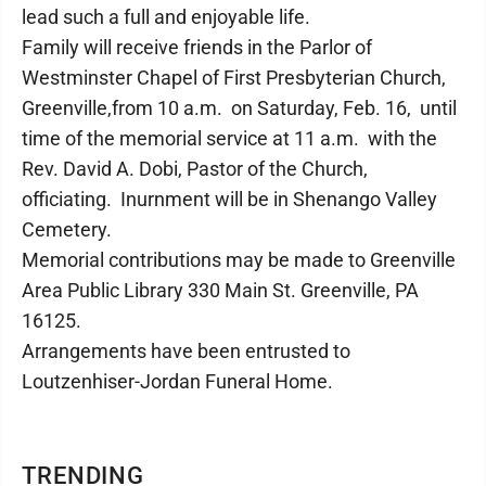
lead such a full and enjoyable life.
Family will receive friends in the Parlor of
Westminster Chapel of First Presbyterian Church,
Greenville,from 10 a.m. on Saturday, Feb. 16, until
time of the memorial service at 11 a.m. with the
Rev. David A. Dobi, Pastor of the Church,
officiating. Inurnment will be in Shenango Valley
Cemetery.
Memorial contributions may be made to Greenville
Area Public Library 330 Main St. Greenville, PA
16125.
Arrangements have been entrusted to
Loutzenhiser-Jordan Funeral Home.
TRENDING