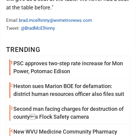
at the table before."
Email
brad.mcelhinny@wvmetronews.com
Tweet:
@BradMcElhinny
TRENDING
1
PSC approves two-step rate increase for Mon
Power, Potomac Edison
2
Heston sues Marion BOE for defamation:
district human resources officer also files suit
3
Second man facing charges for destruction of
countys Flock Safety camera
4
New WVU Medicine Community Pharmacy