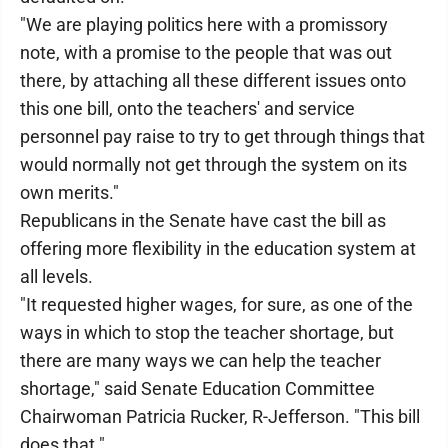
"We are playing politics here with a promissory
note, with a promise to the people that was out
there, by attaching all these different issues onto
this one bill, onto the teachers' and service
personnel pay raise to try to get through things that
would normally not get through the system on its
own merits."
Republicans in the Senate have cast the bill as
offering more flexibility in the education system at
all levels.
"It requested higher wages, for sure, as one of the
ways in which to stop the teacher shortage, but
there are many ways we can help the teacher
shortage," said Senate Education Committee
Chairwoman Patricia Rucker, R-Jefferson. "This bill
does that."