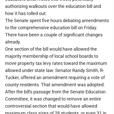
authorizing walkouts over the education bill and
how it has rolled out.
The Senate spent five hours debating amendments
to the comprehensive education bill on Friday.
There have been a couple of significant changes
already.
One section of the bill would have allowed the
majority membership of local school boards to
move property tax levy rates toward the maximum
allowed under state law. Senator Randy Smith, R-
Tucker, offered an amendment requiring a vote of
county residents. That amendment was adopted.
After the bill's passage from the Senate Education
Committee, it was changed to remove an entire
controversial section that would have allowed
maximum class sizes of 28 students, or even 31 in