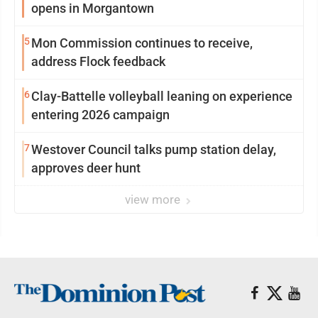
opens in Morgantown
5
Mon Commission continues to receive,
address Flock feedback
6
Clay-Battelle volleyball leaning on experience
entering 2026 campaign
7
Westover Council talks pump station delay,
approves deer hunt
view more