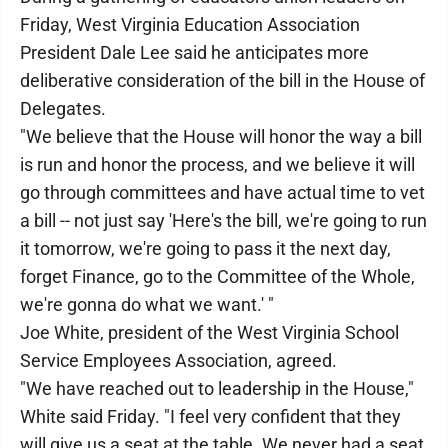
Friday, West Virginia Education Association
President Dale Lee said he anticipates more
deliberative consideration of the bill in the House of
Delegates.
"We believe that the House will honor the way a bill
is run and honor the process, and we believe it will
go through committees and have actual time to vet
a bill -- not just say 'Here's the bill, we're going to run
it tomorrow, we're going to pass it the next day,
forget Finance, go to the Committee of the Whole,
we're gonna do what we want.' "
Joe White, president of the West Virginia School
Service Employees Association, agreed.
"We have reached out to leadership in the House,"
White said Friday. "I feel very confident that they
will give us a seat at the table. We never had a seat