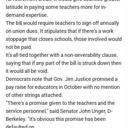
latitude in paying some teachers more for in-
demand expertise.
The bill would require teachers to sign off annually
on union dues. It stipulates that if there's a work
stoppage that closes schools, those involved would
not be paid.
It's all tied together with a non-severability clause,
saying that if any part of the bill is struck down then
it would all be void.
Democrats note that Gov. Jim Justice promised a
pay raise for educators in October with no mention
of other strings attached.
"There's a promise given to the teachers and the
service personnel," said Senator John Unger, D-
Berkeley. "It's obvious this promise has been
defaulted on.