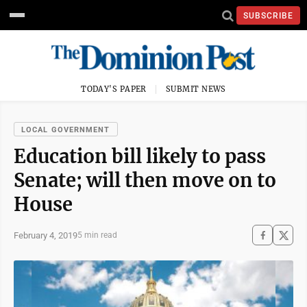
SUBSCRIBE
TODAY'S PAPER
SUBMIT NEWS
LOCAL GOVERNMENT
Education bill likely to pass
Senate; will then move on to
House
February 4, 2019
5 min read