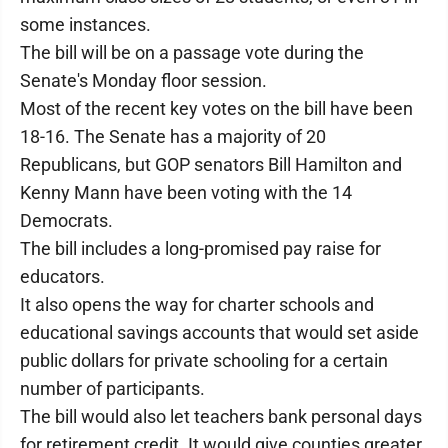
some instances.
The bill will be on a passage vote during the
Senate's Monday floor session.
Most of the recent key votes on the bill have been
18-16. The Senate has a majority of 20
Republicans, but GOP senators Bill Hamilton and
Kenny Mann have been voting with the 14
Democrats.
The bill includes a long-promised pay raise for
educators.
It also opens the way for charter schools and
educational savings accounts that would set aside
public dollars for private schooling for a certain
number of participants.
The bill would also let teachers bank personal days
for retirement credit. It would give counties greater