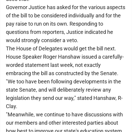
Governor Justice has asked for the various aspects
of the bill to be considered individually and for the
pay raise to run on its own. Responding to
questions from reporters, Justice indicated he
would strongly consider a veto.
The House of Delegates would get the bill next.
House Speaker Roger Hanshaw issued a carefully-
worded statement last week, not exactly
embracing the bill as constructed by the Senate.
"We too have been following developments in the
state Senate, and will deliberately review any
legislation they send our way," stated Hanshaw, R-
Clay.
"Meanwhile, we continue to have discussions with
our members and other interested parties about
how best to improve our state's education system.