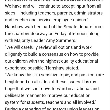
We have and will continue to accept input from all
sides -- including teachers, parents, administrators,
and teacher and service employee unions."
Hanshaw watched part of the Senate debate from
the chamber doorway on Friday afternoon, along
with Majority Leader Amy Summers.
"We will carefully review all options and work
diligently to build a consensus on how to provide
our children with the highest-quality educational
experience possible,"Hanshaw stated.
"We know this is a sensitive topic, and passions are
heightened on all sides of these issues. It is my
hope that we can move forward in a rational and
deliberate manner to improve our education
system for students, teachers and all involved."
During a gathering of educators union leaders on