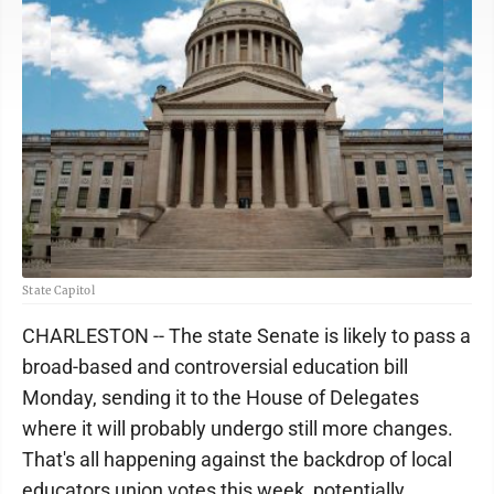
State Capitol
CHARLESTON -- The state Senate is likely to pass a
broad-based and controversial education bill
Monday, sending it to the House of Delegates
where it will probably undergo still more changes.
That's all happening against the backdrop of local
educators union votes this week, potentially