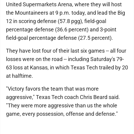
United Supermarkets Arena, where they will host
the Mountaineers at 9 p.m. today, and lead the Big
12 in scoring defense (57.8 pgg), field-goal
percentage defense (36.6 percent) and 3-point
field-goal percentage defense (27.5 percent).
They have lost four of their last six games -- all four
losses were on the road -- including Saturday's 79-
63 loss at Kansas, in which Texas Tech trailed by 20
at halftime.
"Victory favors the team that was more
aggressive," Texas Tech coach Chris Beard said.
"They were more aggressive than us the whole
game, every possession, offense and defense."