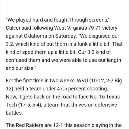
"We played hard and fought through screens,"
Culver said following West Virginia's 79-71 victory
against Oklahoma on Saturday. "We disguised our
3-2, which kind of put them in a funk a little bit. That
kind of sped them up a little bit. Our 3-2 kind of
confused them and we were able to use our length
and our size."
For the first time in two weeks, WVU (10-12, 2-7 Big
12) held a team under 47.5 percent shooting.
Now, it gets back on the road to face No. 16 Texas
Tech (17-5, 5-4), a team that thrives on defensive
battles.
The Red Raiders are 12-1 this season playing in the