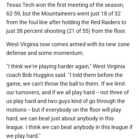
Texas Tech won the first meeting of the season,
62-59, but the Mountaineers went just 18 of 32
from the foul line after holding the Red Raiders to
just 38 percent shooting (21 of 55) from the floor.
West Virginia now comes armed with its new zone
defense and some momentum.
"I think we're playing harder again," West Virginia
coach Bob Huggins said. "I told them before the
game, we can't throw the ball to them. If we limit
our turnovers, and if we all play hard -- not three of
us play hard and two guys kind of go through the
motions -- but if everybody on the floor will play
hard, we can beat just about anybody in this
league. I think we can beat anybody in this league if
we play hard."