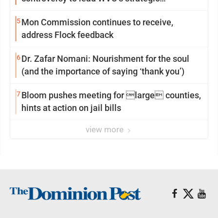
reinvention
5
Mon Commission continues to receive,
address Flock feedback
6
Dr. Zafar Nomani: Nourishment for the soul
(and the importance of saying ‘thank you’)
7
Bloom pushes meeting for large counties,
hints at action on jail bills
view more