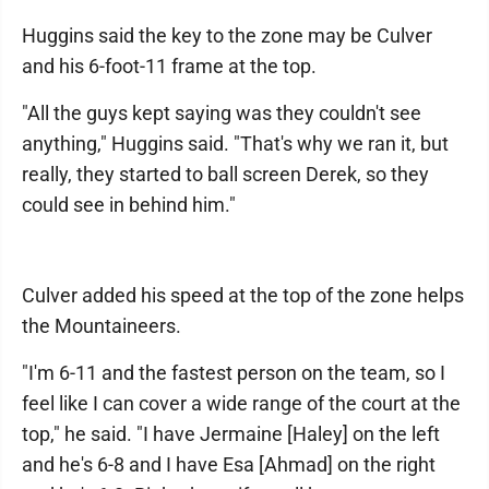
Huggins said the key to the zone may be Culver
and his 6-foot-11 frame at the top.
"All the guys kept saying was they couldn't see
anything," Huggins said. "That's why we ran it, but
really, they started to ball screen Derek, so they
could see in behind him."
Culver added his speed at the top of the zone helps
the Mountaineers.
"I'm 6-11 and the fastest person on the team, so I
feel like I can cover a wide range of the court at the
top," he said. "I have Jermaine [Haley] on the left
and he's 6-8 and I have Esa [Ahmad] on the right