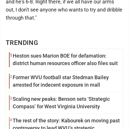
and he's 6-8. Right there, if we all have our arms
out, I don't see anyone who wants to try and dribble
through that."
TRENDING
1
Heston sues Marion BOE for defamation:
district human resources officer also files suit
2
Former WVU football star Stedman Bailey
arrested for indecent exposure in mall
3
Scaling new peaks: Benson sets ‘Strategic
Compass’ for West Virginia University
4
The rest of the story: Kabourek on moving past
controversy to lead WVU’s strategic