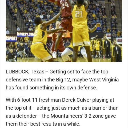
LUBBOCK, Texas -- Getting set to face the top
defensive team in the Big 12, maybe West Virginia
has found something in its own defense.
With 6-foot-11 freshman Derek Culver playing at
the top of it -- acting just as much as a barrier than
as a defender -- the Mountaineers' 3-2 zone gave
them their best results in a while.