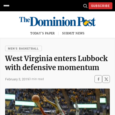
SUBSCRIBE
TODAY'S PAPER
SUBMIT NEWS
MEN'S BASKETBALL
West Virginia enters Lubbock
with defensive momentum
February 3, 2019
3 min read