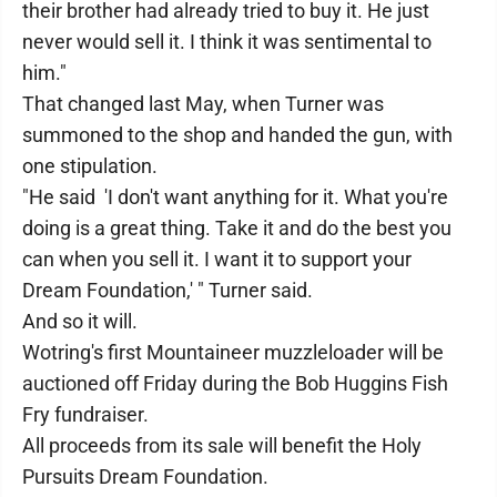
their brother had already tried to buy it. He just
never would sell it. I think it was sentimental to
him."
That changed last May, when Turner was
summoned to the shop and handed the gun, with
one stipulation.
"He said 'I don't want anything for it. What you're
doing is a great thing. Take it and do the best you
can when you sell it. I want it to support your
Dream Foundation,' " Turner said.
And so it will.
Wotring's first Mountaineer muzzleloader will be
auctioned off Friday during the Bob Huggins Fish
Fry fundraiser.
All proceeds from its sale will benefit the Holy
Pursuits Dream Foundation.