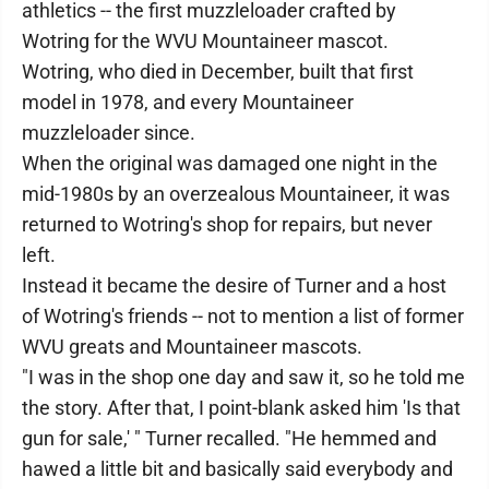
athletics -- the first muzzleloader crafted by
Wotring for the WVU Mountaineer mascot.
Wotring, who died in December, built that first
model in 1978, and every Mountaineer
muzzleloader since.
When the original was damaged one night in the
mid-1980s by an overzealous Mountaineer, it was
returned to Wotring's shop for repairs, but never
left.
Instead it became the desire of Turner and a host
of Wotring's friends -- not to mention a list of former
WVU greats and Mountaineer mascots.
"I was in the shop one day and saw it, so he told me
the story. After that, I point-blank asked him 'Is that
gun for sale,' " Turner recalled. "He hemmed and
hawed a little bit and basically said everybody and