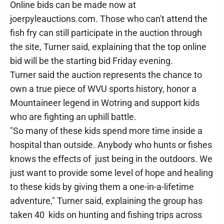
Online bids can be made now at
joerpyleauctions.com. Those who can't attend the
fish fry can still participate in the auction through
the site, Turner said, explaining that the top online
bid will be the starting bid Friday evening.
Turner said the auction represents the chance to
own a true piece of WVU sports history, honor a
Mountaineer legend in Wotring and support kids
who are fighting an uphill battle.
"So many of these kids spend more time inside a
hospital than outside. Anybody who hunts or fishes
knows the effects of just being in the outdoors. We
just want to provide some level of hope and healing
to these kids by giving them a one-in-a-lifetime
adventure," Turner said, explaining the group has
taken 40 kids on hunting and fishing trips across