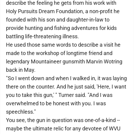
describe the feeling he gets from his work with
Holy Pursuits Dream Foundation, a non-profit he
founded with his son and daughter-in-law to
provide hunting and fishing adventures for kids
battling life-threatening illness.
He used those same words to describe a visit he
made to the workshop of longtime friend and
legendary Mountaineer gunsmith Marvin Wotring
back in May.
"So I went down and when I walked in, it was laying
there on the counter. And he just said, 'Here, I want
you to take this gun,' " Turner said. "And I was
overwhelmed to be honest with you. I was
speechless."
You see, the gun in question was one-of-a-kind --
maybe the ultimate relic for any devotee of WVU