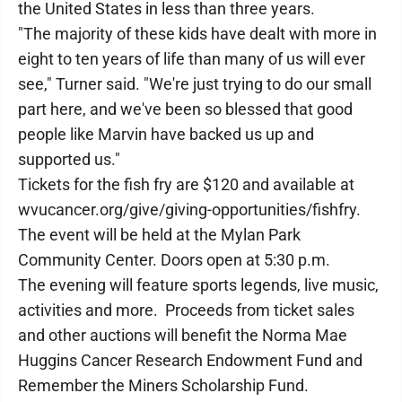
the United States in less than three years.
"The majority of these kids have dealt with more in
eight to ten years of life than many of us will ever
see," Turner said. "We're just trying to do our small
part here, and we've been so blessed that good
people like Marvin have backed us up and
supported us."
Tickets for the fish fry are $120 and available at
wvucancer.org/give/giving-opportunities/fishfry.
The event will be held at the Mylan Park
Community Center. Doors open at 5:30 p.m.
The evening will feature sports legends, live music,
activities and more. Proceeds from ticket sales
and other auctions will benefit the Norma Mae
Huggins Cancer Research Endowment Fund and
Remember the Miners Scholarship Fund.