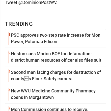
Tweet @DominionPostWV.
TRENDING
1
PSC approves two-step rate increase for Mon
Power, Potomac Edison
2
Heston sues Marion BOE for defamation:
district human resources officer also files suit
3
Second man facing charges for destruction of
countys Flock Safety camera
4
New WVU Medicine Community Pharmacy
opens in Morgantown
5
Mon Commission continues to receive,