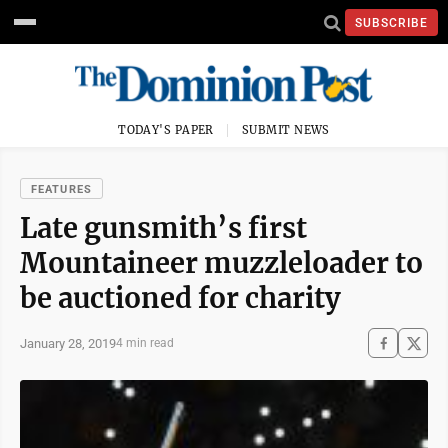
SUBSCRIBE
TODAY'S PAPER
SUBMIT NEWS
FEATURES
Late gunsmith’s first
Mountaineer muzzleloader to
be auctioned for charity
January 28, 2019
4 min read