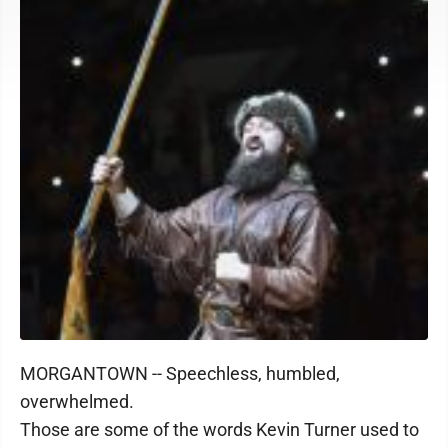
MORGANTOWN -- Speechless, humbled,
overwhelmed.
Those are some of the words Kevin Turner used to