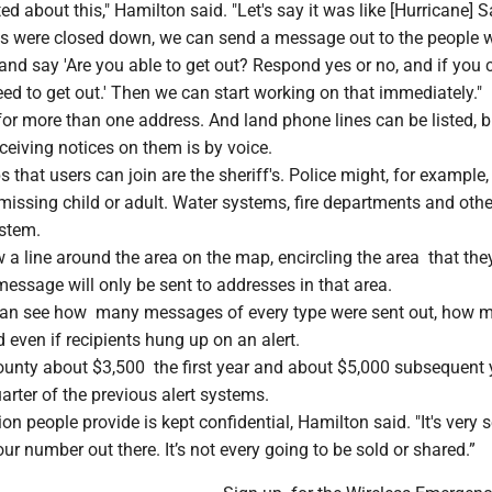
ted about this," Hamilton said. "Let's say it was like [Hurricane] 
ds were closed down, we can send a message out to the people
nd say 'Are you able to get out? Respond yes or no, and if you ca
ed to get out.' Then we can start working on that immediately."
or more than one address. And land phone lines can be listed, b
eceiving notices on them is by voice.
that users can join are the sheriff's. Police might, for example
 missing child or adult. Water systems, fire departments and othe
ystem.
a line around the area on the map, encircling the area that the
message will only be sent to addresses in that area.
can see how many messages of every type were sent out, how 
 even if recipients hung up on an alert.
unty about $3,500 the first year and about $5,000 subsequent 
arter of the previous alert systems.
on people provide is kept confidential, Hamilton said. "It's very 
ur number out there. It’s not every going to be sold or shared.”