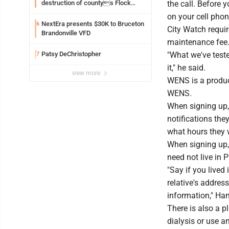
destruction of countys Flock
the call. Before 
Safety camera
on your cell phon
NextEra presents $30K to Bruceton
6
City Watch requir
Brandonville VFD
maintenance fee.
Patsy DeChristopher
"What we've test
7
it," he said.
view more
WENS is a product
WENS.
When signing up, 
notifications the
what hours they w
When signing up,
need not live in 
"Say if you lived
relative's addres
information," Ham
There is also a p
dialysis or use a