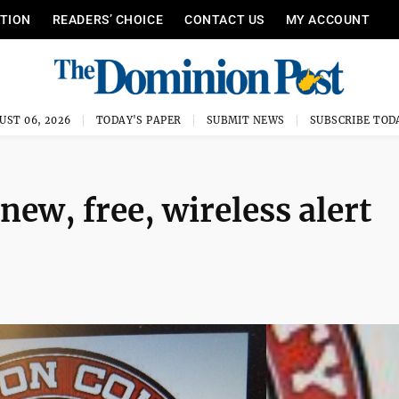
ITION
READERS’ CHOICE
CONTACT US
MY ACCOUNT
UST 06, 2026
TODAY'S PAPER
SUBMIT NEWS
SUBSCRIBE TOD
new, free, wireless alert