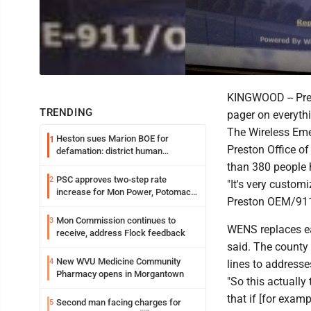
KINGWOOD -- Prest
TRENDING
pager on everythi
The Wireless Eme
Heston sues Marion BOE for
1
Preston Office o
defamation: district human
resources officer also files suit
than 380 people 
PSC approves two-step rate
2
"It's very customi
increase for Mon Power, Potomac
Preston OEM/911
Edison
Mon Commission continues to
3
WENS replaces ear
receive, address Flock feedback
said. The county
New WVU Medicine Community
4
lines to addresse
Pharmacy opens in Morgantown
"So this actually
that if [for exam
Second man facing charges for
5