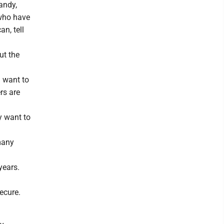
Sandy,
 who have
n, tell
ut the
, want to
rs are
y want to
many
years.
secure.