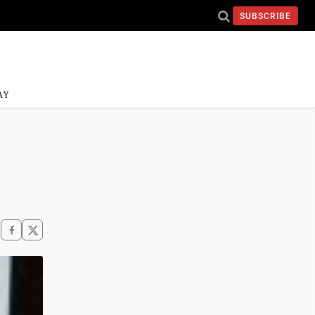
SUBSCRIBE
AY