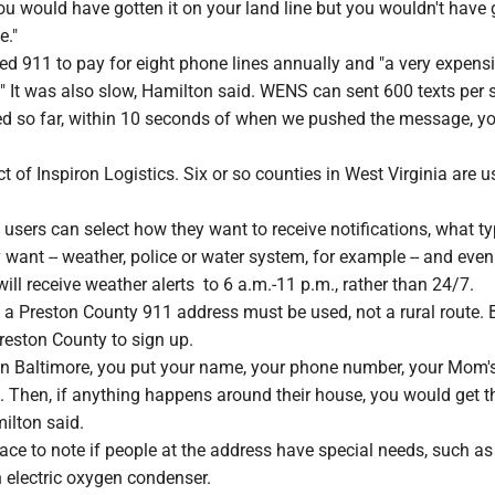
you would have gotten it on your land line but you wouldn't have 
e."
ed 911 to pay for eight phone lines annually and "a very expens
" It was also slow, Hamilton said. WENS can sent 600 texts per 
ed so far, within 10 seconds of when we pushed the message, yo
 of Inspiron Logistics. Six or so counties in West Virginia are u
users can select how they want to receive notifications, what ty
y want -- weather, police or water system, for example -- and even
ill receive weather alerts to 6 a.m.-11 p.m., rather than 24/7.
 a Preston County 911 address must be used, not a rural route. 
Preston County to sign up.
 in Baltimore, you put your name, your phone number, your Mom's
s. Then, if anything happens around their house, you would get t
ilton said.
lace to note if people at the address have special needs, such as
n electric oxygen condenser.