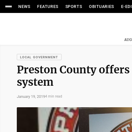
NEWS
FEATURES
SPORTS
OBITUARIES
E-ED
AUG
LOCAL GOVERNMENT
Preston County offers 
system
January 19, 2019
4 min read