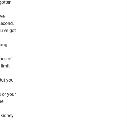
gotten
ive
second.
u've got
sing
pes of
 limit
But you
 or your
he
 kidney