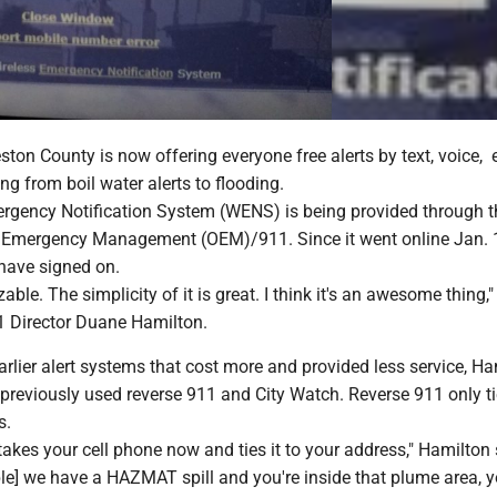
on County is now offering everyone free alerts by text, voice, 
ng from boil water alerts to flooding.
rgency Notification System (WENS) is being provided through t
f Emergency Management (OEM)/911. Since it went online Jan. 
have signed on.
zable. The simplicity of it is great. I think it's an awesome thing,"
 Director Duane Hamilton.
lier alert systems that cost more and provided less service, Ha
 previously used reverse 911 and City Watch. Reverse 911 only t
s.
 takes your cell phone now and ties it to your address," Hamilton 
ple] we have a HAZMAT spill and you're inside that plume area, yo