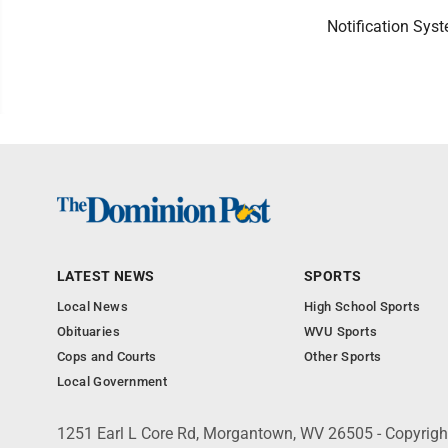
Notification Syst
LATEST NEWS
SPORTS
Local News
High School Sports
Obituaries
WVU Sports
Cops and Courts
Other Sports
Local Government
1251 Earl L Core Rd, Morgantown, WV 26505 - Copyrig