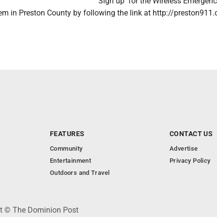
Sign up for the Wireless Emergen
em in Preston County by following the link at http://preston911
FEATURES
CONTACT US
Community
Advertise
Entertainment
Privacy Policy
Outdoors and Travel
ht © The Dominion Post