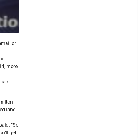
email or
he
14, more
 said
milton
ied land
said. "So
u'll get