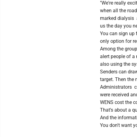
"We're really exci
when all the roa
marked dialysis a
us the day you ne
You can sign up f
only option for r
Among the groups 
alert people of a
also using the s
Senders can draw 
target. Then the 
Administrators 
were received and
WENS cost the co
That's about a qu
And the informati
You don't want yo