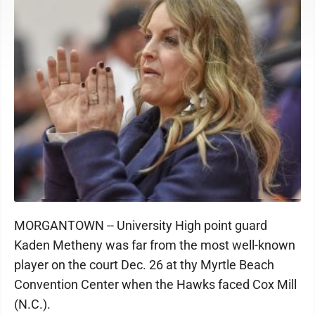
MORGANTOWN -- University High point guard
Kaden Metheny was far from the most well-known
player on the court Dec. 26 at thy Myrtle Beach
Convention Center when the Hawks faced Cox Mill
(N.C.).