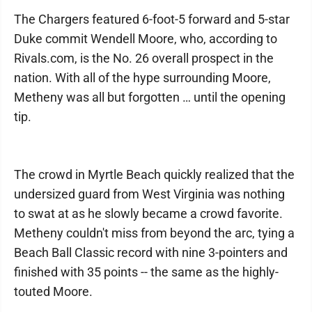
The Chargers featured 6-foot-5 forward and 5-star
Duke commit Wendell Moore, who, according to
Rivals.com, is the No. 26 overall prospect in the
nation. With all of the hype surrounding Moore,
Metheny was all but forgotten … until the opening
tip.
The crowd in Myrtle Beach quickly realized that the
undersized guard from West Virginia was nothing
to swat at as he slowly became a crowd favorite.
Metheny couldn't miss from beyond the arc, tying a
Beach Ball Classic record with nine 3-pointers and
finished with 35 points -- the same as the highly-
touted Moore.