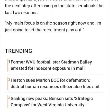
the next step after losing in the state semifinals the
last two seasons.
"My main focus is on the season right now and I'm
just going to let the recruitment play out."
TRENDING
1
Former WVU football star Stedman Bailey
arrested for indecent exposure in mall
2
Heston sues Marion BOE for defamation:
district human resources officer also files suit
3
Scaling new peaks: Benson sets ‘Strategic
Compass’ for West Virginia University