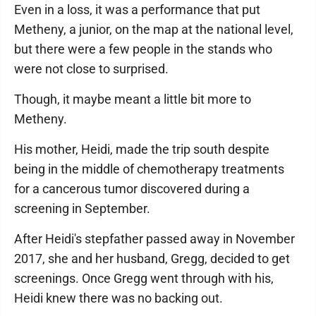
Even in a loss, it was a performance that put
Metheny, a junior, on the map at the national level,
but there were a few people in the stands who
were not close to surprised.
Though, it maybe meant a little bit more to
Metheny.
His mother, Heidi, made the trip south despite
being in the middle of chemotherapy treatments
for a cancerous tumor discovered during a
screening in September.
After Heidi's stepfather passed away in November
2017, she and her husband, Gregg, decided to get
screenings. Once Gregg went through with his,
Heidi knew there was no backing out.