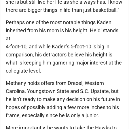
she is but still live her life as she always has, I know
there are bigger things in life than just basketball."
Perhaps one of the most notable things Kaden
inherited from his mom is his height. Heidi stands
at
4-foot-10, and while Kaden's 5-foot-10 is big in
comparison, his detractors believe his height is
what is keeping him garnering major interest at the
collegiate level.
Metheny holds offers from Drexel, Western
Carolina, Youngstown State and S.C. Upstate, but
he isn't ready to make any decision on his future in
hopes of possibly adding a few more inches to his
frame, especially since he is only a junior.
More importantly, he wants to take the Hawks to