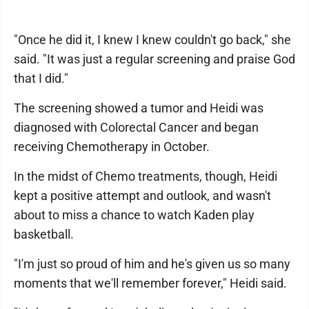
"Once he did it, I knew I knew couldn't go back," she
said. "It was just a regular screening and praise God
that I did."
The screening showed a tumor and Heidi was
diagnosed with Colorectal Cancer and began
receiving Chemotherapy in October.
In the midst of Chemo treatments, though, Heidi
kept a positive attempt and outlook, and wasn't
about to miss a chance to watch Kaden play
basketball.
"I'm just so proud of him and he's given us so many
moments that we'll remember forever," Heidi said.