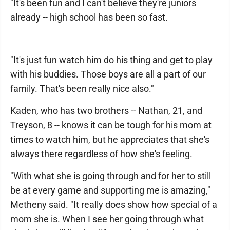
"It's been fun and I can't believe they're juniors
already -- high school has been so fast.
"It's just fun watch him do his thing and get to play
with his buddies. Those boys are all a part of our
family. That's been really nice also."
Kaden, who has two brothers -- Nathan, 21, and
Treyson, 8 -- knows it can be tough for his mom at
times to watch him, but he appreciates that she's
always there regardless of how she's feeling.
"With what she is going through and for her to still
be at every game and supporting me is amazing,"
Metheny said. "It really does show how special of a
mom she is. When I see her going through what