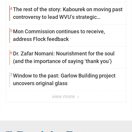
4
The rest of the story: Kabourek on moving past
controversy to lead WVU’s strategic
reinvention
5
Mon Commission continues to receive,
address Flock feedback
6
Dr. Zafar Nomani: Nourishment for the soul
(and the importance of saying ‘thank you’)
7
Window to the past: Garlow Building project
uncovers original glass
view more