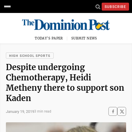
SUBSCRIBE
TODAY'S PAPER
SUBMIT NEWS
HIGH SCHOOL SPORTS
Despite undergoing
Chemotherapy, Heidi
Metheny there to support son
Kaden
January 19, 2019
3 min read