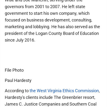
governors from 2001 to 2007. He left state
government to start his own company, which
focused on business development, consulting,
marketing and lobbying. He has also served as the
president of the Logan County Board of Education
since July 2016.
File Photo
Paul Hardesty
According to
the West Virginia Ethics Commission
,
Hardesty's clients include The Greenbrier resort,
James C. Justice Companies and Southern Coal