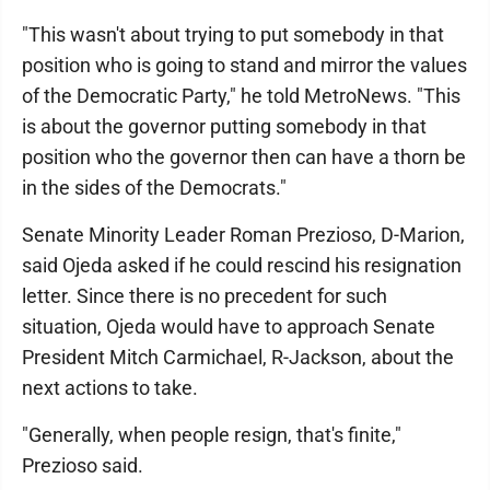
"This wasn't about trying to put somebody in that
position who is going to stand and mirror the values
of the Democratic Party," he told MetroNews. "This
is about the governor putting somebody in that
position who the governor then can have a thorn be
in the sides of the Democrats."
Senate Minority Leader Roman Prezioso, D-Marion,
said Ojeda asked if he could rescind his resignation
letter. Since there is no precedent for such
situation, Ojeda would have to approach Senate
President Mitch Carmichael, R-Jackson, about the
next actions to take.
"Generally, when people resign, that's finite,"
Prezioso said.