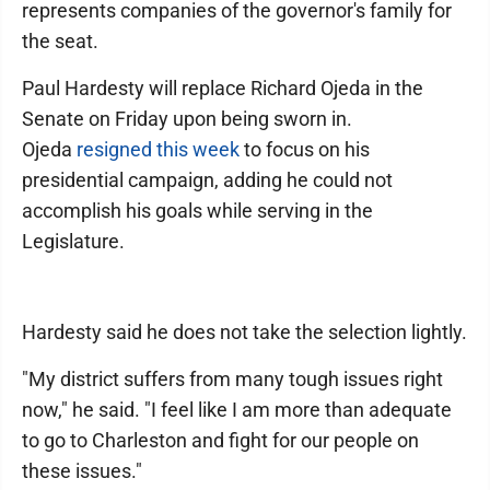
represents companies of the governor's family for
the seat.
Paul Hardesty will replace Richard Ojeda in the
Senate on Friday upon being sworn in.
Ojeda
resigned this week
to focus on his
presidential campaign, adding he could not
accomplish his goals while serving in the
Legislature.
Hardesty said he does not take the selection lightly.
"My district suffers from many tough issues right
now," he said. "I feel like I am more than adequate
to go to Charleston and fight for our people on
these issues."