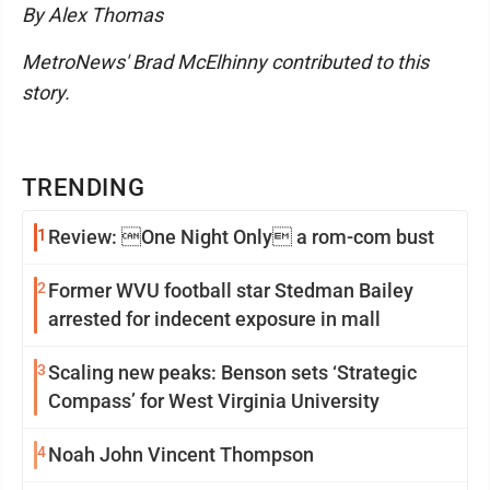
By Alex Thomas
MetroNews' Brad McElhinny contributed to this
story.
TRENDING
1
Review: One Night Only a rom-com bust
2
Former WVU football star Stedman Bailey
arrested for indecent exposure in mall
3
Scaling new peaks: Benson sets ‘Strategic
Compass’ for West Virginia University
4
Noah John Vincent Thompson