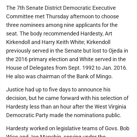
The 7th Senate District Democratic Executive
Committee met Thursday afternoon to choose
three nominees among nine applicants for the
seat. The body recommended Hardesty, Art
Kirkendoll and Harry Keith White; Kirkendoll
previously served in the Senate but lost to Ojeda in
the 2016 primary election and White served in the
House of Delegates from Sept. 1992 to Jan. 2016.
He also was chairman of the Bank of Mingo.
Justice had up to five days to announce his
decision, but he came forward with his selection of
Hardesty less than an hour after the West Virginia
Democratic Party made the nominations public.
Hardesty worked on legislative teams of Govs. Bob
Wise and Joe Manchin, serving under the