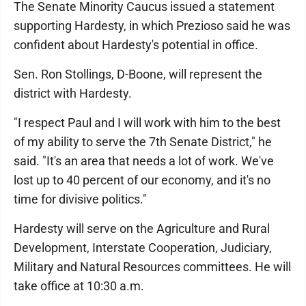
The Senate Minority Caucus issued a statement
supporting Hardesty, in which Prezioso said he was
confident about Hardesty's potential in office.
Sen. Ron Stollings, D-Boone, will represent the
district with Hardesty.
"I respect Paul and I will work with him to the best
of my ability to serve the 7th Senate District," he
said. "It's an area that needs a lot of work. We've
lost up to 40 percent of our economy, and it's no
time for divisive politics."
Hardesty will serve on the Agriculture and Rural
Development, Interstate Cooperation, Judiciary,
Military and Natural Resources committees. He will
take office at 10:30 a.m.