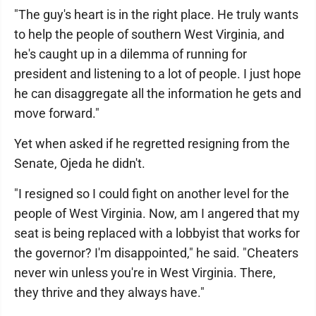
"The guy's heart is in the right place. He truly wants
to help the people of southern West Virginia, and
he's caught up in a dilemma of running for
president and listening to a lot of people. I just hope
he can disaggregate all the information he gets and
move forward."
Yet when asked if he regretted resigning from the
Senate, Ojeda he didn't.
"I resigned so I could fight on another level for the
people of West Virginia. Now, am I angered that my
seat is being replaced with a lobbyist that works for
the governor? I'm disappointed," he said. "Cheaters
never win unless you're in West Virginia. There,
they thrive and they always have."