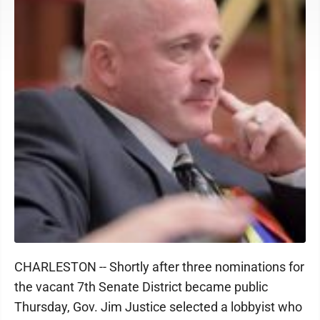
CHARLESTON -- Shortly after three nominations for
the vacant 7th Senate District became public
Thursday, Gov. Jim Justice selected a lobbyist who