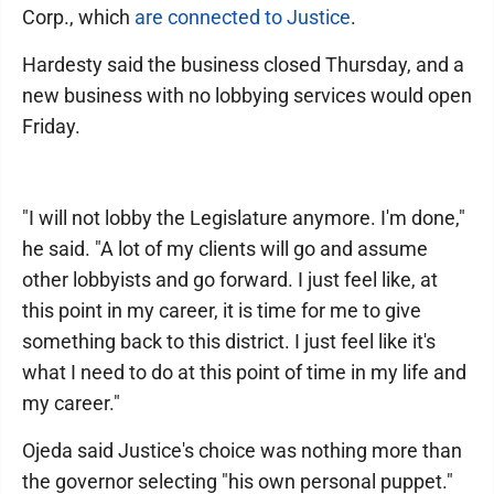
Corp., which
are connected to Justice
.
Hardesty said the business closed Thursday, and a
new business with no lobbying services would open
Friday.
"I will not lobby the Legislature anymore. I'm done,"
he said. "A lot of my clients will go and assume
other lobbyists and go forward. I just feel like, at
this point in my career, it is time for me to give
something back to this district. I just feel like it's
what I need to do at this point of time in my life and
my career."
Ojeda said Justice's choice was nothing more than
the governor selecting "his own personal puppet."