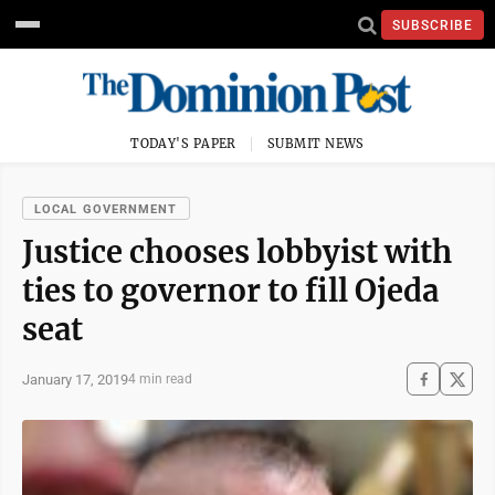
SUBSCRIBE
TODAY'S PAPER
SUBMIT NEWS
LOCAL GOVERNMENT
Justice chooses lobbyist with
ties to governor to fill Ojeda
seat
January 17, 2019
4 min read