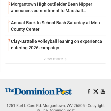
5
Morgantown High outfielder Bean Nipper
announces commitment to Marshall
University
6
Annual Back to School Bash Saturday at Mon
County Center
7
Clay-Battelle volleyball leaning on experience
entering 2026 campaign
view more
1251 Earl L Core Rd, Morgantown, WV 26505 - Copyright
© The Dominion Post