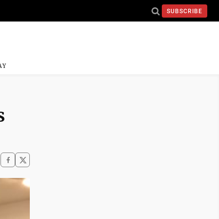
SUBSCRIBE
AY
s