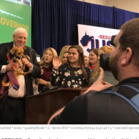
abled":false,"qualityMode":2,"deviceTilt":0.0009405194432474673,"customExposur