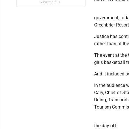
view more
government, toda
Greenbrier Resor
Justice has conti
rather than at th
The event at the 
girls basketball 
And it included 
In the audience w
Cary, Chief of St
Urling, Transpor
Tourism Commiss
the day off.