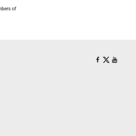
mbers of