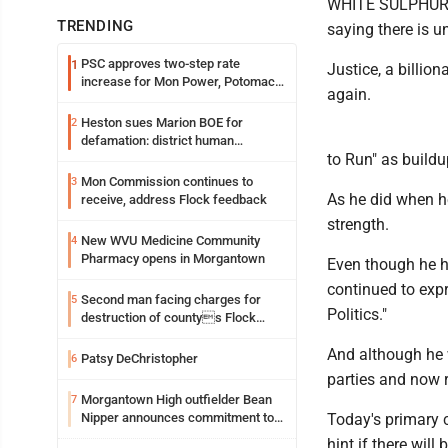
WHITE SULPHUR SP
TRENDING
saying there is u
PSC approves two-step rate
1
Justice, a billi
increase for Mon Power, Potomac
again.
Edison
Heston sues Marion BOE for
2
defamation: district human
to Run" as buildu
resources officer also files suit
Mon Commission continues to
3
As he did when he
receive, address Flock feedback
strength.
New WVU Medicine Community
4
Pharmacy opens in Morgantown
Even though he h
continued to expr
Second man facing charges for
5
Politics."
destruction of countys Flock
Safety camera
And although he 
Patsy DeChristopher
6
parties and now 
Morgantown High outfielder Bean
7
Nipper announces commitment to
Today's primary 
Marshall University
hint if there wil