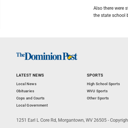
Also there were 
the state school 
LATEST NEWS
SPORTS
Local News
High School Sports
Obituaries
WVU Sports
Cops and Courts
Other Sports
Local Government
1251 Earl L Core Rd, Morgantown, WV 26505 - Copyrig