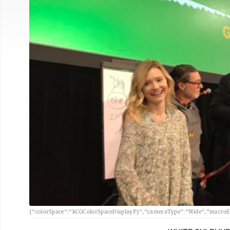
{"colorSpace":"kCGColorSpaceDisplayP3","cameraType":"Wide","macroEn