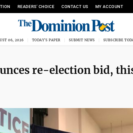
ITION
READERS’ CHOICE
CONTACT US
MY ACCOUNT
UST 06, 2026
TODAY'S PAPER
SUBMIT NEWS
SUBSCRIBE TOD
nces re-election bid, thi