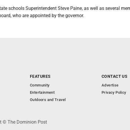
state schools Superintendent Steve Paine, as well as several me
board, who are appointed by the governor.
FEATURES
CONTACT US
Community
Advertise
Entertainment
Privacy Policy
Outdoors and Travel
ht © The Dominion Post