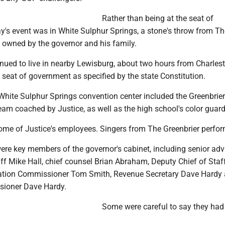
Rather than being at the seat of
y's event was in White Sulphur Springs, a stone's throw from Th
t owned by the governor and his family.
nued to live in nearby Lewisburg, about two hours from Charlest
e seat of government as specified by the state Constitution.
White Sulphur Springs convention center included the Greenbrier
team coached by Justice, as well as the high school's color guard
some of Justice's employees. Singers from The Greenbrier perfo
ere key members of the governor's cabinet, including senior adv
aff Mike Hall, chief counsel Brian Abraham, Deputy Chief of Staf
tation Commissioner Tom Smith, Revenue Secretary Dave Hardy
ioner Dave Hardy.
Some were careful to say they had