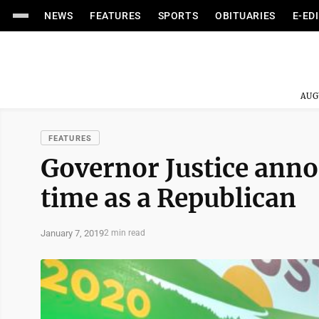
NEWS
FEATURES
SPORTS
OBITUARIES
E-ED
AUG
FEATURES
Governor Justice annou
time as a Republican
January 7, 2019
2 min read