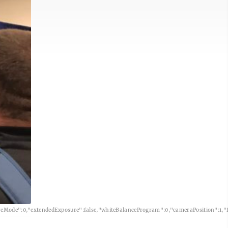
eMode":0,"extendedExposure":false,"whiteBalanceProgram":0,"cameraPosition":1,"