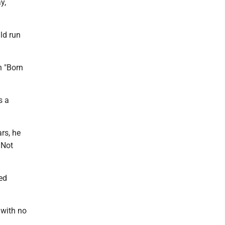
y,
ld run
h "Born
s a
rs, he
 Not
ed
 with no