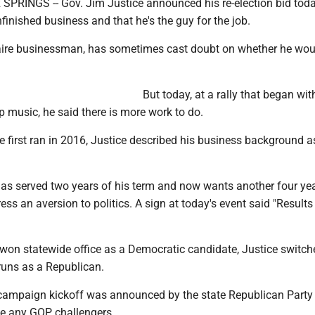
RINGS -- Gov. Jim Justice announced his re-election bid toda
nfinished business and that he's the guy for the job.
onaire businessman, has sometimes cast doubt on whether he wou
But today, at a rally that began wit
p music, he said there is more work to do.
 first ran in 2016, Justice described his business background a
as served two years of his term and now wants another four yea
ess an aversion to politics. A sign at today's event said "Results
won statewide office as a Democratic candidate, Justice switch
runs as a Republican.
campaign kickoff was announced by the state Republican Party
l be any GOP challengers.