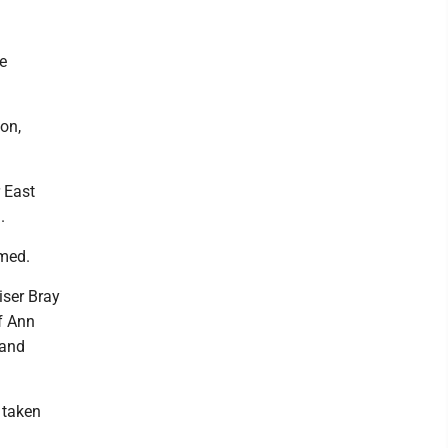
e
on,
 East
.
rmed.
iser Bray
f Ann
 and
 taken