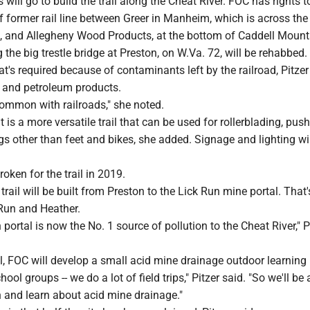
 will go to build the trail along the Cheat River. FOC has rights t
f former rail line between Greer in Manheim, which is across the 
 and Allegheny Wood Products, at the bottom of Caddell Mount
 the big trestle bridge at Preston, on W.Va. 72, will be rehabbed. 
at's required because of contaminants left by the railroad, Pitzer
c and petroleum products.
common with railroads," she noted.
 is a more versatile trail that can be used for rollerblading, pus
ngs other than feet and bikes, she added. Signage and lighting wil
ken for the trail in 2019.
rail will be built from Preston to the Lick Run mine portal. That'
Run and Heather.
 portal is now the No. 1 source of pollution to the Cheat River," P
l, FOC will develop a small acid mine drainage outdoor learning 
ool groups -- we do a lot of field trips," Pitzer said. "So we'll be 
n and learn about acid mine drainage."