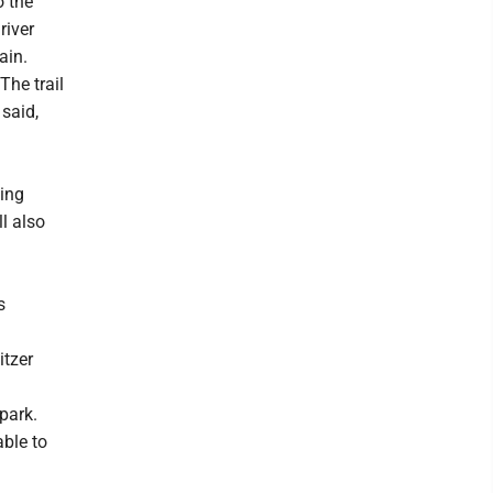
o the
river
ain.
The trail
 said,
hing
l also
s
itzer
park.
able to