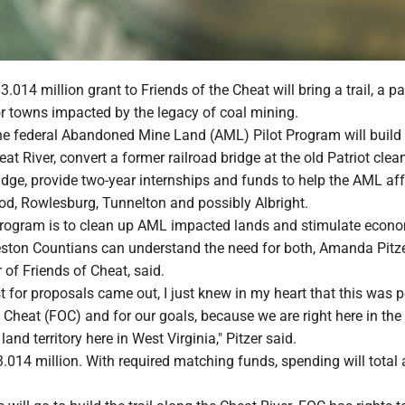
014 million grant to Friends of the Cheat will bring a trail, a p
r towns impacted by the legacy of coal mining.
he federal Abandoned Mine Land (AML) Pilot Program will build a
eat River, convert a former railroad bridge at the old Patriot clea
ridge, provide two-year internships and funds to help the AML af
d, Rowlesburg, Tunnelton and possibly Albright.
program is to clean up AML impacted lands and stimulate econ
ston Countians can understand the need for both, Amanda Pitze
r of Friends of Cheat, said.
 for proposals came out, I just knew in my heart that this was p
e Cheat (FOC) and for our goals, because we are right here in the
nd territory here in West Virginia," Pitzer said.
.014 million. With required matching funds, spending will total