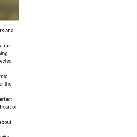
ark and
 rail-
ning
fected
omic
r, the
erfect
 heart of
 about