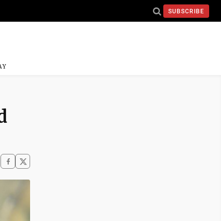
SUBSCRIBE
AY
d