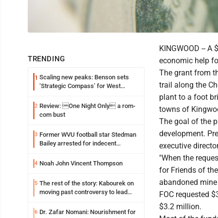
KINGWOOD -- A $3.
TRENDING
economic help fo
The grant from t
Scaling new peaks: Benson sets
1
trail along the Ch
‘Strategic Compass’ for West
Virginia University
plant to a foot b
Review: One Night Only a rom-
2
towns of Kingwoo
com bust
The goal of the 
development. Pre
Former WVU football star Stedman
3
Bailey arrested for indecent
executive directo
exposure in mall
"When the request
Noah John Vincent Thompson
4
for Friends of th
abandoned mine la
The rest of the story: Kabourek on
5
moving past controversy to lead
FOC requested $3
WVU’s strategic reinvention
$3.2 million.
Dr. Zafar Nomani: Nourishment for
6