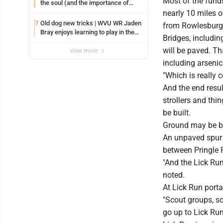
Most of the funds
the soul (and the importance of
saying ‘thank you’)
nearly 10 miles o
Old dog new tricks | WVU WR Jaden
7
from Rowlesburg,
Bray enjoys learning to play in the
Bridges, including
slot
will be paved. Th
view more
including arseni
"Which is really 
And the end result
strollers and thi
be built.
Ground may be bro
An unpaved spur t
between Pringle 
"And the Lick Run
noted.
At Lick Run porta
"Scout groups, sch
go up to Lick Ru