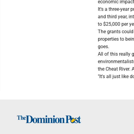
economic impact, 
It's a three-year 
and third year, in
to $25,000 per ye
The grants could 
properties to bei
goes.
All of this really
environmentalist
the Cheat River. 
"It's all just like