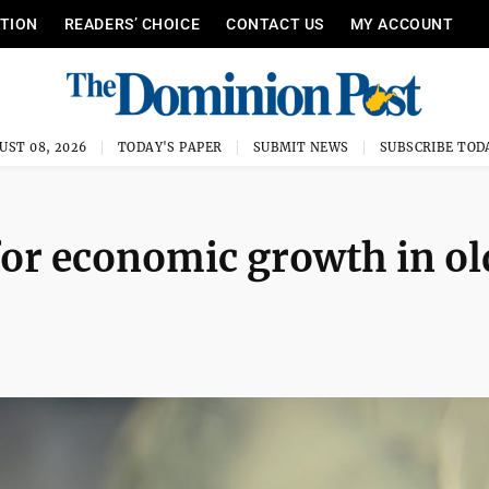
ITION
READERS’ CHOICE
CONTACT US
MY ACCOUNT
UST 08, 2026
TODAY'S PAPER
SUBMIT NEWS
SUBSCRIBE TOD
or economic growth in ol