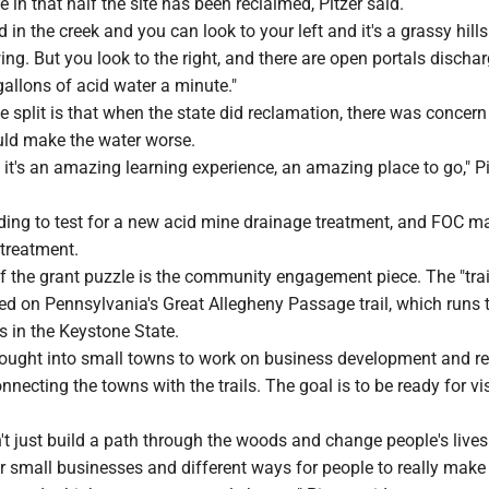
e in that half the site has been reclaimed, Pitzer said.
 in the creek and you can look to your left and it's a grassy hill
wing. But you look to the right, and there are open portals discha
allons of acid water a minute."
e split is that when the state did reclamation, there was concern
ld make the water worse.
ut it's an amazing learning experience, an amazing place to go," Pi
ding to test for a new acid mine drainage treatment, and FOC ma
treatment.
f the grant puzzle is the community engagement piece. The "trai
ed on Pennsylvania's Great Allegheny Passage trail, which runs
s in the Keystone State.
brought into small towns to work on business development and re
necting the towns with the trails. The goal is to be ready for vis
 just build a path through the woods and change people's lives
r small businesses and different ways for people to really make