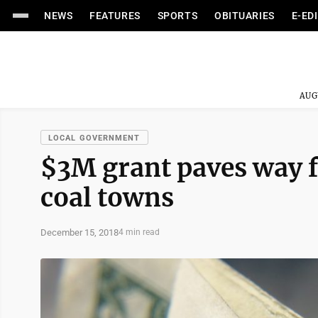
NEWS
FEATURES
SPORTS
OBITUARIES
E-ED
AUG
LOCAL GOVERNMENT
$3M grant paves way f
coal towns
December 15, 2018
4 min read