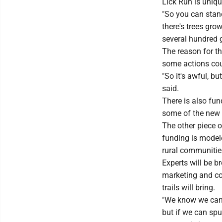
Lick Run is uniqu
"So you can stand
there's trees gro
several hundred g
The reason for th
some actions cou
"So it's awful, b
said.
There is also fun
some of the new 
The other piece o
funding is model
rural communitie
Experts will be 
marketing and con
trails will bring.
"We know we can't
but if we can spu