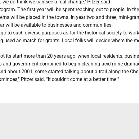
we do think we can see a real change," Pitzer said.
program. The first year will be spent reaching out to people. In t
terns will be placed in the towns. In year two and three, mini-gra
ar will be available to businesses and communities.
go to such diverse purposes as for the historical society to wor
ng used as match for grants. Local folks will decide where the 
 got its start more than 20 years ago, when local residents, busin
s and government combined to begin cleaning acid mine draina
And about 2001, some started talking about a trail along the Chea
 dominoes," Pitzer said. "It couldn't come at a better time."