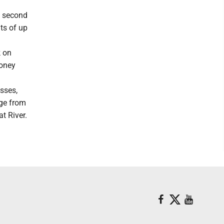
he second
nts of up
k on
money
esses,
ge from
t River.