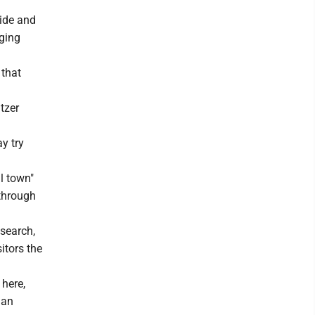
side and
rging
 that
tzer
y try
l town"
 through
search,
itors the
 here,
 an