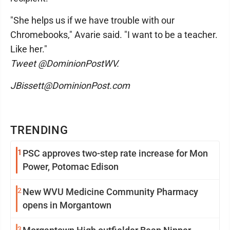
"She helps us if we have trouble with our
Chromebooks," Avarie said. "I want to be a teacher.
Like her."
Tweet @DominionPostWV.
JBissett@DominionPost.com
TRENDING
1
PSC approves two-step rate increase for Mon
Power, Potomac Edison
2
New WVU Medicine Community Pharmacy
opens in Morgantown
3