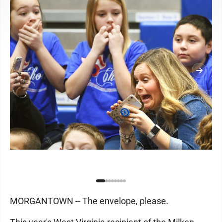
MORGANTOWN -- The envelope, please.