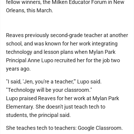
fellow winners, the Milken Educator Forum in New
Orleans, this March.
Reaves previously second-grade teacher at another
school, and was known for her work integrating
technology and lesson plans when Mylan Park
Principal Anne Lupo recruited her for the job two
years ago.
"I said, 'Jen, you're a teacher,'" Lupo said.
"Technology will be your classroom."
Lupo praised Reaves for her work at Mylan Park
Elementary. She doesn't just teach tech to
students, the principal said.
She teaches tech to teachers: Google Classroom.