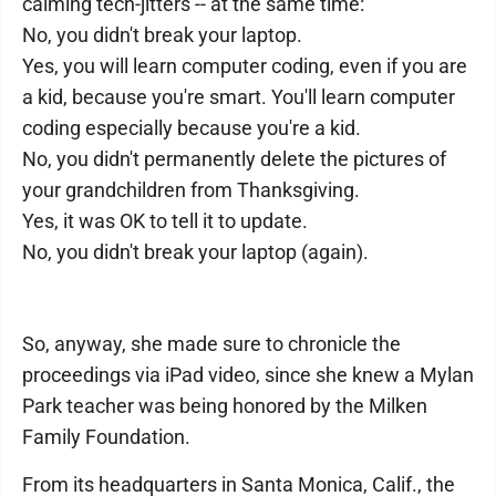
calming tech-jitters -- at the same time:
No, you didn't break your laptop.
Yes, you will learn computer coding, even if you are
a kid, because you're smart. You'll learn computer
coding especially because you're a kid.
No, you didn't permanently delete the pictures of
your grandchildren from Thanksgiving.
Yes, it was OK to tell it to update.
No, you didn't break your laptop (again).
So, anyway, she made sure to chronicle the
proceedings via iPad video, since she knew a Mylan
Park teacher was being honored by the Milken
Family Foundation.
From its headquarters in Santa Monica, Calif., the