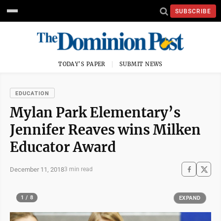
SUBSCRIBE
TODAY'S PAPER
SUBMIT NEWS
EDUCATION
Mylan Park Elementary’s
Jennifer Reaves wins Milken
Educator Award
December 11, 2018
3 min read
1 / 8
EXPAND