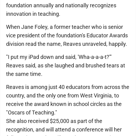
foundation annually and nationally recognizes
innovation in teaching.
When Jane Foley, a former teacher who is senior
vice president of the foundation's Educator Awards
division read the name, Reaves unraveled, happily.
"I put my iPad down and said, 'Wha-a-a-a-t?'"
Reaves said, as she laughed and brushed tears at
the same time.
Reaves is among just 40 educators from across the
country, and the only one from West Virginia, to
receive the award known in school circles as the
"Oscars of Teaching."
She also received $25,000 as part of the
recognition, and will attend a conference will her