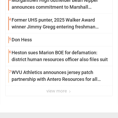
Morgantown High outfielder Bean Nipper
announces commitment to Marshall
University
4
Former UHS punter, 2025 Walker Award
winner Jimmy Gregg entering freshman
season at Syracuse with high hopes
5
Don Hess
6
Heston sues Marion BOE for defamation:
district human resources officer also files suit
7
WVU Athletics announces jersey patch
partnership with Antero Resources for all
uniforms
view more