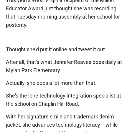
This year's West Virginia recipient of the Milken
Educator Award just thought she was recording
that Tuesday morning assembly at her school for
posterity.
Thought she'd put it online and tweet it out.
After all, that's what Jennifer Reaves does daily at
Mylan Park Elementary.
Actually, she does a lot more than that.
She's the lone technology integration specialist at
the school on Chaplin Hill Road.
With her signature smile and trademark denim
jacket, she advances technology literacy -- while