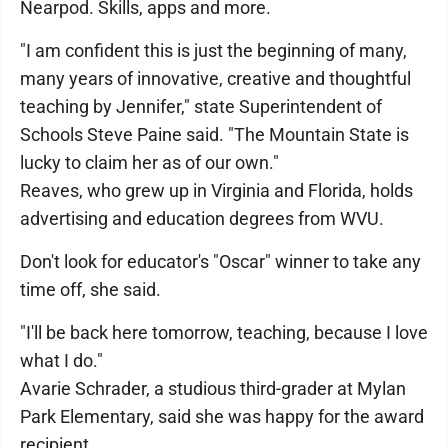
Nearpod. Skills, apps and more.
"I am confident this is just the beginning of many,
many years of innovative, creative and thoughtful
teaching by Jennifer," state Superintendent of
Schools Steve Paine said. "The Mountain State is
lucky to claim her as of our own."
Reaves, who grew up in Virginia and Florida, holds
advertising and education degrees from WVU.
Don't look for educator's "Oscar" winner to take any
time off, she said.
"I'll be back here tomorrow, teaching, because I love
what I do."
Avarie Schrader, a studious third-grader at Mylan
Park Elementary, said she was happy for the award
recipient.