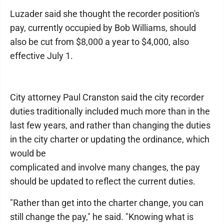
Luzader said she thought the recorder position's
pay, currently occupied by Bob Williams, should
also be cut from $8,000 a year to $4,000, also
effective July 1.
City attorney Paul Cranston said the city recorder
duties traditionally included much more than in the
last few years, and rather than changing the duties
in the city charter or updating the ordinance, which
would be
complicated and involve many changes, the pay
should be updated to reflect the current duties.
"Rather than get into the charter change, you can
still change the pay," he said. "Knowing what is