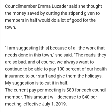
Councilmember Emma Luzader said she thought
the money saved by cutting the stipend given to
members in half would do a lot of good for the
town.
"I am suggesting [this] because of all the work that
needs done in this town," she said. "The roads, they
are so bad, and of course, we always want to
continue to be able to pay 100 percent of our health
insurance to our staff and give them the holidays.
My suggestion is to cut it in half.
The current pay per meeting is $80 for each council
member. This amount will decrease to $40 per
meeting, effective July 1, 2019.