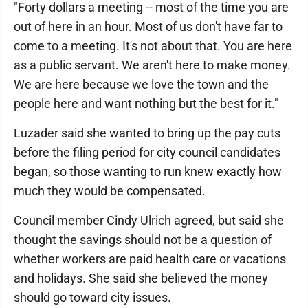
"Forty dollars a meeting -- most of the time you are
out of here in an hour. Most of us don't have far to
come to a meeting. It's not about that. You are here
as a public servant. We aren't here to make money.
We are here because we love the town and the
people here and want nothing but the best for it."
Luzader said she wanted to bring up the pay cuts
before the filing period for city council candidates
began, so those wanting to run knew exactly how
much they would be compensated.
Council member Cindy Ulrich agreed, but said she
thought the savings should not be a question of
whether workers are paid health care or vacations
and holidays. She said she believed the money
should go toward city issues.