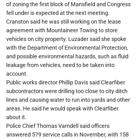
of zoning the first block of Mansfield and Congress
fell under is expected at the next meeting.
Cranston said he was still working on the lease
agreement with Mountaineer Towing to store
vehicles on city property. Luzader said she spoke
with the Department of Environmental Protection,
and possible environmental hazards, such as fluid
leakage from vehicles, need to be taken into
account.
Public works director Phillip Davis said Clearfiber
subcontractors were drilling too close to city ditch
lines and causing water to run into yards and other
areas. He said he would speak with Clearfiber
about it.
Police Chief Thomas Varndell said officers
answered 579 service calls in November, with 158