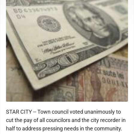
STAR CITY -- Town council voted unanimously to
cut the pay of all councilors and the city recorder in
half to address pressing needs in the community.