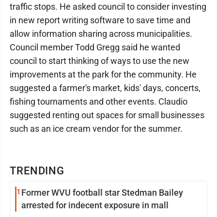
traffic stops. He asked council to consider investing
in new report writing software to save time and
allow information sharing across municipalities.
Council member Todd Gregg said he wanted
council to start thinking of ways to use the new
improvements at the park for the community. He
suggested a farmer's market, kids' days, concerts,
fishing tournaments and other events. Claudio
suggested renting out spaces for small businesses
such as an ice cream vendor for the summer.
TRENDING
1
Former WVU football star Stedman Bailey
arrested for indecent exposure in mall