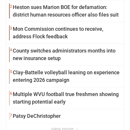
2
Heston sues Marion BOE for defamation:
district human resources officer also files suit
3
Mon Commission continues to receive,
address Flock feedback
4
County switches administrators months into
new insurance setup
5
Clay-Battelle volleyball leaning on experience
entering 2026 campaign
6
Multiple WVU football true freshmen showing
starting potential early
7
Patsy DeChristopher
view more