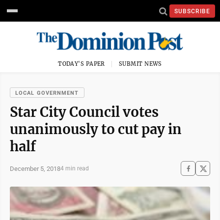
SUBSCRIBE
TODAY'S PAPER
SUBMIT NEWS
LOCAL GOVERNMENT
Star City Council votes
unanimously to cut pay in
half
December 5, 2018
4 min read