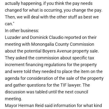
actually happening, if you think the pay needs
changed for what is occurring, you change the pay.
Then, we will deal with the other stuff as best we
can."
In other business:
Luzader and Dominick Claudio reported on their
meeting with Monongalia County Commission
about the potential Boyers Avenue property sale.
They asked the commission about specific tax
increment financing regulations for the property
and were told they needed to place the item on the
agenda for consideration of the sale of the property
and gather questions for the TIF lawyer. The
discussion was tabled until the next council
meeting.
Mayor Herman Reid said information for what kind