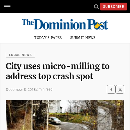
SUBSCRIBE
TODAY'S PAPER
SUBMIT NEWS
LOCAL NEWS
City uses micro-milling to
address top crash spot
December 3, 2018
2 min read