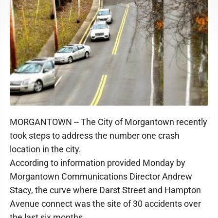
MORGANTOWN -- The City of Morgantown recently
took steps to address the number one crash
location in the city.
According to information provided Monday by
Morgantown Communications Director Andrew
Stacy, the curve where Darst Street and Hampton
Avenue connect was the site of 30 accidents over
the last six months.