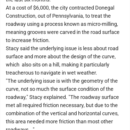
At a cost of $6,000, the city contracted Donegal
Construction, out of Pennsylvania, to treat the
roadway using a process known as micro-milling,
meaning grooves were carved in the road surface
to increase friction.
Stacy said the underlying issue is less about road
surface and more about the design of the curve,
which also sits on a hill, making it particularly
treacherous to navigate in wet weather.
"The underlying issue is with the geometry of the
curve, not so much the surface condition of the
roadway," Stacy explained. "The roadway surface
met all required friction necessary, but due to the
combination of the vertical and horizontal curves,
this area needed more friction than most other
roadways …"