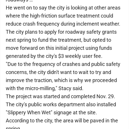
He went on to say the city is looking at other areas
where the high-friction surface treatment could
reduce crash frequency during inclement weather.
The city plans to apply for roadway safety grants
next spring to fund the treatment, but opted to
move forward on this initial project using funds
generated by the city's $3 weekly user fee.
"Due to the frequency of crashes and public safety
concerns, the city didn't want to wait to try and
improve the traction, which is why we proceeded
with the micro-milling," Stacy said.
The project was started and completed Nov. 29.
The city's public works department also installed
"Slippery When Wet" signage at the site.
According to the city, the area will be paved in the
spring.