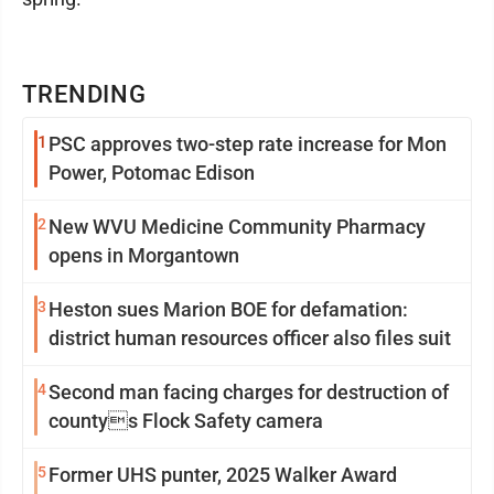
TRENDING
1
PSC approves two-step rate increase for Mon
Power, Potomac Edison
2
New WVU Medicine Community Pharmacy
opens in Morgantown
3
Heston sues Marion BOE for defamation:
district human resources officer also files suit
4
Second man facing charges for destruction of
countys Flock Safety camera
5
Former UHS punter, 2025 Walker Award