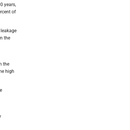
0 years,
rcent of
 leakage
in the
n the
he high
e
y