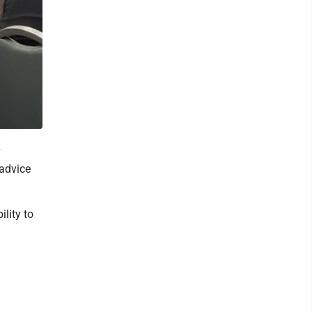
y
 advice
ility to