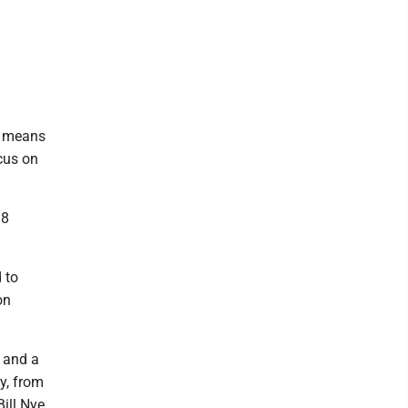
d, means
cus on
18
 to
on
 and a
y, from
ill Nye