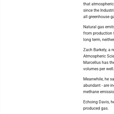
that atmospheric
since the Industr
all greenhouse g
Natural gas emit
from production fa
long term, neithe
Zach Barkely, a 
Atmospheric Scien
Marcellus has the
volumes per well
Meanwhile, he sai
abundant - are in
methane emission
Echoing Davis, he
produced gas.