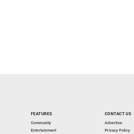
FEATURES
CONTACT US
Community
Advertise
Entertainment
Privacy Policy