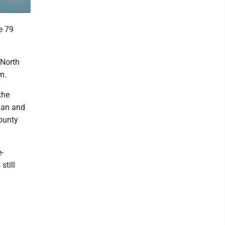
e 79
 North
m.
the
ian and
County
-
still