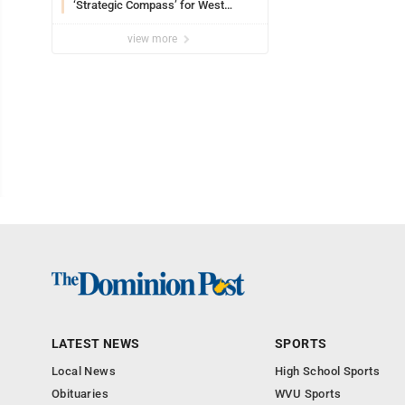
‘Strategic Compass’ for West
Virginia University
view more
LATEST NEWS
SPORTS
Local News
High School Sports
Obituaries
WVU Sports