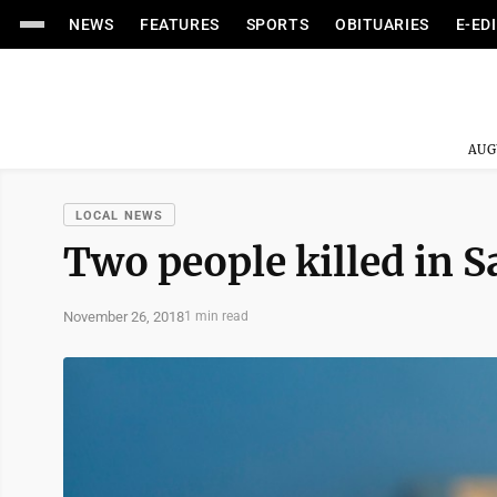
NEWS
FEATURES
SPORTS
OBITUARIES
E-ED
AUG
LOCAL NEWS
Two people killed in S
November 26, 2018
1 min read