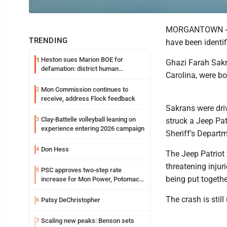
MORGANTOWN -- Th
TRENDING
have been identi
Heston sues Marion BOE for
1
Ghazi Farah Sakr
defamation: district human
Carolina, were bo
resources officer also files suit
Mon Commission continues to
2
receive, address Flock feedback
Sakrans were dri
Clay-Battelle volleyball leaning on
3
struck a Jeep Pat
experience entering 2026 campaign
Sheriff's Departm
Don Hess
4
The Jeep Patriot 
threatening injuri
PSC approves two-step rate
5
being put togethe
increase for Mon Power, Potomac
Edison
The crash is still
Patsy DeChristopher
6
Scaling new peaks: Benson sets
7