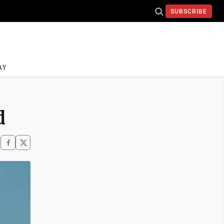
SUBSCRIBE
AY
d