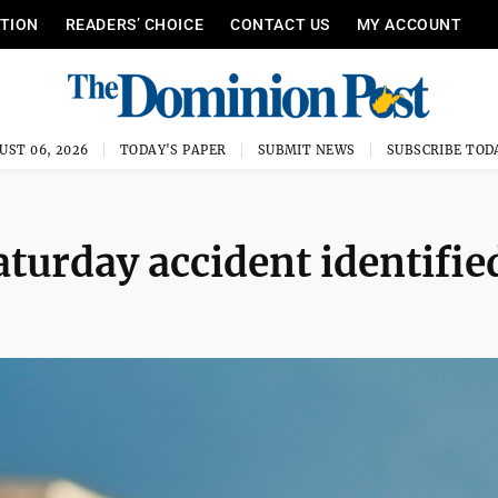
ITION
READERS’ CHOICE
CONTACT US
MY ACCOUNT
UST 06, 2026
TODAY'S PAPER
SUBMIT NEWS
SUBSCRIBE TOD
aturday accident identifie