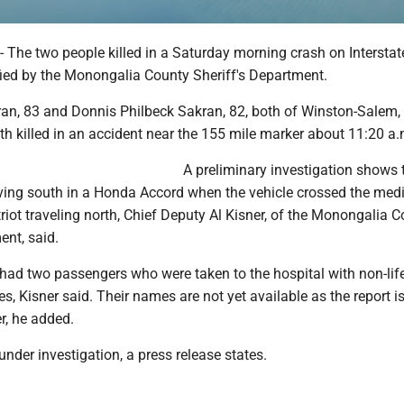
e two people killed in a Saturday morning crash on Interstat
fied by the Monongalia County Sheriff's Department.
an, 83 and Donnis Philbeck Sakran, 82, both of Winston-Salem,
th killed in an accident near the 155 mile marker about 11:20 a.
A preliminary investigation shows 
ving south in a Honda Accord when the vehicle crossed the med
riot traveling north, Chief Deputy Al Kisner, of the Monongalia 
ent, said.
had two passengers who were taken to the hospital with non-life
es, Kisner said. Their names are not yet available as the report is 
r, he added.
 under investigation, a press release states.