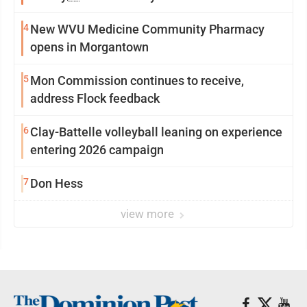
4
New WVU Medicine Community Pharmacy
opens in Morgantown
5
Mon Commission continues to receive,
address Flock feedback
6
Clay-Battelle volleyball leaning on experience
entering 2026 campaign
7
Don Hess
view more