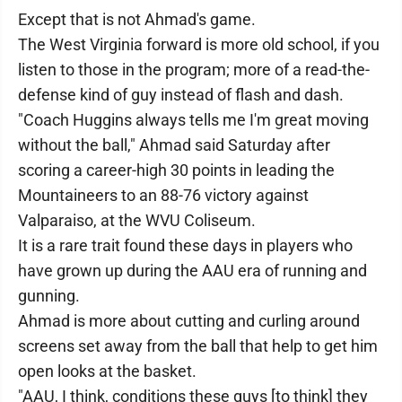
Except that is not Ahmad's game.
The West Virginia forward is more old school, if you
listen to those in the program; more of a read-the-
defense kind of guy instead of flash and dash.
"Coach Huggins always tells me I'm great moving
without the ball," Ahmad said Saturday after
scoring a career-high 30 points in leading the
Mountaineers to an 88-76 victory against
Valparaiso, at the WVU Coliseum.
It is a rare trait found these days in players who
have grown up during the AAU era of running and
gunning.
Ahmad is more about cutting and curling around
screens set away from the ball that help to get him
open looks at the basket.
"AAU, I think, conditions these guys [to think] they