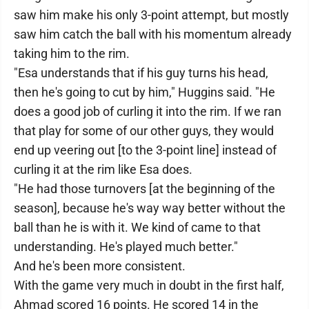
saw him make his only 3-point attempt, but mostly
saw him catch the ball with his momentum already
taking him to the rim.
"Esa understands that if his guy turns his head,
then he's going to cut by him," Huggins said. "He
does a good job of curling it into the rim. If we ran
that play for some of our other guys, they would
end up veering out [to the 3-point line] instead of
curling it at the rim like Esa does.
"He had those turnovers [at the beginning of the
season], because he's way way better without the
ball than he is with it. We kind of came to that
understanding. He's played much better."
And he's been more consistent.
With the game very much in doubt in the first half,
Ahmad scored 16 points. He scored 14 in the