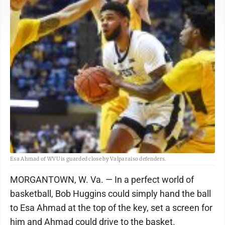
Esa Ahmad of WVU is guarded close by Valparaiso defenders.
MORGANTOWN, W. Va. — In a perfect world of
basketball, Bob Huggins could simply hand the ball
to Esa Ahmad at the top of the key, set a screen for
him and Ahmad could drive to the basket.