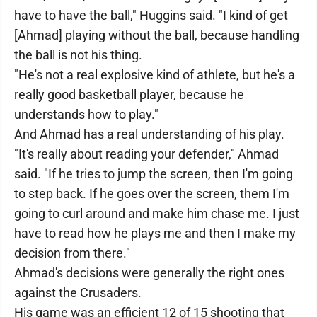
have to have the ball," Huggins said. "I kind of get
[Ahmad] playing without the ball, because handling
the ball is not his thing.
"He's not a real explosive kind of athlete, but he's a
really good basketball player, because he
understands how to play."
And Ahmad has a real understanding of his play.
"It's really about reading your defender," Ahmad
said. "If he tries to jump the screen, then I'm going
to step back. If he goes over the screen, them I'm
going to curl around and make him chase me. I just
have to read how he plays me and then I make my
decision from there."
Ahmad's decisions were generally the right ones
against the Crusaders.
His game was an efficient 12 of 15 shooting that