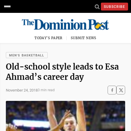
SUBSCRIBE
TODAY'S PAPER
SUBMIT NEWS
MEN'S BASKETBALL
Old-school style leads to Esa
Ahmad’s career day
November 24, 2018
3 min read