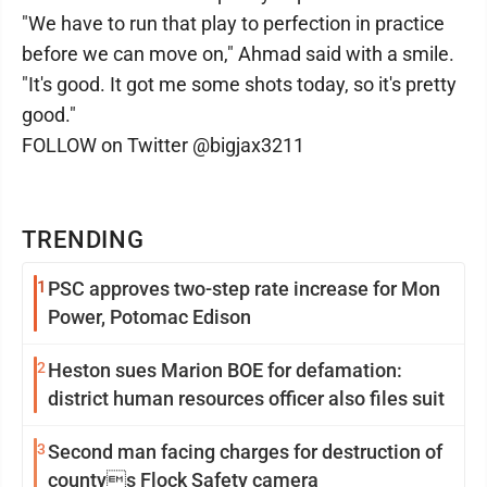
"We have to run that play to perfection in practice
before we can move on," Ahmad said with a smile.
"It's good. It got me some shots today, so it's pretty
good."
FOLLOW on Twitter @bigjax3211
TRENDING
1
PSC approves two-step rate increase for Mon
Power, Potomac Edison
2
Heston sues Marion BOE for defamation:
district human resources officer also files suit
3
Second man facing charges for destruction of
countys Flock Safety camera