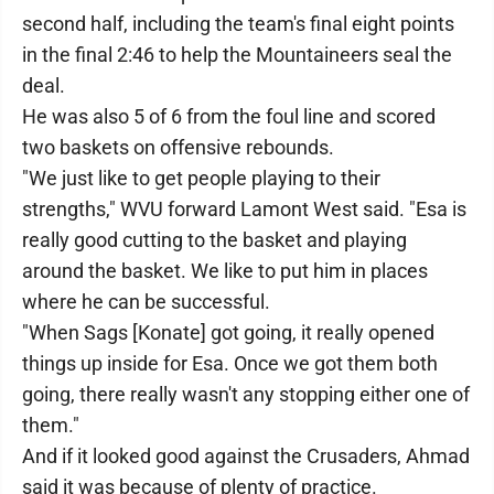
second half, including the team's final eight points
in the final 2:46 to help the Mountaineers seal the
deal.
He was also 5 of 6 from the foul line and scored
two baskets on offensive rebounds.
"We just like to get people playing to their
strengths," WVU forward Lamont West said. "Esa is
really good cutting to the basket and playing
around the basket. We like to put him in places
where he can be successful.
"When Sags [Konate] got going, it really opened
things up inside for Esa. Once we got them both
going, there really wasn't any stopping either one of
them."
And if it looked good against the Crusaders, Ahmad
said it was because of plenty of practice.