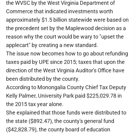
the WVSC by the West Virginia Department of
Commerce that indicated investments worth
approximately $1.5 billion statewide were based on
the precedent set by the Maplewood decision as a
reason why the court would be wary to "upset the
applecart" by creating a new standard.
The issue now becomes how to go about refunding
taxes paid by UPE since 2015; taxes that upon the
direction of the West Virginia Auditor's Office have
been distributed by the county.
According to Monongalia County Chief Tax Deputy
Kelly Palmer, University Park paid $225,029.78 in
the 2015 tax year alone.
She explained that those funds were distributed to
the state ($892.47), the county's general fund
($42,828.79), the county board of education