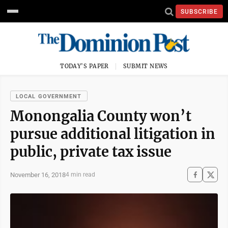
SUBSCRIBE
TODAY'S PAPER
SUBMIT NEWS
LOCAL GOVERNMENT
Monongalia County won’t
pursue additional litigation in
public, private tax issue
November 16, 2018
4 min read