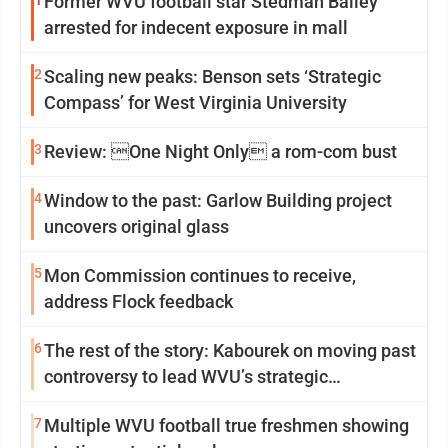
1
Former WVU football star Stedman Bailey
arrested for indecent exposure in mall
2
Scaling new peaks: Benson sets ‘Strategic
Compass’ for West Virginia University
3
Review: One Night Only a rom-com bust
4
Window to the past: Garlow Building project
uncovers original glass
5
Mon Commission continues to receive,
address Flock feedback
6
The rest of the story: Kabourek on moving past
controversy to lead WVU’s strategic
reinvention
7
Multiple WVU football true freshmen showing