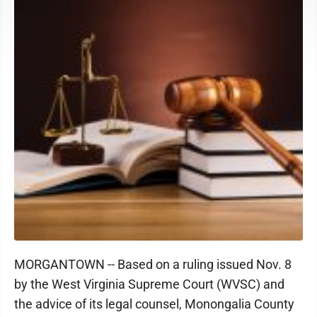
MORGANTOWN -- Based on a ruling issued Nov. 8
by the West Virginia Supreme Court (WVSC) and
the advice of its legal counsel, Monongalia County