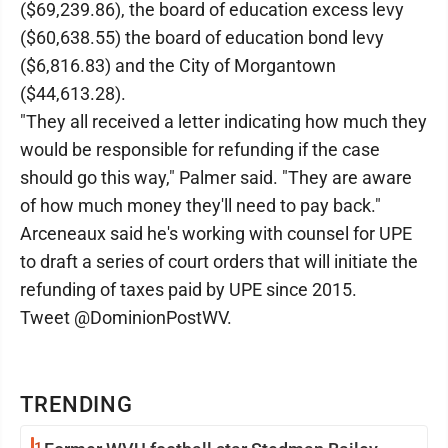
($69,239.86), the board of education excess levy
($60,638.55) the board of education bond levy
($6,816.83) and the City of Morgantown
($44,613.28).
"They all received a letter indicating how much they
would be responsible for refunding if the case
should go this way," Palmer said. "They are aware
of how much money they'll need to pay back."
Arceneaux said he's working with counsel for UPE
to draft a series of court orders that will initiate the
refunding of taxes paid by UPE since 2015.
Tweet @DominionPostWV.
TRENDING