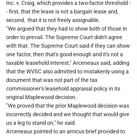
Inc. v. Craig, which provides a two-factor threshold -
- first, that the lease is not a bargain lease and,
second, that it is not freely assignable.
"We argued that they had to show both of those in
order to prevail. The Supreme Court didn't agree
with that. The Supreme Court said if they can show
one factor, then that's good enough and it's not a
taxable leasehold interest," Arceneaux said, adding
that the WVSC also admitted to mistakenly using a
document that was not part of the tax
commissioner's leasehold appraisal policy in its
original Maplewood decision.
"We proved that the prior Maplewood decision was
incorrectly decided and we thought that would give
us a leg to stand on," he said.
Arceneaux pointed to an amicus brief provided to