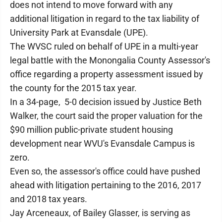
does not intend to move forward with any
additional litigation in regard to the tax liability of
University Park at Evansdale (UPE).
The WVSC ruled on behalf of UPE in a multi-year
legal battle with the Monongalia County Assessor's
office regarding a property assessment issued by
the county for the 2015 tax year.
In a 34-page, 5-0 decision issued by Justice Beth
Walker, the court said the proper valuation for the
$90 million public-private student housing
development near WVU's Evansdale Campus is
zero.
Even so, the assessor's office could have pushed
ahead with litigation pertaining to the 2016, 2017
and 2018 tax years.
Jay Arceneaux, of Bailey Glasser, is serving as