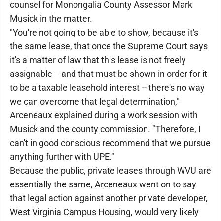
counsel for Monongalia County Assessor Mark
Musick in the matter.
"You're not going to be able to show, because it's
the same lease, that once the Supreme Court says
it's a matter of law that this lease is not freely
assignable -- and that must be shown in order for it
to be a taxable leasehold interest -- there's no way
we can overcome that legal determination,"
Arceneaux explained during a work session with
Musick and the county commission. "Therefore, I
can't in good conscious recommend that we pursue
anything further with UPE."
Because the public, private leases through WVU are
essentially the same, Arceneaux went on to say
that legal action against another private developer,
West Virginia Campus Housing, would very likely