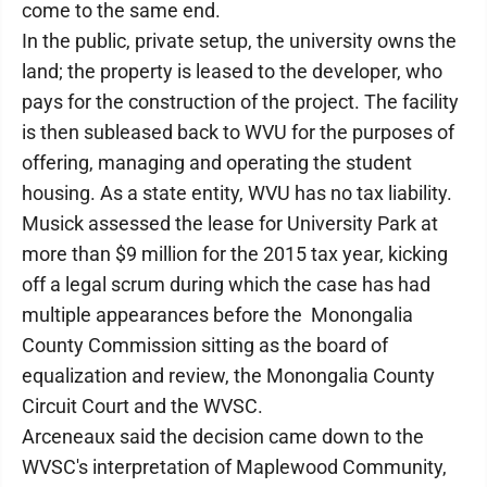
come to the same end.
In the public, private setup, the university owns the
land; the property is leased to the developer, who
pays for the construction of the project. The facility
is then subleased back to WVU for the purposes of
offering, managing and operating the student
housing. As a state entity, WVU has no tax liability.
Musick assessed the lease for University Park at
more than $9 million for the 2015 tax year, kicking
off a legal scrum during which the case has had
multiple appearances before the Monongalia
County Commission sitting as the board of
equalization and review, the Monongalia County
Circuit Court and the WVSC.
Arceneaux said the decision came down to the
WVSC's interpretation of Maplewood Community,