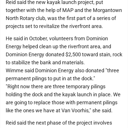
Reid said the new kayak launch project, put
together with the help of MAP and the Morgantown
North Rotary club, was the first part of a series of
projects set to revitalize the riverfront area.
He said in October, volunteers from Dominion
Energy helped clean up the riverfront area, and
Dominion Energy donated $2,500 toward stain, rock
to stabilize the bank and materials.
Wimme said Dominion Energy also donated "three
permanent pilings to put in at the dock."
"Right now there are three temporary pilings
holding the dock and the kayak launch in place. We
are going to replace those with permanent pilings
like the ones we have at Van Voorhis," she said.
Reid said the next phase of the project involves