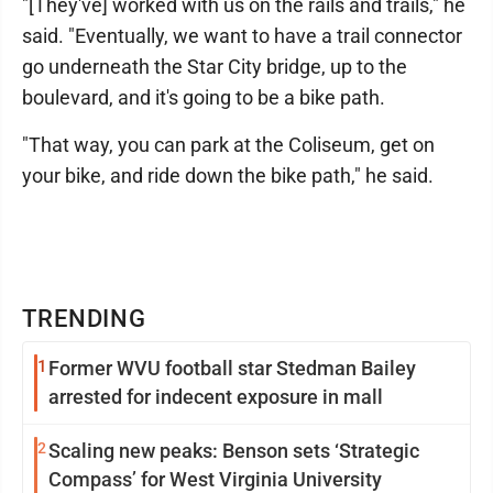
"[They've] worked with us on the rails and trails," he
said. "Eventually, we want to have a trail connector
go underneath the Star City bridge, up to the
boulevard, and it's going to be a bike path.
"That way, you can park at the Coliseum, get on
your bike, and ride down the bike path," he said.
TRENDING
1
Former WVU football star Stedman Bailey
arrested for indecent exposure in mall
2
Scaling new peaks: Benson sets ‘Strategic
Compass’ for West Virginia University