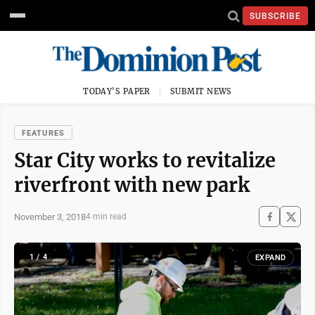
SUBSCRIBE
TODAY'S PAPER
SUBMIT NEWS
FEATURES
Star City works to revitalize
riverfront with new park
November 3, 2018
4 min read
1 / 4
EXPAND