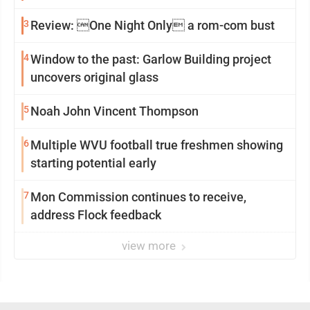
3
Review: One Night Only a rom-com bust
4
Window to the past: Garlow Building project
uncovers original glass
5
Noah John Vincent Thompson
6
Multiple WVU football true freshmen showing
starting potential early
7
Mon Commission continues to receive,
address Flock feedback
view more