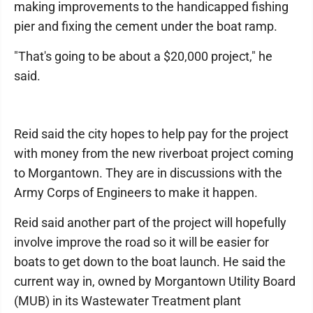
making improvements to the handicapped fishing
pier and fixing the cement under the boat ramp.
"That's going to be about a $20,000 project," he
said.
Reid said the city hopes to help pay for the project
with money from the new riverboat project coming
to Morgantown. They are in discussions with the
Army Corps of Engineers to make it happen.
Reid said another part of the project will hopefully
involve improve the road so it will be easier for
boats to get down to the boat launch. He said the
current way in, owned by Morgantown Utility Board
(MUB) in its Wastewater Treatment plant