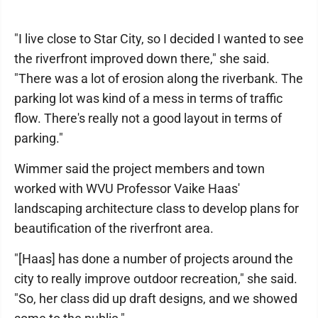
"I live close to Star City, so I decided I wanted to see
the riverfront improved down there," she said.
"There was a lot of erosion along the riverbank. The
parking lot was kind of a mess in terms of traffic
flow. There's really not a good layout in terms of
parking."
Wimmer said the project members and town
worked with WVU Professor Vaike Haas'
landscaping architecture class to develop plans for
beautification of the riverfront area.
"[Haas] has done a number of projects around the
city to really improve outdoor recreation," she said.
"So, her class did up draft designs, and we showed