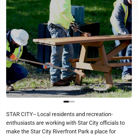
STAR CITY-- Local residents and recreation-
enthusiasts are working with Star City officials to
make the Star City Riverfront Park a place for