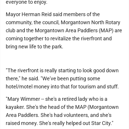
everyone to enjoy.
Mayor Herman Reid said members of the
community, the council, Morgantown North Rotary
club and the Morgantown Area Paddlers (MAP) are
coming together to revitalize the riverfront and
bring new life to the park.
"The riverfront is really starting to look good down
there," he said. "We've been putting some
hotel/motel money into that for tourism and stuff.
"Mary Wimmer -- she's a retired lady who is a
kayaker. She's the head of the MAP (Morgantown
Area Paddlers. She's had volunteers, and she's
raised money. She's really helped out Star City."