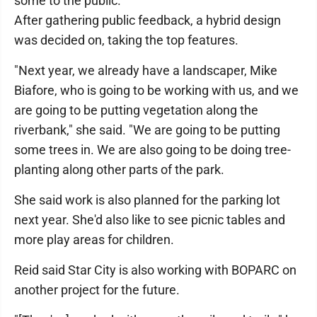
some to the public."
After gathering public feedback, a hybrid design
was decided on, taking the top features.
"Next year, we already have a landscaper, Mike
Biafore, who is going to be working with us, and we
are going to be putting vegetation along the
riverbank," she said. "We are going to be putting
some trees in. We are also going to be doing tree-
planting along other parts of the park.
She said work is also planned for the parking lot
next year. She'd also like to see picnic tables and
more play areas for children.
Reid said Star City is also working with BOPARC on
another project for the future.