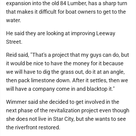
expansion into the old 84 Lumber, has a sharp turn
that makes it difficult for boat owners to get to the
water.
He said they are looking at improving Leeway
Street.
Reid said, "That's a project that my guys can do, but
it would be nice to have the money for it because
we will have to dig the grass out, do it at an angle,
then pack limestone down. After it settles, then we
will have a company come in and blacktop it."
Wimmer said she decided to get involved in the
next phase of the revitalization project even though
she does not live in Star City, but she wants to see
the riverfront restored.