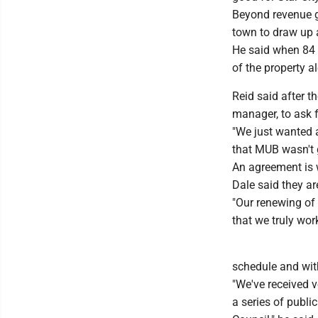
Beyond revenue g
town to draw up a
He said when 84 
of the property al
Reid said after 
manager, to ask f
"We just wanted a
that MUB wasn't go
An agreement is w
Dale said they ar
"Our renewing of 
that we truly wor
schedule and wit
"We've received 
a series of publi