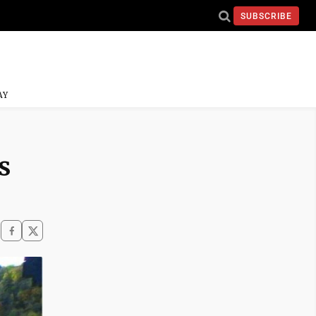
SUBSCRIBE
AY
s