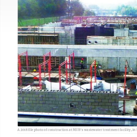
A 2018 file photo of construction at MUB's wastewater treatment facility, in 