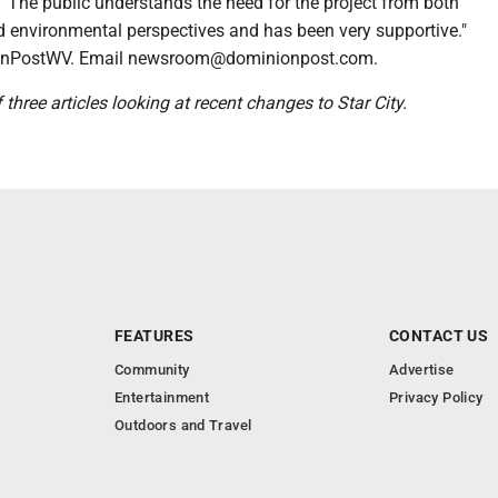
. "The public understands the need for the project from both
nd environmental perspectives and has been very supportive."
nPostWV. Email newsroom@dominionpost.com.
of three articles looking at recent changes to Star City.
FEATURES
CONTACT US
Community
Advertise
Entertainment
Privacy Policy
Outdoors and Travel