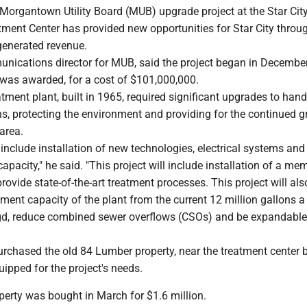
Morgantown Utility Board (MUB) upgrade project at the Star Cit
ment Center has provided new opportunities for Star City throu
generated revenue.
unications director for MUB, said the project began in Decembe
 was awarded, for a cost of $101,000,000.
atment plant, built in 1965, required significant upgrades to han
ns, protecting the environment and providing for the continued g
area.
nclude installation of new technologies, electrical systems and
capacity," he said. "This project will include installation of a m
provide state-of-the-art treatment processes. This project will als
tment capacity of the plant from the current 12 million gallons a
d, reduce combined sewer overflows (CSOs) and be expandable
rchased the old 84 Lumber property, near the treatment center
uipped for the project's needs.
perty was bought in March for $1.6 million.