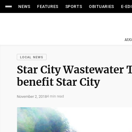
NEWS
FEATURES
SPORTS
OBITUARIES
E-ED
AUG
LOCAL NEWS
Star City Wastewater 
benefit Star City
November 2, 2018
4 min read