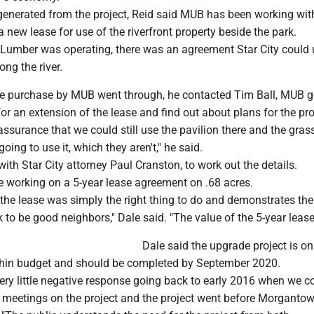
enerated from the project, Reid said MUB has been working wit
 new lease for use of the riverfront property beside the park.
Lumber was operating, there was an agreement Star City could 
ong the river.
the purchase by MUB went through, he contacted Tim Ball, MUB g
or an extension of the lease and find out about plans for the pro
ssurance that we could still use the pavilion there and the grass
ing to use it, which they aren't," he said.
ith Star City attorney Paul Cranston, to work out the details.
e working on a 5-year lease agreement on .68 acres.
the lease was simply the right thing to do and demonstrates the
k to be good neighbors," Dale said. "The value of the 5-year lease
Dale said the upgrade project is on
hin budget and should be completed by September 2020.
very little negative response going back to early 2016 when we 
c meetings on the project and the project went before Morgantow