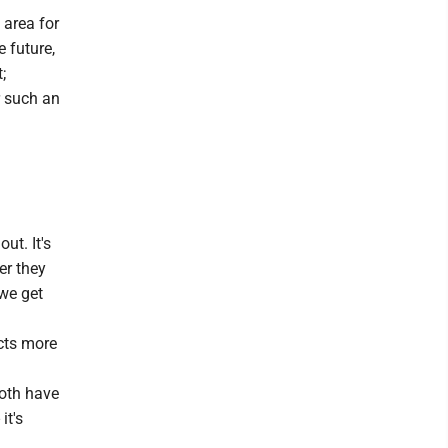
 area for
e future,
;
r such an
ut. It's
er they
 we get
ects more
both have
it's