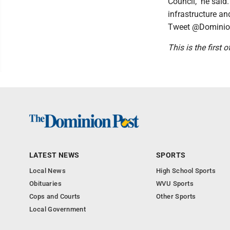
Council," he said
infrastructure a
Tweet @Dominio
This is the first 
LATEST NEWS
SPORTS
Local News
High School Sports
Obituaries
WVU Sports
Cops and Courts
Other Sports
Local Government