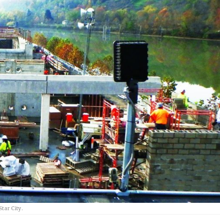
Star City.