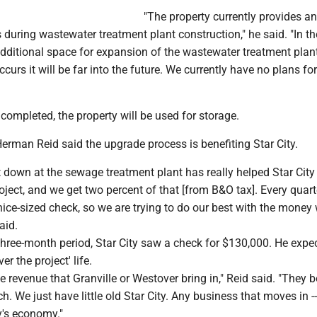
"The property currently provides an
 during wastewater treatment plant construction," he said. "In th
additional space for expansion of the wastewater treatment plant
ccurs it will be far into the future. We currently have no plans fo
 completed, the property will be used for storage.
erman Reid said the upgrade process is benefiting Star City.
down at the sewage treatment plant has really helped Star City o
oject, and we get two percent of that [from B&O tax]. Every quart
nice-sized check, so we are trying to do our best with the money
aid.
three-month period, Star City saw a check for $130,000. He exp
er the project' life.
e revenue that Granville or Westover bring in," Reid said. "They 
. We just have little old Star City. Any business that moves in -- 
y's economy."