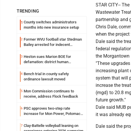
STAR CITY-- The 
TRENDING
Wastewater Treat
partnership and 
County switches administrators
1
Chris Dale, comm
months into new insurance setup
when the project
Former WVU football star Stedman
2
Dale said the tre
Bailey arrested for indecent
federal regulatio
exposure in mall
the Morgantown 
Heston sues Marion BOE for
3
defamation: district human
"These upgrades i
resources officer also files suit
increasing plant 
Bench trial in county safety
4
system that will 
ordinance lawsuit moved
increase the trea
Mon Commission continues to
5
(mgd) to 20.8 mg
receive, address Flock feedback
future growth."
Dale said MUB pu
PSC approves two-step rate
6
increase for Mon Power, Potomac
it was already eq
Edison
Clay-Battelle volleyball leaning on
Dale said the pro
7
experience entering 2026 campaign