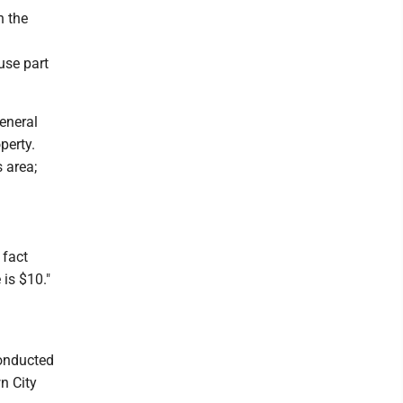
h the
use part
eneral
perty.
 area;
 fact
 is $10."
conducted
n City