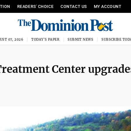
ITION
READERS’ CHOICE
CONTACT US
MY ACCOUNT
UST 07, 2026
TODAY'S PAPER
SUBMIT NEWS
SUBSCRIBE TOD
Treatment Center upgrade