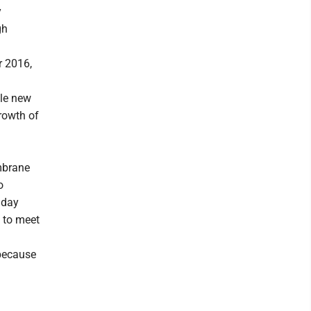
y
gh
r 2016,
dle new
rowth of
embrane
o
 day
 to meet
 because