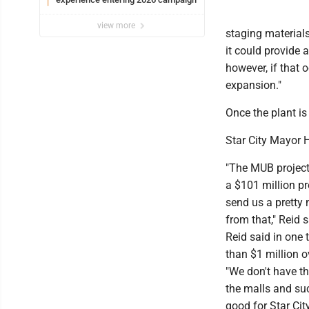
view more
staging materials
it could provide 
however, if that o
expansion."
Once the plant is
Star City Mayor H
"The MUB project 
a $101 million pr
send us a pretty 
from that," Reid s
Reid said in one 
than $1 million ov
"We don't have th
the malls and such
good for Star Cit