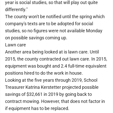
year is social studies, so that will play out quite
differently."
The county won't be notified until the spring which
company's texts are to be adopted for social
studies, so no figures were not available Monday
on possible savings coming up.
Lawn care
Another area being looked at is lawn care. Until
2015, the county contracted out lawn care. In 2015,
equipment was bought and 2.4 full-time equivalent
positions hired to do the work in house.
Looking at the five years through 2019, School
Treasurer Katrina Kerstetter projected possible
savings of $32,661 in 2019 by going back to
contract mowing. However, that does not factor in
if equipment has to be replaced.