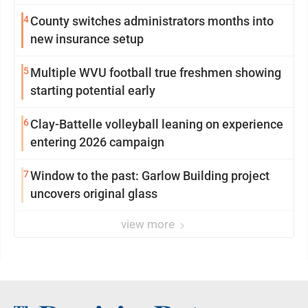
4
County switches administrators months into
new insurance setup
5
Multiple WVU football true freshmen showing
starting potential early
6
Clay-Battelle volleyball leaning on experience
entering 2026 campaign
7
Window to the past: Garlow Building project
uncovers original glass
view more