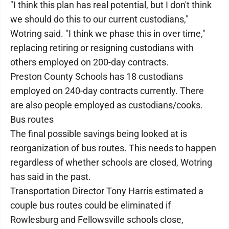
"I think this plan has real potential, but I don't think
we should do this to our current custodians,"
Wotring said. "I think we phase this in over time,"
replacing retiring or resigning custodians with
others employed on 200-day contracts.
Preston County Schools has 18 custodians
employed on 240-day contracts currently. There
are also people employed as custodians/cooks.
Bus routes
The final possible savings being looked at is
reorganization of bus routes. This needs to happen
regardless of whether schools are closed, Wotring
has said in the past.
Transportation Director Tony Harris estimated a
couple bus routes could be eliminated if
Rowlesburg and Fellowsville schools close,