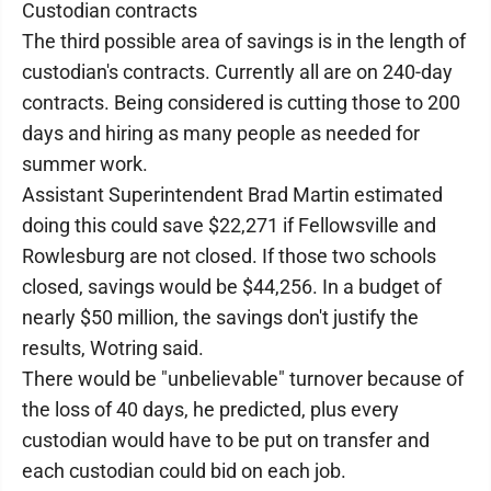
Custodian contracts
The third possible area of savings is in the length of
custodian's contracts. Currently all are on 240-day
contracts. Being considered is cutting those to 200
days and hiring as many people as needed for
summer work.
Assistant Superintendent Brad Martin estimated
doing this could save $22,271 if Fellowsville and
Rowlesburg are not closed. If those two schools
closed, savings would be $44,256. In a budget of
nearly $50 million, the savings don't justify the
results, Wotring said.
There would be "unbelievable" turnover because of
the loss of 40 days, he predicted, plus every
custodian would have to be put on transfer and
each custodian could bid on each job.