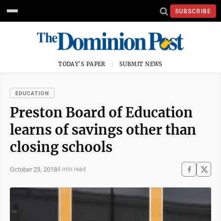
SUBSCRIBE
TODAY'S PAPER
SUBMIT NEWS
EDUCATION
Preston Board of Education
learns of savings other than
closing schools
October 23, 2018
4 min read