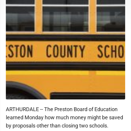
ARTHURDALE -- The Preston Board of Education
learned Monday how much money might be saved
by proposals other than closing two schools.