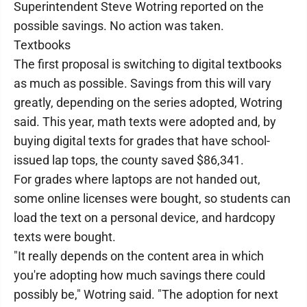
Superintendent Steve Wotring reported on the
possible savings. No action was taken.
Textbooks
The first proposal is switching to digital textbooks
as much as possible. Savings from this will vary
greatly, depending on the series adopted, Wotring
said. This year, math texts were adopted and, by
buying digital texts for grades that have school-
issued lap tops, the county saved $86,341.
For grades where laptops are not handed out,
some online licenses were bought, so students can
load the text on a personal device, and hardcopy
texts were bought.
"It really depends on the content area in which
you're adopting how much savings there could
possibly be," Wotring said. "The adoption for next