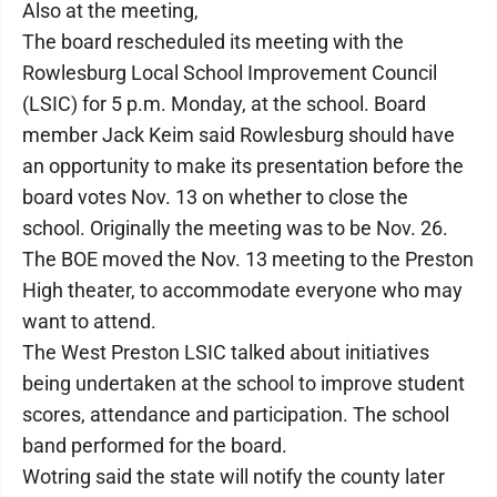
Also at the meeting,
The board rescheduled its meeting with the
Rowlesburg Local School Improvement Council
(LSIC) for 5 p.m. Monday, at the school. Board
member Jack Keim said Rowlesburg should have
an opportunity to make its presentation before the
board votes Nov. 13 on whether to close the
school. Originally the meeting was to be Nov. 26.
The BOE moved the Nov. 13 meeting to the Preston
High theater, to accommodate everyone who may
want to attend.
The West Preston LSIC talked about initiatives
being undertaken at the school to improve student
scores, attendance and participation. The school
band performed for the board.
Wotring said the state will notify the county later