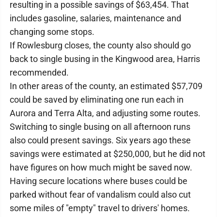
resulting in a possible savings of $63,454. That
includes gasoline, salaries, maintenance and
changing some stops.
If Rowlesburg closes, the county also should go
back to single busing in the Kingwood area, Harris
recommended.
In other areas of the county, an estimated $57,709
could be saved by eliminating one run each in
Aurora and Terra Alta, and adjusting some routes.
Switching to single busing on all afternoon runs
also could present savings. Six years ago these
savings were estimated at $250,000, but he did not
have figures on how much might be saved now.
Having secure locations where buses could be
parked without fear of vandalism could also cut
some miles of "empty" travel to drivers' homes.