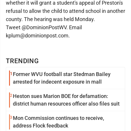
whether it will grant a student's appeal of Preston's
refusal to allow the child to attend school in another
county. The hearing was held Monday.
Tweet @DominionPostWV. Email
kplum@dominionpost.com.
TRENDING
1
Former WVU football star Stedman Bailey
arrested for indecent exposure in mall
2
Heston sues Marion BOE for defamation:
district human resources officer also files suit
3
Mon Commission continues to receive,
address Flock feedback