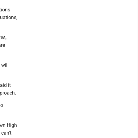
tions
tuations,
ves,
are
will
aid it
pproach.
to
own High
 can't