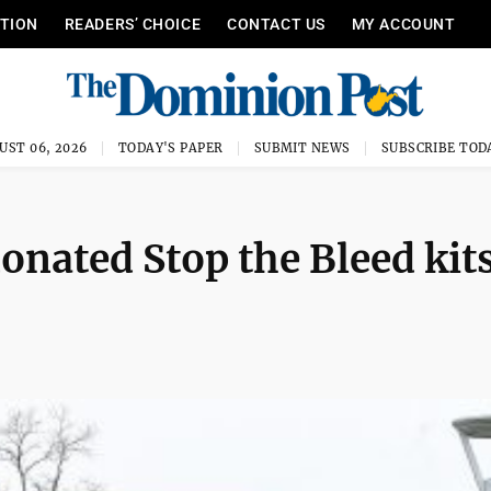
ITION
READERS’ CHOICE
CONTACT US
MY ACCOUNT
UST 06, 2026
TODAY'S PAPER
SUBMIT NEWS
SUBSCRIBE TOD
nated Stop the Bleed kits