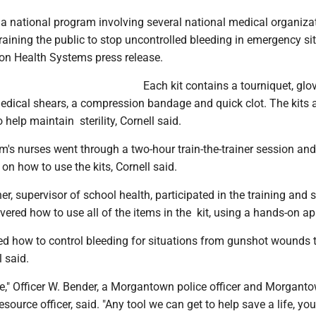
 a national program involving several national medical organiza
training the public to stop uncontrolled bleeding in emergency si
on Health Systems press release.
Each kit contains a tourniquet, glo
dical shears, a compression bandage and quick clot. The kits 
help maintain sterility, Cornell said.
's nurses went through a two-hour train-the-trainer session and 
on how to use the kits, Cornell said.
, supervisor of school health, participated in the training and s
ered how to use all of the items in the kit, using a hands-on a
ed how to control bleeding for situations from gunshot wounds 
l said.
," Officer W. Bender, a Morgantown police officer and Morgant
source officer, said. "Any tool we can get to help save a life, you