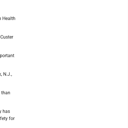
n Health
 Custer
portant
 N.J.,
 than
y has
fety for