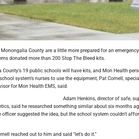
n Monongalia County are a little more prepared for an emergency
ms donated more than 200 Stop The Bleed kits.
a County's 19 public schools will have kits, and Mon Health per
e school system's nurses to use the equipment, Pat Cornell, specia
visor for Mon Health EMS, said.
Adam Henkins, director of safe, su
tics, said he researched something similar about six months ago
 officer suggested the idea, but the school system couldn't affo
rnell reached out to him and said "let's do it."