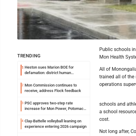
Public schools i
TRENDING
Mon Health Syste
Heston sues Marion BOE for
1
All of Monongali
defamation: district human
trained all of th
resources officer also files suit
operations super
Mon Commission continues to
2
receive, address Flock feedback
PSC approves two-step rate
3
schools and athle
increase for Mon Power, Potomac
a school resource
Edison
cost.
Clay-Battelle volleyball leaning on
4
experience entering 2026 campaign
Not long after, Co