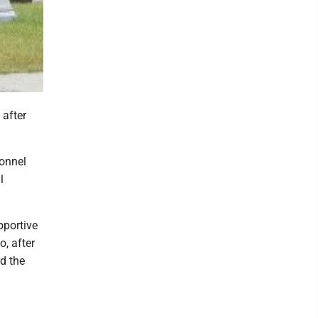
 after
sonnel
l
pportive
, after
rd the