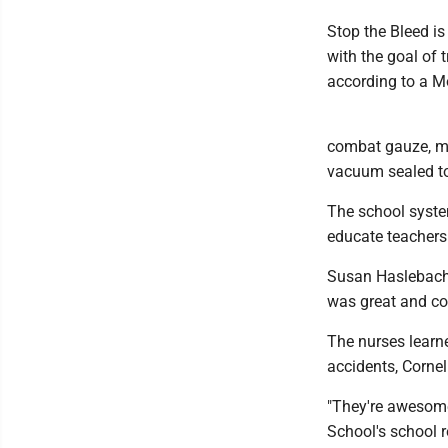
Stop the Bleed is
with the goal of 
according to a M
combat gauze, me
vacuum sealed to 
The school system
educate teachers 
Susan Haslebacher
was great and cov
The nurses learn
accidents, Cornel
"They're awesome
School's school re