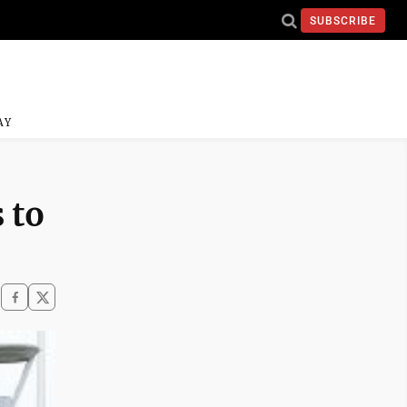
SUBSCRIBE
AY
 to