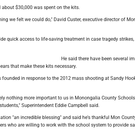
d about $30,000 was spent on the kits.
ng we felt we could do," David Custer, executive director of Mo
vide quick access to life-saving treatment in case tragedy strikes,
He said there have been several im
years that make these kits necessary.
founded in response to the 2012 mass shooting at Sandy Hook,
tely nothing more important to us in Monongalia County Schools
 students," Superintendent Eddie Campbell said.
ation "an incredible blessing" and said he's thankful Mon Count
rs who are willing to work with the school system to provide sa