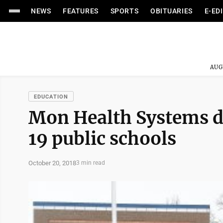
NEWS
FEATURES
SPORTS
OBITUARIES
E-ED
AUG
EDUCATION
Mon Health Systems do
19 public schools
October 20, 2018
3 min read