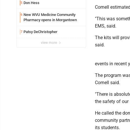
Don Hess
5
Cornell estimate
New WVU Medicine Community
6
"This was somethi
Pharmacy opens in Morgantown
EMS, said.
Patsy DeChristopher
7
The kits will pro
view more
said.
events in recent 
The program was 
Cornell said.
"There is absolu
the safety of our
He called the don
community partne
its students.