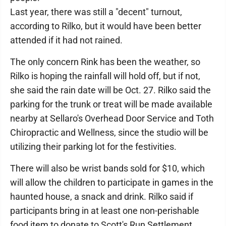
Last year, there was still a "decent" turnout,
according to Rilko, but it would have been better
attended if it had not rained.
The only concern Rink has been the weather, so
Rilko is hoping the rainfall will hold off, but if not,
she said the rain date will be Oct. 27. Rilko said the
parking for the trunk or treat will be made available
nearby at Sellaro's Overhead Door Service and Toth
Chiropractic and Wellness, since the studio will be
utilizing their parking lot for the festivities.
There will also be wrist bands sold for $10, which
will allow the children to participate in games in the
haunted house, a snack and drink. Rilko said if
participants bring in at least one non-perishable
food item to donate to Scott's Run Settlement