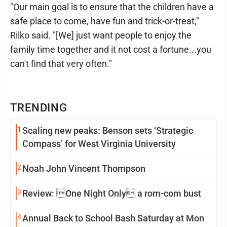
"Our main goal is to ensure that the children have a
safe place to come, have fun and trick-or-treat,"
Rilko said. "[We] just want people to enjoy the
family time together and it not cost a fortune...you
can't find that very often."
TRENDING
1
Scaling new peaks: Benson sets ‘Strategic
Compass’ for West Virginia University
2
Noah John Vincent Thompson
3
Review: One Night Only a rom-com bust
4
Annual Back to School Bash Saturday at Mon