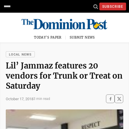
SUBSCRIBE
TODAY'S PAPER
SUBMIT NEWS
LOCAL NEWS
Lil’ Jammaz features 20
vendors for Trunk or Treat on
Saturday
October 17, 2018
3 min read