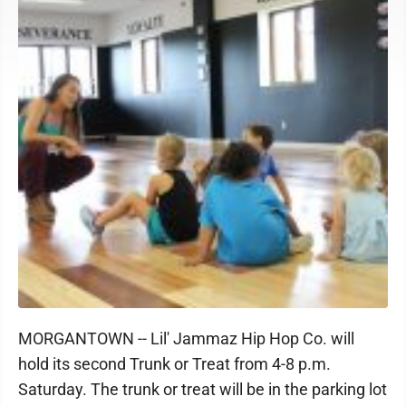
MORGANTOWN -- Lil' Jammaz Hip Hop Co. will
hold its second Trunk or Treat from 4-8 p.m.
Saturday. The trunk or treat will be in the parking lot