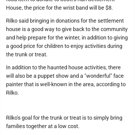
House, the price for the wrist band will be $8.
Rilko said bringing in donations for the settlement
house is a good way to give back to the community
and help prepare for the winter, in addition to giving
a good price for children to enjoy activities during
the trunk or treat.
In addition to the haunted house activities, there
will also be a puppet show and a "wonderful" face
painter that is well-known in the area, according to
Rilko.
Rilko's goal for the trunk or treat is to simply bring
families together at a low cost.