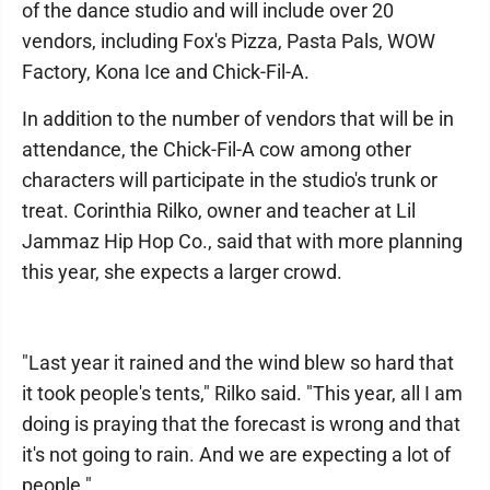
of the dance studio and will include over 20
vendors, including Fox's Pizza, Pasta Pals, WOW
Factory, Kona Ice and Chick-Fil-A.
In addition to the number of vendors that will be in
attendance, the Chick-Fil-A cow among other
characters will participate in the studio's trunk or
treat. Corinthia Rilko, owner and teacher at Lil
Jammaz Hip Hop Co., said that with more planning
this year, she expects a larger crowd.
"Last year it rained and the wind blew so hard that
it took people's tents," Rilko said. "This year, all I am
doing is praying that the forecast is wrong and that
it's not going to rain. And we are expecting a lot of
people."