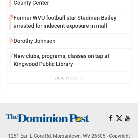
County Center
5
Former WVU football star Stedman Bailey
arrested for indecent exposure in mall
6
Dorothy Johnson
7
New clubs, programs, classes on tap at
Kingwood Public Library
view more
1251 Earl L Core Rd, Morgantown, WV 26505 - Copyright