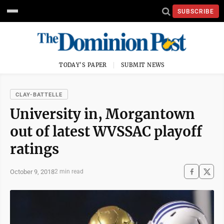
SUBSCRIBE
TODAY'S PAPER
SUBMIT NEWS
CLAY-BATTELLE
University in, Morgantown
out of latest WVSSAC playoff
ratings
October 9, 2018
2 min read