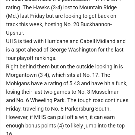
rating. The Hawks (3-4) lost to Mountain Ridge
(Md.) last Friday but are looking to get back on
track this week, hosting No. 20 Buckhannon-
Upshur.
UHS is tied with Hurricane and Cabell Midland and
is a spot ahead of George Washington for the last
four playoff rankings.
Right behind them but on the outside looking in is
Morgantown (3-4), which sits at No. 17. The
Mohigans have a rating of 5.43 and have hit a funk,
losing their last two games to No. 3 Musselman
and No. 6 Wheeling Park. The tough road continues
Friday, traveling to No. 8 Parkersburg South.
However, if MHS can pull off a win, it can earn
enough bonus points (4) to likely jump into the top
16.