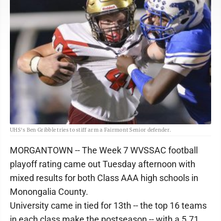
UHS's Ben Gribble tries to stiff arm a Fairmont Senior defender.
MORGANTOWN -- The Week 7 WVSSAC football
playoff rating came out Tuesday afternoon with
mixed results for both Class AAA high schools in
Monongalia County.
University came in tied for 13th -- the top 16 teams
in each class make the postseason -- with a 5.71