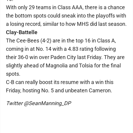
With only 29 teams in Class AAA, there is a chance
the bottom spots could sneak into the playoffs with
a losing record, similar to how MHS did last season.
Clay-Battelle
The Cee-Bees (4-2) are in the top 16 in Class A,
coming in at No. 14 with a 4.83 rating following
their 36-0 win over Paden City last Friday. They are
slightly ahead of Magnolia and Tolsia for the final
spots.
C-B can really boost its resume with a win this
Friday, hosting No. 5 and unbeaten Cameron.
Twitter @SeanManning_DP