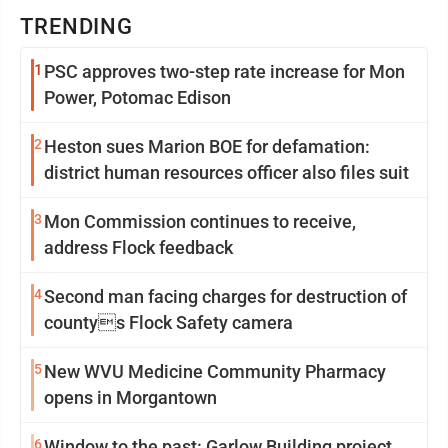
TRENDING
1
PSC approves two-step rate increase for Mon
Power, Potomac Edison
2
Heston sues Marion BOE for defamation:
district human resources officer also files suit
3
Mon Commission continues to receive,
address Flock feedback
4
Second man facing charges for destruction of
countys Flock Safety camera
5
New WVU Medicine Community Pharmacy
opens in Morgantown
6
Window to the past: Garlow Building project