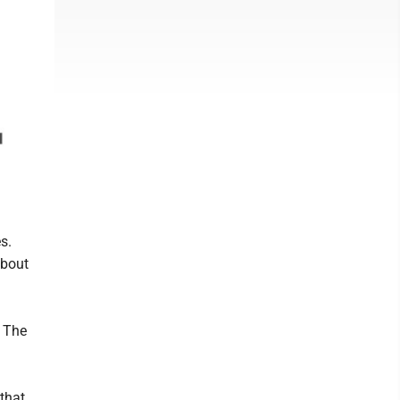
s.
about
. The
that