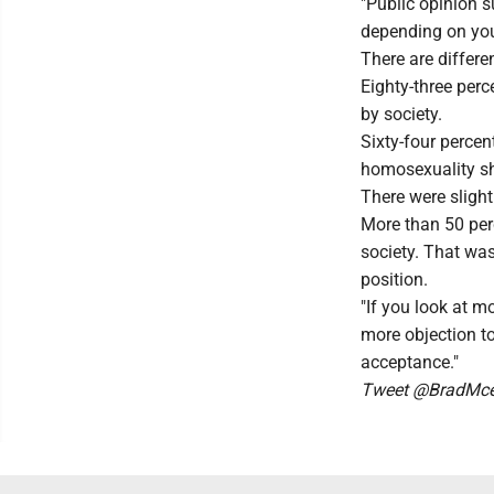
"Public opinion 
depending on your
There are diffe
Eighty-three perc
by society.
Sixty-four perce
homosexuality sh
There were slight
More than 50 per
society. That was
position.
"If you look at m
more objection t
acceptance."
Tweet @BradMcel