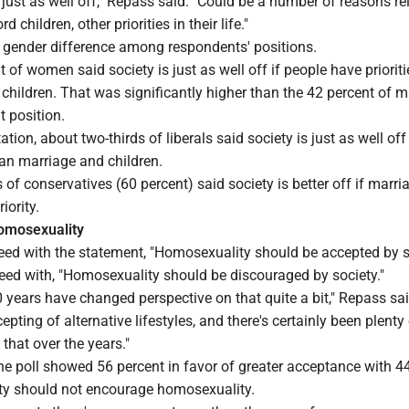
s just as well off," Repass said. "Could be a number of reasons re
d children, other priorities in their life."
 gender difference among respondents' positions.
t of women said society is just as well off if people have prioriti
hildren. That was significantly higher than the 42 percent of m
t position.
tation, about two-thirds of liberals said society is just as well off
than marriage and children.
 of conservatives (60 percent) said society is better off if marr
iority.
omosexuality
eed with the statement, "Homosexuality should be accepted by s
reed with, "Homosexuality should be discouraged by society."
0 years have changed perspective on that quite a bit," Repass sai
pting of alternative lifestyles, and there's certainly been plenty
that over the years."
he poll showed 56 percent in favor of greater acceptance with 4
ty should not encourage homosexuality.