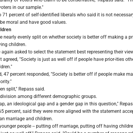
 voters in our sample."
71 percent of self-identified liberals who said it is not necessar
o be moral and have good values.
ildren
nearly evenly split on whether society is better off making a pri
ing children.
 again asked to select the statement best representing their view
t agreed, "Society is just as well off if people have prior-ities ot
dren."
, 47 percent responded, "Society is better off if people make ma
ority."
ven split," Repass said.
division among different demographic groups.
ap, an ideological gap and a gender gap in this question," Repas
65 percent, said they were more aligned with the statement acce
than marriage and children.
younger people -- putting off marriage, putting off having childre