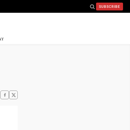
SUBSCRIBE
AY