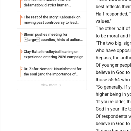
defamation: district human
best reflects thei
resources officer also files suit
Half responded, "
The rest of the story: Kabourek on
4
values."
moving past controversy to lead
WVU’s strategic reinvention
The other half of
Bloom pushes meeting for
5
to be moral and 
large counties, hints at action
"The two big, sig
on jail bills
who have opposite
Clay-Battelle volleyball leaning on
6
experience entering 2026 campaign
Repass, the autho
Of younger people
Dr. Zafar Nomani: Nourishment for
7
believe in God t
the soul (and the importance of
those 55-64 who 
saying ‘thank you’)
view more
"So generally, if 
higher being in y
"If you're older,
God in your life 
Of respondents wh
believe in God to
"It does have a p