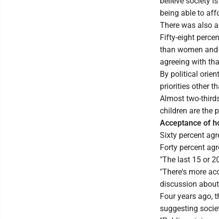
believe society i
being able to affor
There was also a
Fifty-eight percen
than women and c
agreeing with tha
By political orien
priorities other 
Almost two-thirds
children are the pr
Acceptance of h
Sixty percent agr
Forty percent ag
"The last 15 or 2
"There's more acce
discussion about 
Four years ago, t
suggesting socie