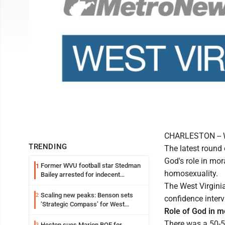
CHARLESTON -- We
TRENDING
The latest round
God's role in mo
Former WVU football star Stedman
1
homosexuality.
Bailey arrested for indecent
exposure in mall
The West Virgini
Scaling new peaks: Benson sets
2
confidence interv
‘Strategic Compass’ for West
Role of God in m
Virginia University
There was a 50-50
Heston sues Marion BOE for
3