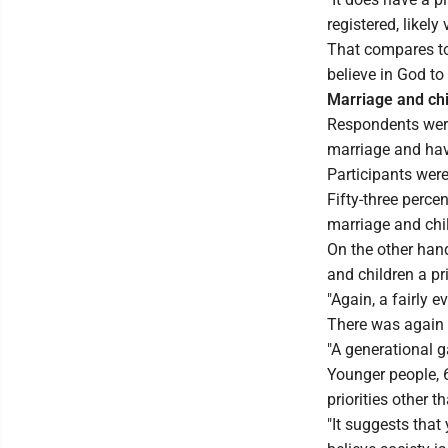
registered, likely
That compares to 
believe in God t
Marriage and ch
Respondents were 
marriage and hav
Participants were
Fifty-three percen
marriage and chil
On the other hand
and children a pri
"Again, a fairly e
There was again 
"A generational g
Younger people, 
priorities other 
"It suggests that 