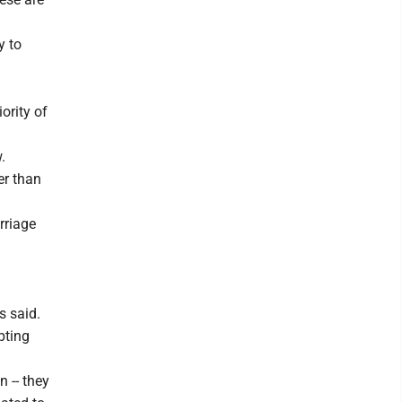
y to
ority of
.
her than
rriage
s said.
pting
n -- they