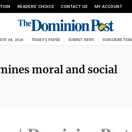
ITION
READERS’ CHOICE
CONTACT US
MY ACCOUNT
UST 08, 2026
TODAY'S PAPER
SUBMIT NEWS
SUBSCRIBE TOD
amines moral and social