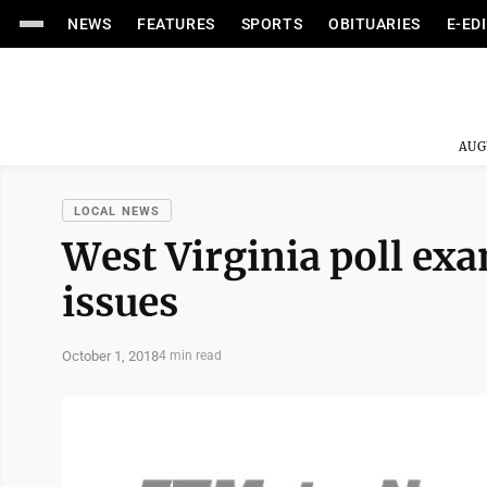
NEWS
FEATURES
SPORTS
OBITUARIES
E-ED
AUG
LOCAL NEWS
West Virginia poll ex
issues
October 1, 2018
4 min read