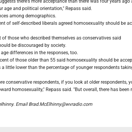
suggests there's more acceptance than there was four years ago
 age and political orientation," Repass said.
rences among demographics.
ent of self-described liberals agreed homosexuality should be a
nt of those who described themselves as conservatives said
ould be discouraged by society.
 age differences in the responses, too.
cent of those older than 55 said homosexuality should be acce
 a little lower than the percentage of younger respondents takin
ore conservative respondents, if you look at older respondents, 
oward homosexuality," Repass said. "But overall, there has been
hinny. Email Brad.McElhinny@wvradio.com