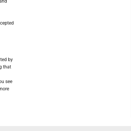
 and
ccepted
pted by
g that
you see
 more