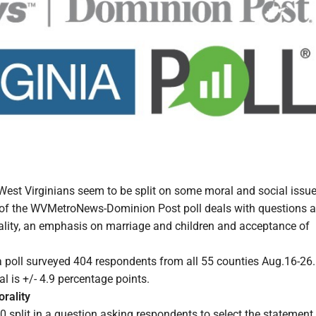
st Virginians seem to be split on some moral and social issue
 of the WVMetroNews-Dominion Post poll deals with questions 
rality, an emphasis on marriage and children and acceptance of
a poll surveyed 404 respondents from all 55 counties Aug.16-26
al is +/- 4.9 percentage points.
orality
 split in a question asking respondents to select the statement 