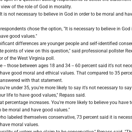
r view of the role of God in morality.
It is not necessary to believe in God in order to be moral and h
 respondents chose the option, "It is necessary to believe in God 
have good values."
nificant differences are younger people and self-identified conse
 points of view on this question," said professional pollster Re
r of the West Virginia poll.
 -- those between ages 18 and 34 -- 60 percent said it's not nec
o have good moral and ethical values. That compared to 35 perce
answered with that statement.
you're under 35, you're more likely to say it's not necessary to sa
our life to have good values," Repass said.
 that percentage increases. You're more likely to believe you have 
to be moral and have good values."
o labeled themselves conservative, 73 percent said it is necess
 have moral values.
lurality of voters who claim to be conservative," Repass said. "T