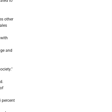
lated to
es other
ales
 with
iage and
ociety."
d.
 of
4 percent