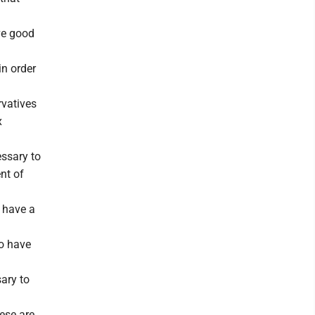
ave good
in order
rvatives
x
essary to
nt of
y have a
to have
ary to
hese are