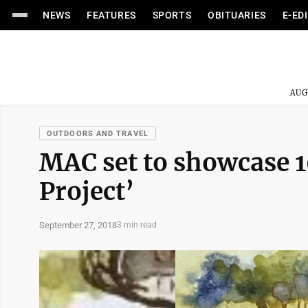
NEWS
FEATURES
SPORTS
OBITUARIES
E-ED
AUG
OUTDOORS AND TRAVEL
MAC set to showcase 
Project’
September 27, 2018
3 min read