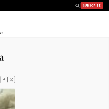
SUBSCRIBE
AY
a