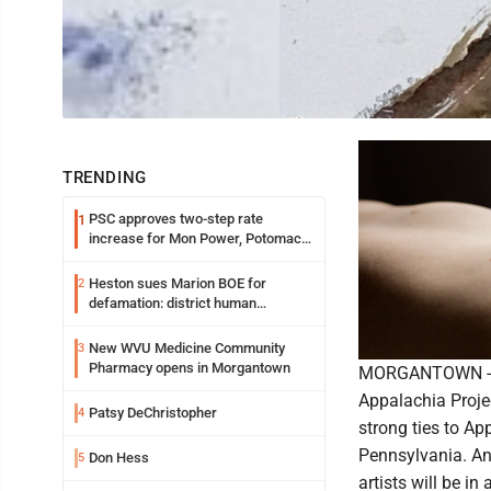
TRENDING
PSC approves two-step rate
1
increase for Mon Power, Potomac
Edison
Heston sues Marion BOE for
2
defamation: district human
resources officer also files suit
New WVU Medicine Community
3
Pharmacy opens in Morgantown
MORGANTOWN -- M
Appalachia Projec
Patsy DeChristopher
4
strong ties to A
Pennsylvania. An 
Don Hess
5
artists will be i