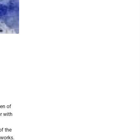
en of
r with
of the
 works.