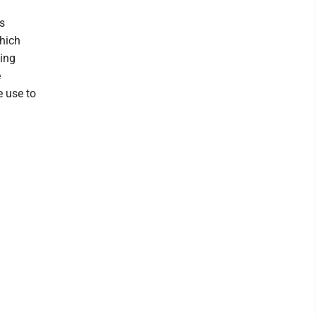
s
hich
ging
e
e use to