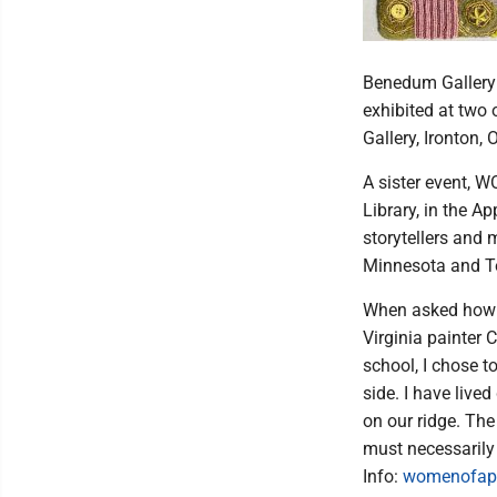
Benedum Gallery a
exhibited at two 
Gallery, Ironton, 
A sister event, 
Library, in the A
storytellers and 
Minnesota and Ten
When asked how li
Virginia painter 
school, I chose t
side. I have live
on our ridge. The
must necessarily 
Info:
womenofap