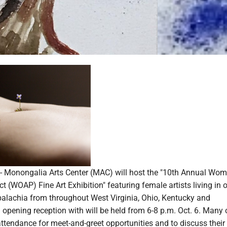
onongalia Arts Center (MAC) will host the "10th Annual Wom
t (WOAP) Fine Art Exhibition" featuring female artists living in o
ppalachia from throughout West Virginia, Ohio, Kentucky and
opening reception with will be held from 6-8 p.m. Oct. 6. Many 
n attendance for meet-and-greet opportunities and to discuss their