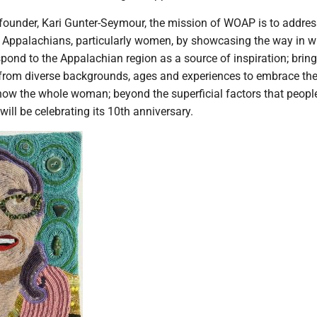
 founder, Kari Gunter-Seymour, the mission of WOAP is to addres
f Appalachians, particularly women, by showcasing the way in w
spond to the Appalachian region as a source of inspiration; brin
rom diverse backgrounds, ages and experiences to embrace th
show the whole woman; beyond the superficial factors that peopl
ill be celebrating its 10th anniversary.