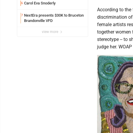
Carol Eva Snoderly
6
According to the
NextEra presents $30K to Bruceton
7
discrimination o
Brandonville VFD
female artists re
together women f
view more
stereotype -- to 
judge her. WOAP w