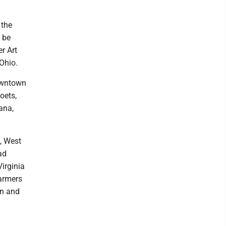
 the
l be
r Art
 Ohio.
Downtown
oets,
ana,
, West
ad
Virginia
farmers
on and