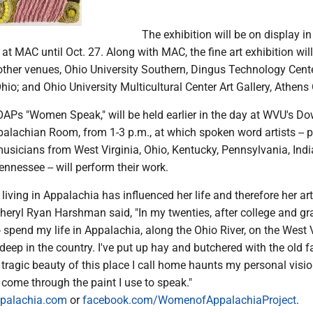
The exhibition will be on display in
t MAC until Oct. 27. Along with MAC, the fine art exhibition wil
other venues, Ohio University Southern, Dingus Technology Cente
Ohio; and Ohio University Multicultural Center Art Gallery, Athens
WOAPs "Women Speak," will be held earlier in the day at WVU's 
ppalachian Room, from 1-3 p.m., at which spoken word artists -- p
musicians from West Virginia, Ohio, Kentucky, Pennsylvania, Indi
nessee -- will perform their work.
ving in Appalachia has influenced her life and therefore her art
Cheryl Ryan Harshman said, "In my twenties, after college and gr
o spend my life in Appalachia, along the Ohio River, on the West 
d deep in the country. I've put up hay and butchered with the old 
 tragic beauty of this place I call home haunts my personal visi
come through the paint I use to speak."
palachia.com
or
facebook.com/WomenofAppalachiaProject
.