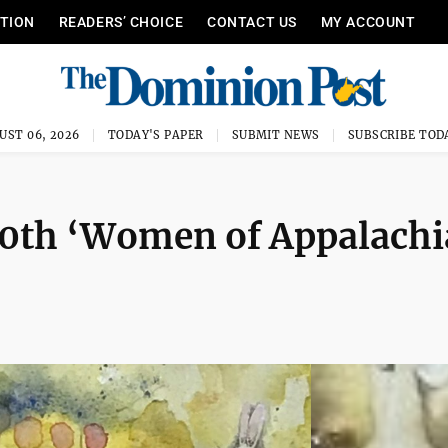
ITION
READERS’ CHOICE
CONTACT US
MY ACCOUNT
UST 06, 2026
TODAY'S PAPER
SUBMIT NEWS
SUBSCRIBE TOD
10th ‘Women of Appalachi