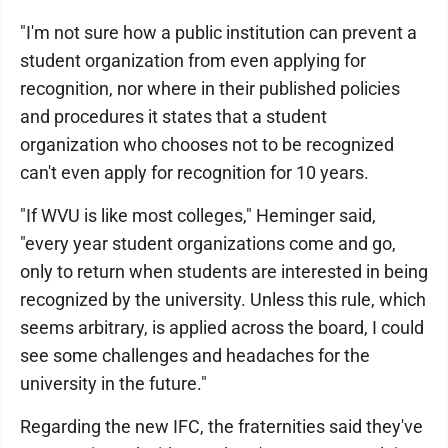
"I'm not sure how a public institution can prevent a
student organization from even applying for
recognition, nor where in their published policies
and procedures it states that a student
organization who chooses not to be recognized
can't even apply for recognition for 10 years.
"If WVU is like most colleges," Heminger said,
"every year student organizations come and go,
only to return when students are interested in being
recognized by the university. Unless this rule, which
seems arbitrary, is applied across the board, I could
see some challenges and headaches for the
university in the future."
Regarding the new IFC, the fraternities said they've