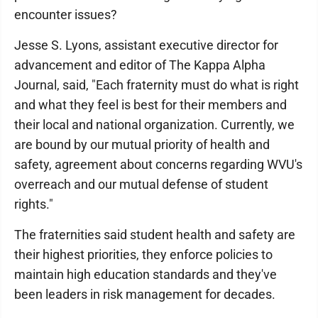
encounter issues?
Jesse S. Lyons, assistant executive director for
advancement and editor of The Kappa Alpha
Journal, said, "Each fraternity must do what is right
and what they feel is best for their members and
their local and national organization. Currently, we
are bound by our mutual priority of health and
safety, agreement about concerns regarding WVU's
overreach and our mutual defense of student
rights."
The fraternities said student health and safety are
their highest priorities, they enforce policies to
maintain high education standards and they've
been leaders in risk management for decades.