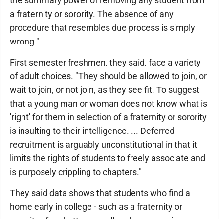
the summary power of removing any student from
a fraternity or sorority. The absence of any
procedure that resembles due process is simply
wrong."
First semester freshmen, they said, face a variety
of adult choices. "They should be allowed to join, or
wait to join, or not join, as they see fit. To suggest
that a young man or woman does not know what is
'right' for them in selection of a fraternity or sorority
is insulting to their intelligence. ... Deferred
recruitment is arguably unconstitutional in that it
limits the rights of students to freely associate and
is purposely crippling to chapters."
They said data shows that students who find a
home early in college - such as a fraternity or