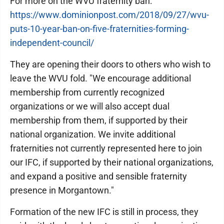
For more on the WVU fraternity ban:
https://www.dominionpost.com/2018/09/27/wvu-
puts-10-year-ban-on-five-fraternities-forming-
independent-council/
They are opening their doors to others who wish to
leave the WVU fold. "We encourage additional
membership from currently recognized
organizations or we will also accept dual
membership from them, if supported by their
national organization. We invite additional
fraternities not currently represented here to join
our IFC, if supported by their national organizations,
and expand a positive and sensible fraternity
presence in Morgantown."
Formation of the new IFC is still in process, they