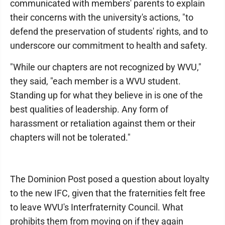
communicated with members' parents to explain
their concerns with the university's actions, "to
defend the preservation of students' rights, and to
underscore our commitment to health and safety.
"While our chapters are not recognized by WVU,"
they said, "each member is a WVU student.
Standing up for what they believe in is one of the
best qualities of leadership. Any form of
harassment or retaliation against them or their
chapters will not be tolerated."
The Dominion Post posed a question about loyalty
to the new IFC, given that the fraternities felt free
to leave WVU's Interfraternity Council. What
prohibits them from moving on if they again