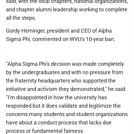
said, with the local chapters, national organizations,
and chapter alumni leadership working to complete
all the steps.
Gordy Heminger, president and CEO of Alpha
Sigma Phi, commented on WVU's 10-year ban.
"Alpha Sigma Phi's decision was made completely
by the undergraduates and with no pressure from
the fraternity headquarters who supported the
initiative and activism they demonstrated," he said.
"I'm disappointed in how the university has
responded but it does validate and legitimize the
concerns many students and student organizations
have about a conduct process that lacks due
process or fundamental fairness.