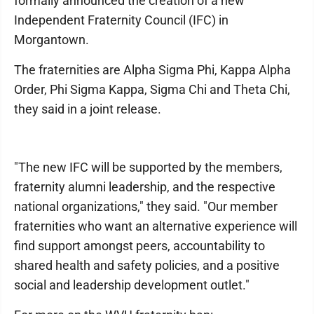
formally announced the creation of a new
Independent Fraternity Council (IFC) in
Morgantown.
The fraternities are Alpha Sigma Phi, Kappa Alpha
Order, Phi Sigma Kappa, Sigma Chi and Theta Chi,
they said in a joint release.
"The new IFC will be supported by the members,
fraternity alumni leadership, and the respective
national organizations," they said. "Our member
fraternities who want an alternative experience will
find support amongst peers, accountability to
shared health and safety policies, and a positive
social and leadership development outlet."