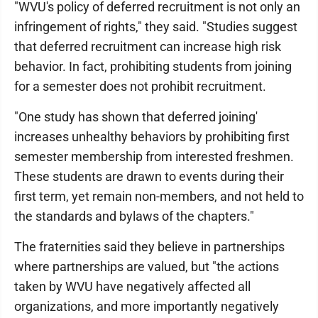
"WVU's policy of deferred recruitment is not only an
infringement of rights," they said. "Studies suggest
that deferred recruitment can increase high risk
behavior. In fact, prohibiting students from joining
for a semester does not prohibit recruitment.
"One study has shown that deferred joining'
increases unhealthy behaviors by prohibiting first
semester membership from interested freshmen.
These students are drawn to events during their
first term, yet remain non-members, and not held to
the standards and bylaws of the chapters."
The fraternities said they believe in partnerships
where partnerships are valued, but "the actions
taken by WVU have negatively affected all
organizations, and more importantly negatively