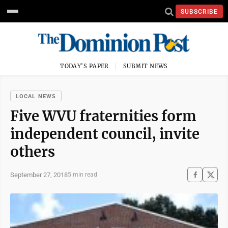
SUBSCRIBE
TODAY'S PAPER
SUBMIT NEWS
LOCAL NEWS
Five WVU fraternities form
independent council, invite
others
September 27, 2018
5 min read