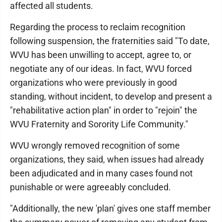
affected all students.
Regarding the process to reclaim recognition
following suspension, the fraternities said "To date,
WVU has been unwilling to accept, agree to, or
negotiate any of our ideas. In fact, WVU forced
organizations who were previously in good
standing, without incident, to develop and present a
"rehabilitative action plan" in order to "rejoin" the
WVU Fraternity and Sorority Life Community."
WVU wrongly removed recognition of some
organizations, they said, when issues had already
been adjudicated and in many cases found not
punishable or were agreeably concluded.
"Additionally, the new 'plan' gives one staff member