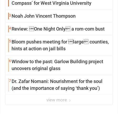
Compass’ for West Virginia University
3
Noah John Vincent Thompson
4
Review: One Night Only a rom-com bust
5
Bloom pushes meeting for large counties,
hints at action on jail bills
6
Window to the past: Garlow Building project
uncovers original glass
7
Dr. Zafar Nomani: Nourishment for the soul
(and the importance of saying ‘thank you’)
view more