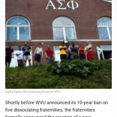
Alpha Sigma Phi fraternity house at WVU.
Shortly before WVU announced its 10-year ban on
five dissociating fraternities, the fraternities