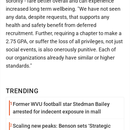
sorority - fare better overall and can experience
increased long term wellbeing. "We have not seen
any data, despite requests, that supports any
health and safety benefit from deferred
recruitment. Further, requiring a chapter to make a
2.75 GPA, or suffer the loss of all privileges, not just
social events, is also onerously punitive. Each of
our organizations already have similar or higher
standards."
TRENDING
1
Former WVU football star Stedman Bailey
arrested for indecent exposure in mall
2
Scaling new peaks: Benson sets ‘Strategic