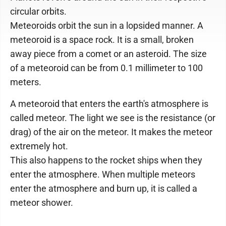
circular orbits.
Meteoroids orbit the sun in a lopsided manner. A
meteoroid is a space rock. It is a small, broken
away piece from a comet or an asteroid. The size
of a meteoroid can be from 0.1 millimeter to 100
meters.
A meteoroid that enters the earth's atmosphere is
called meteor. The light we see is the resistance (or
drag) of the air on the meteor. It makes the meteor
extremely hot.
This also happens to the rocket ships when they
enter the atmosphere. When multiple meteors
enter the atmosphere and burn up, it is called a
meteor shower.