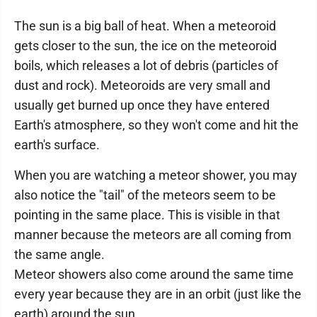
The sun is a big ball of heat. When a meteoroid
gets closer to the sun, the ice on the meteoroid
boils, which releases a lot of debris (particles of
dust and rock). Meteoroids are very small and
usually get burned up once they have entered
Earth's atmosphere, so they won't come and hit the
earth's surface.
When you are watching a meteor shower, you may
also notice the "tail" of the meteors seem to be
pointing in the same place. This is visible in that
manner because the meteors are all coming from
the same angle.
Meteor showers also come around the same time
every year because they are in an orbit (just like the
earth) around the sun.