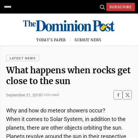
SUBSCRIBE
TODAY'S PAPER
SUBMIT NEWS
LATEST NEWS
What happens when rocks get
close to the sun
September 21, 2018
2 min read
Why and how do meteor showers occur?
When it comes to Solar System, in addition to the
planets, there are other objects orbiting the sun.
Planets revolve around the sun in their respective