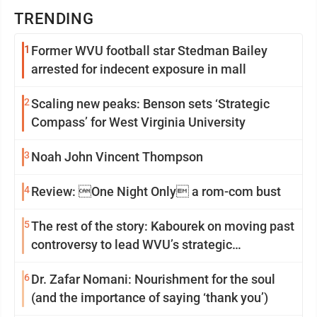
TRENDING
1
Former WVU football star Stedman Bailey
arrested for indecent exposure in mall
2
Scaling new peaks: Benson sets ‘Strategic
Compass’ for West Virginia University
3
Noah John Vincent Thompson
4
Review: One Night Only a rom-com bust
5
The rest of the story: Kabourek on moving past
controversy to lead WVU’s strategic
reinvention
6
Dr. Zafar Nomani: Nourishment for the soul
(and the importance of saying ‘thank you’)