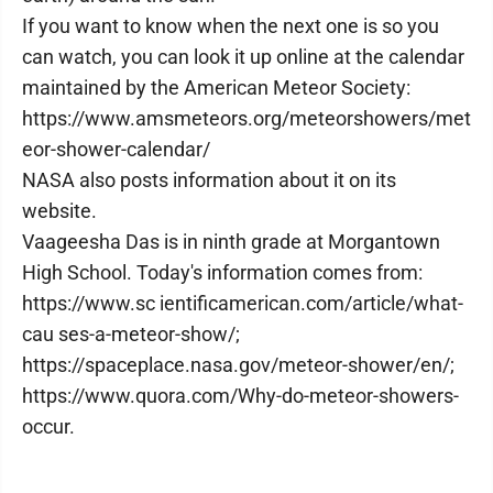
If you want to know when the next one is so you
can watch, you can look it up online at the calendar
maintained by the American Meteor Society:
https://www.amsmeteors.org/meteorshowers/met
eor-shower-calendar/
NASA also posts information about it on its
website.
Vaageesha Das is in ninth grade at Morgantown
High School. Today's information comes from:
https://www.sc ientificamerican.com/article/what-
cau ses-a-meteor-show/;
https://spaceplace.nasa.gov/meteor-shower/en/;
https://www.quora.com/Why-do-meteor-showers-
occur.