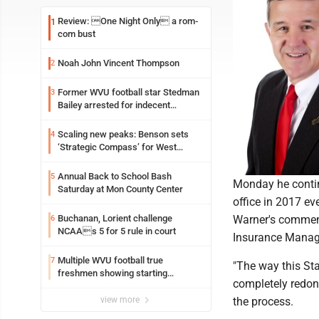
Review: One Night Only a rom-
1
com bust
Noah John Vincent Thompson
2
Former WVU football star Stedman
3
Bailey arrested for indecent
exposure in mall
Scaling new peaks: Benson sets
4
‘Strategic Compass’ for West
Virginia University
Annual Back to School Bash
5
Monday he continu
Saturday at Mon County Center
office in 2017 ev
Buchanan, Lorient challenge
Warner's comment
6
NCAAs 5 for 5 rule in court
Insurance Manage
Multiple WVU football true
7
"The way this St
freshmen showing starting
completely redone
potential early
view more
the process.