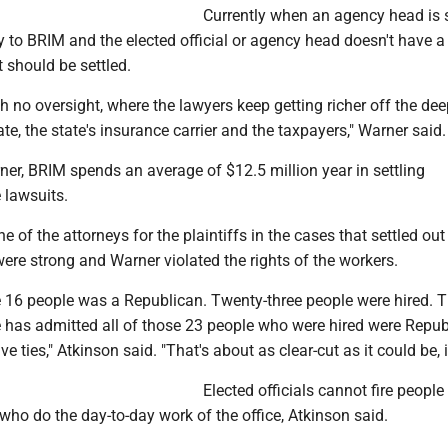
Currently when an agency head is 
y to BRIM and the elected official or agency head doesn't have a
 should be settled.
ith no oversight, where the lawyers keep getting richer off the de
ate, the state's insurance carrier and the taxpayers," Warner said.
er, BRIM spends an average of $12.5 million year in settling
lawsuits.
 of the attorneys for the plaintiffs in the cases that settled out 
were strong and Warner violated the rights of the workers.
e 16 people was a Republican. Twenty-three people were hired. 
te has admitted all of those 23 people who were hired were Repu
e ties," Atkinson said. "That's about as clear-cut as it could be, is
Elected officials cannot fire people
 who do the day-to-day work of the office, Atkinson said.