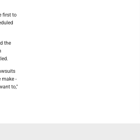
first to
heduled
ed the
n
led.
lawsuits
e make -
want to,"