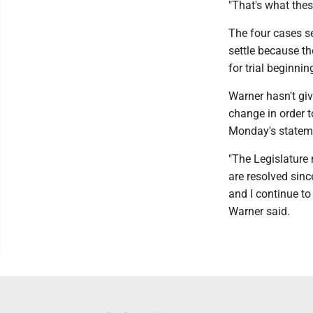
"That's what thes
The four cases se
settle because th
for trial beginni
Warner hasn't giv
change in order t
Monday's statemen
"The Legislature 
are resolved sinc
and I continue to
Warner said.