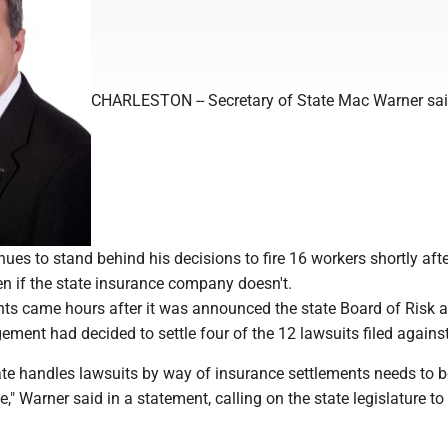
CHARLESTON -- Secretary of State Mac Warner sa
es to stand behind his decisions to fire 16 workers shortly afte
en if the state insurance company doesn't.
s came hours after it was announced the state Board of Risk 
ment had decided to settle four of the 12 lawsuits filed agains
ate handles lawsuits by way of insurance settlements needs to b
," Warner said in a statement, calling on the state legislature t