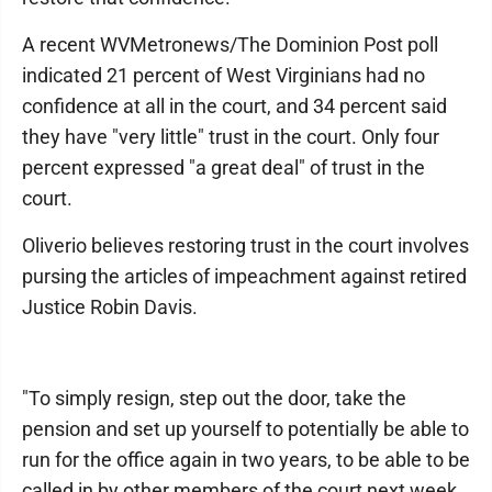
A recent WVMetronews/The Dominion Post poll
indicated 21 percent of West Virginians had no
confidence at all in the court, and 34 percent said
they have "very little" trust in the court. Only four
percent expressed "a great deal" of trust in the
court.
Oliverio believes restoring trust in the court involves
pursing the articles of impeachment against retired
Justice Robin Davis.
"To simply resign, step out the door, take the
pension and set up yourself to potentially be able to
run for the office again in two years, to be able to be
called in by other members of the court next week,