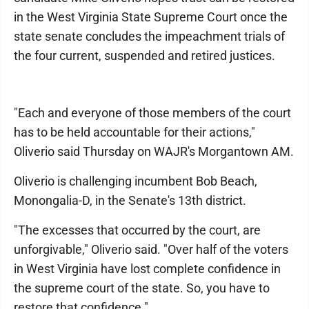
in the West Virginia State Supreme Court once the
state senate concludes the impeachment trials of
the four current, suspended and retired justices.
"Each and everyone of those members of the court
has to be held accountable for their actions,"
Oliverio said Thursday on WAJR's Morgantown AM.
Oliverio is challenging incumbent Bob Beach,
Monongalia-D, in the Senate's 13th district.
"The excesses that occurred by the court, are
unforgivable," Oliverio said. "Over half of the voters
in West Virginia have lost complete confidence in
the supreme court of the state. So, you have to
restore that confidence."