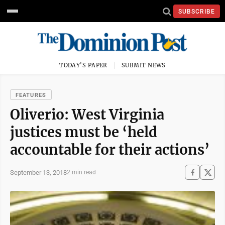
SUBSCRIBE
TODAY'S PAPER
SUBMIT NEWS
FEATURES
Oliverio: West Virginia
justices must be ‘held
accountable for their actions’
September 13, 2018
2 min read