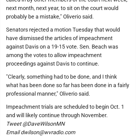
next month, next year, to sit on the court would
probably be a mistake," Oliverio said.
Senators rejected a motion Tuesday that would
have dismissed the articles of impeachment
against Davis on a 19-15 vote. Sen. Beach was
among the votes to allow impeachment
proceedings against Davis to continue.
"Clearly, something had to be done, and I think
what has been done so far has been done in a fairly
professional manner," Oliverio said.
Impeachment trials are scheduled to begin Oct. 1
and will likely continue through November.
Tweet @DaveWilsonMN
Email dwilson@wvradio.com