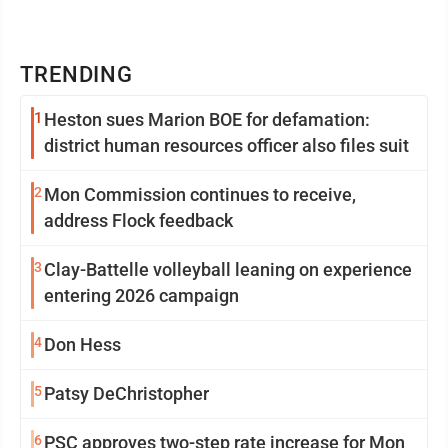
TRENDING
1
Heston sues Marion BOE for defamation:
district human resources officer also files suit
2
Mon Commission continues to receive,
address Flock feedback
3
Clay-Battelle volleyball leaning on experience
entering 2026 campaign
4
Don Hess
5
Patsy DeChristopher
6
PSC approves two-step rate increase for Mon