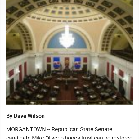
By Dave Wilson
MORGANTOWN -- Republican State Senate
candidate Mike Oliverio hopes trust can be restored