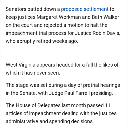
Senators batted down a
proposed settlement
to
keep justices Margaret Workman and Beth Walker
on the court and rejected a motion to halt the
impeachment trial process for Justice Robin Davis,
who abruptly retired weeks ago.
West Virginia appears headed for a fall the likes of
which it has never seen.
The stage was set during a day of pretrial hearings
in the Senate, with Judge Paul Farrell presiding.
The House of Delegates last month passed 11
articles of impeachment dealing with the justices'
administrative and spending decisions.