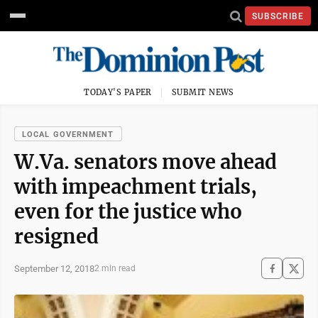
SUBSCRIBE
TODAY'S PAPER
SUBMIT NEWS
LOCAL GOVERNMENT
W.Va. senators move ahead
with impeachment trials,
even for the justice who
resigned
September 12, 2018
2 min read