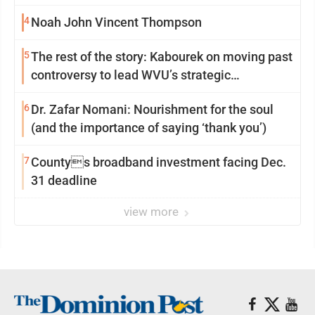
4
Noah John Vincent Thompson
5
The rest of the story: Kabourek on moving past
controversy to lead WVU’s strategic
reinvention
6
Dr. Zafar Nomani: Nourishment for the soul
(and the importance of saying ‘thank you’)
7
Countys broadband investment facing Dec.
31 deadline
view more