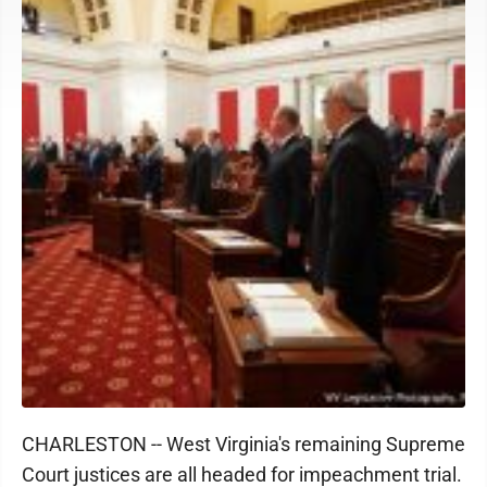
CHARLESTON -- West Virginia's remaining Supreme
Court justices are all headed for impeachment trial.