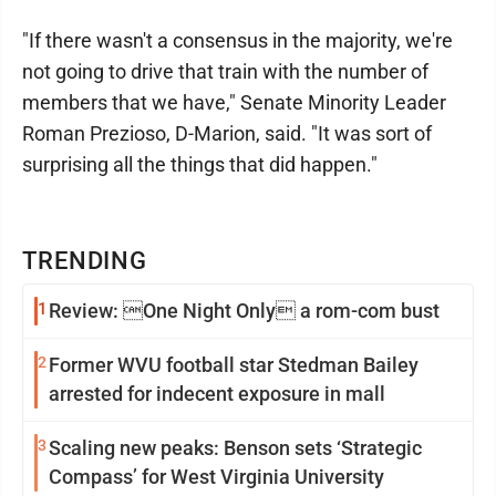
"If there wasn't a consensus in the majority, we're
not going to drive that train with the number of
members that we have," Senate Minority Leader
Roman Prezioso, D-Marion, said. "It was sort of
surprising all the things that did happen."
TRENDING
1
Review: One Night Only a rom-com bust
2
Former WVU football star Stedman Bailey
arrested for indecent exposure in mall
3
Scaling new peaks: Benson sets ‘Strategic
Compass’ for West Virginia University