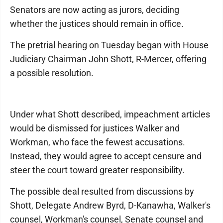
Senators are now acting as jurors, deciding
whether the justices should remain in office.
The pretrial hearing on Tuesday began with House
Judiciary Chairman John Shott, R-Mercer, offering
a possible resolution.
Under what Shott described, impeachment articles
would be dismissed for justices Walker and
Workman, who face the fewest accusations.
Instead, they would agree to accept censure and
steer the court toward greater responsibility.
The possible deal resulted from discussions by
Shott, Delegate Andrew Byrd, D-Kanawha, Walker's
counsel, Workman's counsel, Senate counsel and