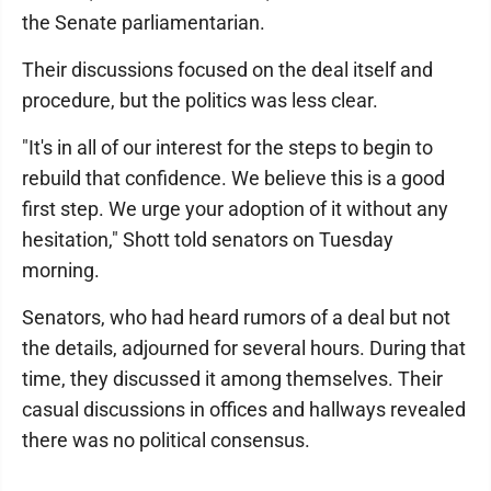
the Senate parliamentarian.
Their discussions focused on the deal itself and
procedure, but the politics was less clear.
"It's in all of our interest for the steps to begin to
rebuild that confidence. We believe this is a good
first step. We urge your adoption of it without any
hesitation," Shott told senators on Tuesday
morning.
Senators, who had heard rumors of a deal but not
the details, adjourned for several hours. During that
time, they discussed it among themselves. Their
casual discussions in offices and hallways revealed
there was no political consensus.