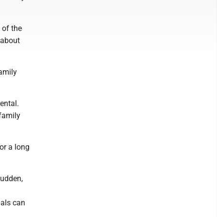
 of the
 about
amily
ental.
family
or a long
sudden,
uals can