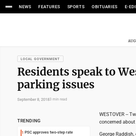
NEWS
FEATURES
SPORTS
OBITUARIES
E-ED
AUG
LOCAL GOVERNMENT
Residents speak to We
parking issues
September 8, 2018
3 min read
WESTOVER -- Two 
TRENDING
concerned about 
PSC approves two-step rate
1
George Raddish, o