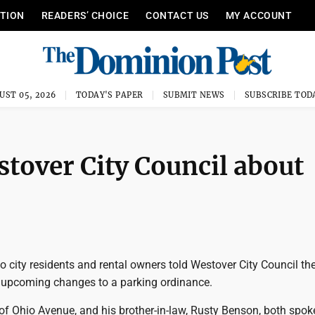
ITION
READERS’ CHOICE
CONTACT US
MY ACCOUNT
UST 05, 2026
TODAY'S PAPER
SUBMIT NEWS
SUBSCRIBE TOD
stover City Council about
city residents and rental owners told Westover City Council the
upcoming changes to a parking ordinance.
f Ohio Avenue, and his brother-in-law, Rusty Benson, both spoke