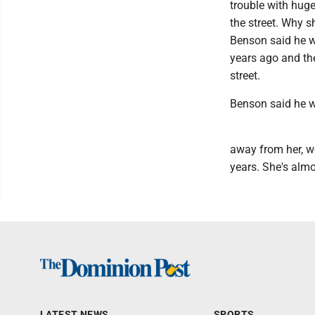
trouble with huge
the street. Why 
Benson said he wa
years ago and the
street.
Benson said he w
away from her, we
years. She's almo
LATEST NEWS
SPORTS