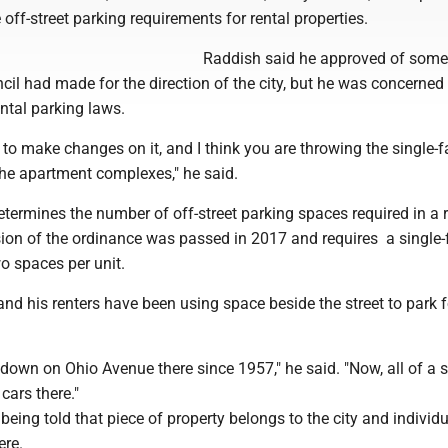
 off-street parking requirements for rental properties.
Raddish said he approved of some
il had made for the direction of the city, but he was concerned
ntal parking laws.
to make changes on it, and I think you are throwing the single-f
the apartment complexes," he said.
ermines the number of off-street parking spaces required in a r
ion of the ordinance was passed in 2017 and requires a single-
o spaces per unit.
nd his renters have been using space beside the street to park f
down on Ohio Avenue there since 1957," he said. "Now, all of a 
cars there."
being told that piece of property belongs to the city and individ
ere.