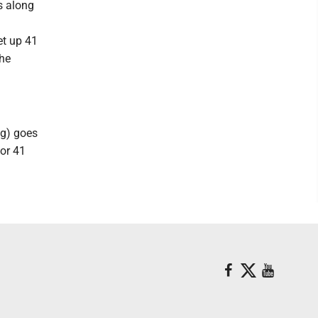
s along
et up 41
the
ng) goes
for 41