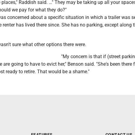
 places," Raddish said. …" They may be taking up all your space
should we pay for what they do?"
s concerned about a specific situation in which a trailer was s
 renter has lived there since. She has no parking, except along 
asn't sure what other options there were.
"My concern is that if (street parki
 are going to have to evict her," Benson said. "She's been there 
st ready to retire. That would be a shame."
FEATURES
CONTACT US