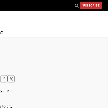
SUBSCRIBE
AY
y are
 to city