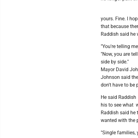
yours. Fine. I ho
that because ther
Raddish said he w
"You're telling me
"Now, you are tel
side by side."
Mayor David Johns
Johnson said the 
don't have to be 
He said Raddish 
his to see what 
Raddish said he 
wanted with the 
"Single families