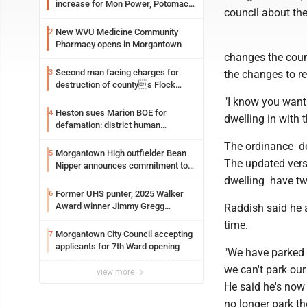
increase for Mon Power, Potomac
council about the
Edison
New WVU Medicine Community
2
Pharmacy opens in Morgantown
changes the counc
Second man facing charges for
3
the changes to re
destruction of countys Flock
Safety camera
"I know you want 
Heston sues Marion BOE for
4
dwelling in with 
defamation: district human
resources officer also files suit
The ordinance det
Morgantown High outfielder Bean
5
The updated vers
Nipper announces commitment to
Marshall University
dwelling have tw
Former UHS punter, 2025 Walker
6
Award winner Jimmy Gregg
Raddish said he a
entering freshman season at
time.
Syracuse with high hopes
Morgantown City Council accepting
7
applicants for 7th Ward opening
"We have parked 
we can't park our 
view more
He said he's now 
no longer park th