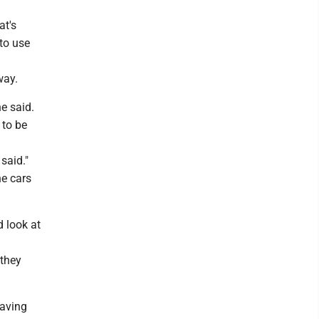
at's
 to use
way.
he said.
 to be
said."
he cars
 look at
 they
having