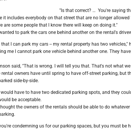
"Is that correct? … You're saying th
pe it includes everybody on that street that are no longer allowed
e are some people that I know there will keep on doing it."
anted to park the cars one behind another on the rental's drive
 that I can park my cars -- my rental property has two vehicles," 
ling me I cannot park one vehicle behind another one. They have
on said, "That is wrong. I will tell you that. That's not what we 
rental owners have until spring to have off-street parking, but t
parked side-by-side.
would have to have two dedicated parking spots, and they could
would be acceptable.
thought the owners of the rentals should be able to do whatever
parking.
, you're condemning us for our parking spaces, but you must be 