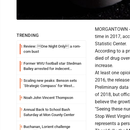
MORGANTOWN -- Mo
TRENDING
time in 2017, acc
Statistic Center.
Review: One Night Only a rom-
1
According to a p
com bust
died of drug ove
Former WVU football star Stedman
2
increase.
Bailey arrested for indecent
At least one opio
exposure in mall
2016, the release
Scaling new peaks: Benson sets
3
‘Strategic Compass’ for West
Preliminary data
Virginia University
of 2018, but off
Noah John Vincent Thompson
4
believe the growt
"Seeing these num
Annual Back to School Bash
5
Saturday at Mon County Center
Stop West Virgini
represents a per
Buchanan, Lorient challenge
6