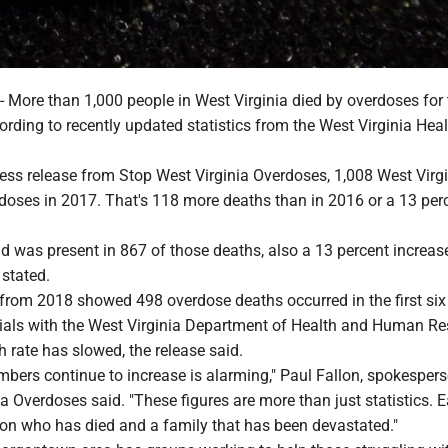
re than 1,000 people in West Virginia died by overdoses for t
ording to recently updated statistics from the West Virginia Hea
ress release from Stop West Virginia Overdoses, 1,008 West Virg
rdoses in 2017. That's 118 more deaths than in 2016 or a 13 per
id was present in 867 of those deaths, also a 13 percent increas
 stated.
 from 2018 showed 498 overdose deaths occurred in the first si
icials with the West Virginia Department of Health and Human R
h rate has slowed, the release said.
bers continue to increase is alarming," Paul Fallon, spokespers
a Overdoses said. "These figures are more than just statistics. 
son who has died and a family that has been devastated."