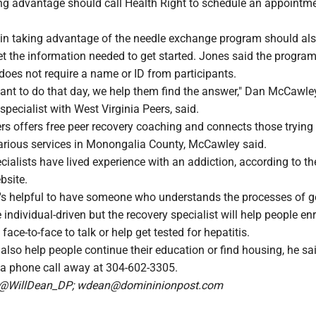
ing advantage should call Health Right to schedule an appointme
 in taking advantage of the needle exchange program should als
t the information needed to get started. Jones said the program
es not require a name or ID from participants.
ant to do that day, we help them find the answer," Dan McCawley
specialist with West Virginia Peers, said.
rs offers free peer recovery coaching and connects those trying t
 various services in Monongalia County, McCawley said.
cialists have lived experience with an addiction, according to th
bsite.
's helpful to have someone who understands the processes of g
 individual-driven but the recovery specialist will help people enr
ace-to-face to talk or help get tested for hepatitis.
also help people continue their education or find housing, he sa
 a phone call away at 304-602-3305.
n @WillDean_DP; wdean@domininionpost.com