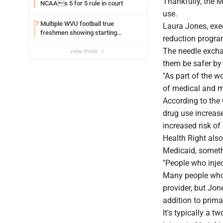
Thankfully, the 
NCAAs 5 for 5 rule in court
use.
Multiple WVU football true
7
Laura Jones, exec
freshmen showing starting
reduction program
potential early
The needle exchan
view more
them be safer by 
"As part of the w
of medical and me
According to the 
drug use increase
increased risk of
Health Right also
Medicaid, someth
"People who injec
Many people who i
provider, but Jon
addition to prima
It's typically a t