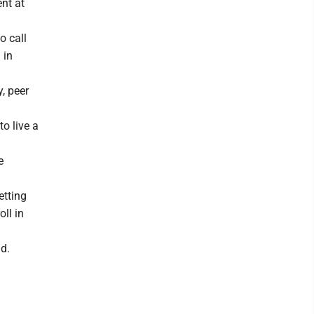
nt at
o call
 in
, peer
o live a
e
etting
oll in
id.