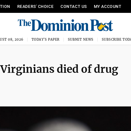
ITION
READERS’ CHOICE
CONTACT US
MY ACCOUNT
UST 08, 2026
TODAY'S PAPER
SUBMIT NEWS
SUBSCRIBE TOD
Virginians died of drug