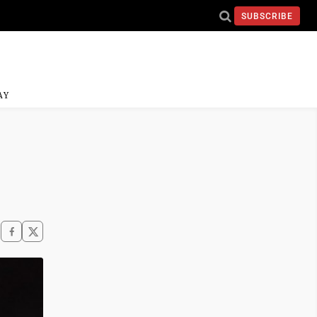
SUBSCRIBE
AY