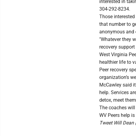
interested in tak
304-292-8234.
Those interested
that number to ge
anonymous and do
"Whatever they w
recovery support 
West Virginia Pee
healthier life to
Peer recovery spe
organization’s we
McCawley said it
help. Services are
detox, meet them f
The coaches will 
WV Peers help is
Tweet Will Dea