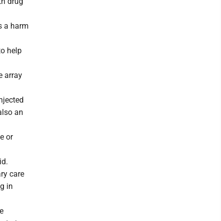
th drug
ns a harm
to help
e array
njected
also an
e or
id.
ry care
g in
se