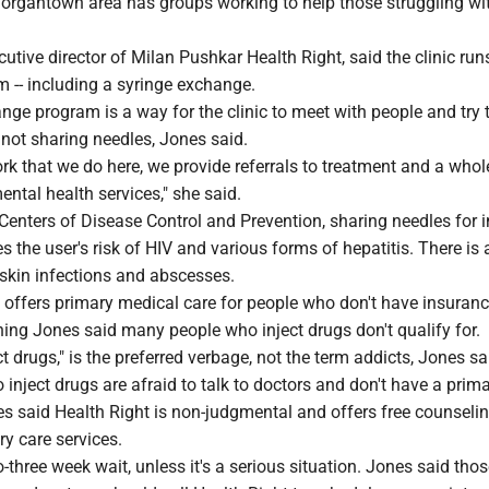
Morgantown area has groups working to help those struggling wi
utive director of Milan Pushkar Health Right, said the clinic ru
 -- including a syringe exchange.
ge program is a way for the clinic to meet with people and try 
not sharing needles, Jones said.
ork that we do here, we provide referrals to treatment and a whol
ntal health services," she said.
Centers of Disease Control and Prevention, sharing needles for i
s the user's risk of HIV and various forms of hepatitis. There is 
 skin infections and abscesses.
 offers primary medical care for people who don't have insuranc
ing Jones said many people who inject drugs don't qualify for.
t drugs," is the preferred verbage, not the term addicts, Jones sa
nject drugs are afraid to talk to doctors and don't have a prima
es said Health Right is non-judgmental and offers free counselin
ry care services.
wo-three week wait, unless it's a serious situation. Jones said tho