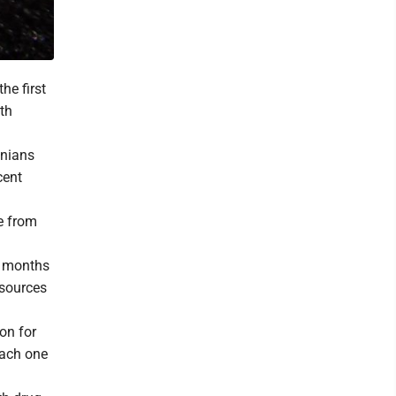
he first
lth
inians
cent
e from
x months
esources
on for
Each one