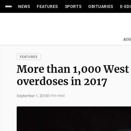
NEWS
FEATURES
SPORTS
OBITUARIES
E-ED
AUG
FEATURES
More than 1,000 West 
overdoses in 2017
September 1, 2018
3 min read