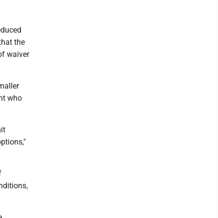
reduced
that the
of waiver
maller
ent who
it
ptions,"
f
nditions,
e