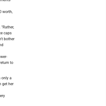
0 worth,
 "Rather,
ce caps
't bother
nd
ower-
eturn to
 only a
n get her
ery