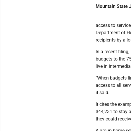
Mountain State J
access to service
Department of He
recipients by all
In a recent filin
budgets to the 75
live in intermedi
"When budgets lim
access to all ser
it said.
It cites the exam
$44,231 to stay a
they could recei
A group home sett