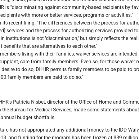
HR is "discriminating against community-based recipients by fav
recipients with more or better services, programs or activities."
its recent filing, "The differences between the process for autho
] services and the process for authorizing services provided to
 in institutions is not 'discrimination,' but simply reflects the reali
t benefits that are alternatives to each other."
r members living with their families, waiver services are intended 
supplant, care from family members. Even so, for those waiver
 desire to do so, DHHR permits family members to be paid to pr
000 family members are paid to do so."
 DHHR's Patricia Nisbet, director of the Office of Home and Comm
n the Bureau for Medical Services, made some statements about
 annual budget shortfalls.
ature has not appropriated any additional money to the IDD Waiv
13, and funding for the program has been frozen at $89 million