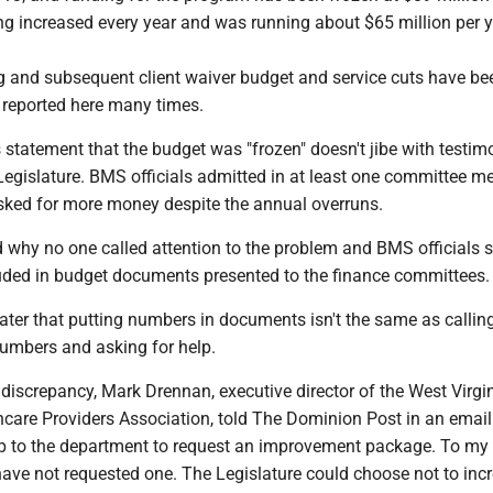
ng increased every year and was running about $65 million per y
 and subsequent client waiver budget and service cuts have be
reported here many times.
s statement that the budget was "frozen" doesn't jibe with test
Legislature. BMS officials admitted in at least one committee m
asked for more money despite the annual overruns.
 why no one called attention to the problem and BMS officials s
luded in budget documents presented to the finance committees.
later that putting numbers in documents isn't the same as callin
numbers and asking for help.
discrepancy, Mark Drennan, executive director of the West Virgi
hcare Providers Association, told The Dominion Post in an email
 up to the department to request an improvement package. To my
ave not requested one. The Legislature could choose not to inc