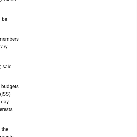
d be
y members
rary
, said
g budgets
 (ISS)
e day
terests
 the
cuments