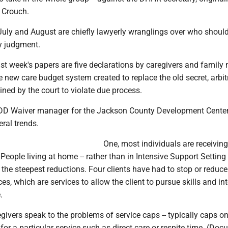
l Crouch.
 July and August are chiefly lawyerly wranglings over who shoul
 judgment.
ast week's papers are five declarations by caregivers and famil
e new care budget system created to replace the old secret, arbit
ned by the court to violate due process.
IDD Waiver manager for the Jackson County Development Center
eral trends.
One, most individuals are receivin
People living at home -- rather than in Intensive Support Setting
n the steepest reductions. Four clients have had to stop or reduc
ces, which are services to allow the client to pursue skills and in
.
givers speak to the problems of service caps -- typically caps on
or a particular service such as direct care or respite time. (Do