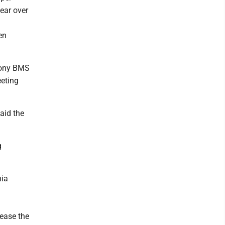
ear over
en
imony BMS
eeting
aid the
g
nia
rease the