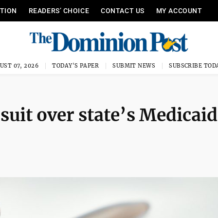
ITION
READERS’ CHOICE
CONTACT US
MY ACCOUNT
UST 07, 2026
TODAY'S PAPER
SUBMIT NEWS
SUBSCRIBE TOD
 suit over state’s Medicaid