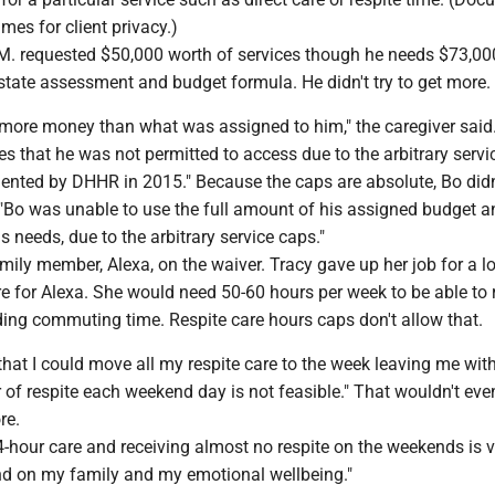
mes for client privacy.)
M. requested $50,000 worth of services though he needs $73,00
state assessment and budget formula. He didn't try to get more.
 more money than what was assigned to him," the caregiver said.
s that he was not permitted to access due to the arbitrary servi
ented by DHHR in 2015." Because the caps are absolute, Bo didn
 "Bo was unable to use the full amount of his assigned budget a
s needs, due to the arbitrary service caps."
mily member, Alexa, on the waiver. Tracy gave up her job for a l
e for Alexa. She would need 50-60 hours per week to be able to r
uding commuting time. Respite care hours caps don't allow that.
hat I could move all my respite care to the week leaving me with
ur of respite each weekend day is not feasible." That wouldn't eve
re.
4-hour care and receiving almost no respite on the weekends is v
and on my family and my emotional wellbeing."