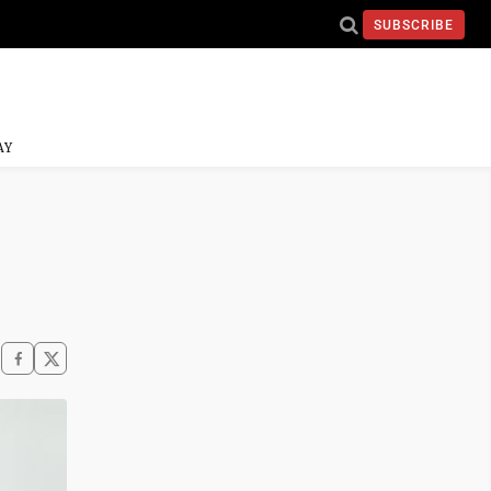
SUBSCRIBE
AY