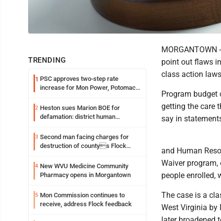
MORGANTOWN -- Ca
TRENDING
point out flaws i
class action laws
PSC approves two-step rate
1
increase for Mon Power, Potomac
Program budget c
Edison
getting the care 
Heston sues Marion BOE for
2
defamation: district human
say in statements
resources officer also files suit
Second man facing charges for
3
destruction of countys Flock
and Human Resour
Safety camera
Waiver program, 
New WVU Medicine Community
4
people enrolled, 
Pharmacy opens in Morgantown
The case is a clas
Mon Commission continues to
5
receive, address Flock feedback
West Virginia by 
later broadened t