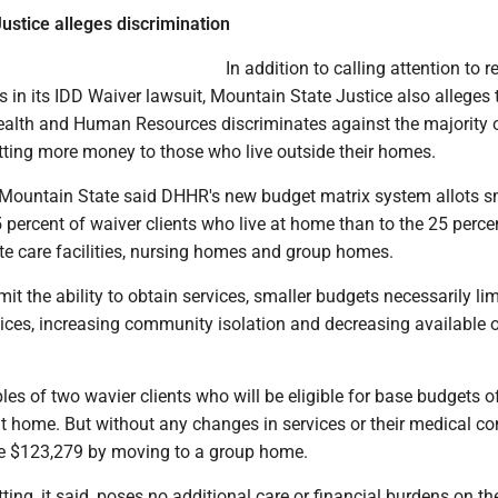
ustice alleges discrimination
In addition to calling attention to 
s in its IDD Waiver lawsuit, Mountain State Justice also alleges 
alth and Human Resources discriminates against the majority 
otting more money to those who live outside their homes.
g, Mountain State said DHHR's new budget matrix system allots s
 percent of waiver clients who live at home than to the 25 perc
ate care facilities, nursing homes and group homes.
it the ability to obtain services, smaller budgets necessarily lim
vices, increasing community isolation and decreasing available o
ples of two wavier clients who will be eligible for base budgets o
t home. But without any changes in services or their medical co
ve $123,279 by moving to a group home.
ing, it said, poses no additional care or financial burdens on th