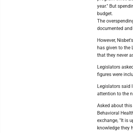
year." But spendi
budget.
The overspending
documented and 
However, Nisbet'
has given to the 
that they never 
Legislators asked
figures were inc
Legislators said 
attention to the 
Asked about this 
Behavioral Healt
exchange, "It is
knowledge they h