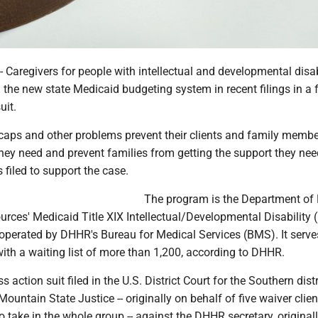
regivers for people with intellectual and developmental disabi
n the new state Medicaid budgeting system in recent filings in a 
uit.
aps and other problems prevent their clients and family memb
they need and prevent families from getting the support they nee
 filed to support the case.
The program is the Department of 
ces' Medicaid Title XIX Intellectual/Developmental Disability 
operated by DHHR's Bureau for Medical Services (BMS). It serve
with a waiting list of more than 1,200, according to DHHR.
s action suit filed in the U.S. District Court for the Southern distr
Mountain State Justice -- originally on behalf of five waiver clie
o take in the whole group -- against the DHHR secretary, original