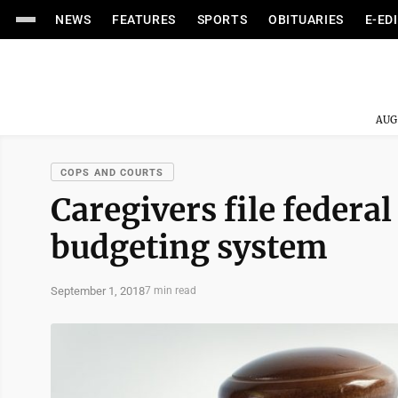
NEWS
FEATURES
SPORTS
OBITUARIES
E-ED
AUG
COPS AND COURTS
Caregivers file federal
budgeting system
September 1, 2018
7 min read