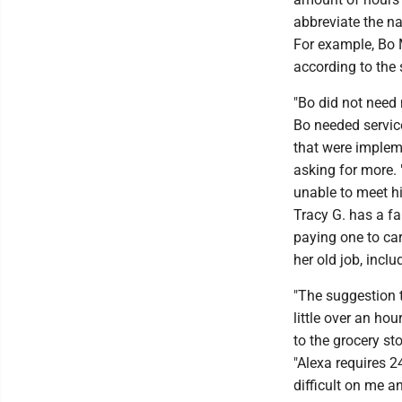
abbreviate the na
For example, Bo 
according to the 
"Bo did not need
Bo needed service
that were implem
asking for more.
unable to meet hi
Tracy G. has a fa
paying one to car
her old job, incl
"The suggestion t
little over an ho
to the grocery sto
"Alexa requires 2
difficult on me 