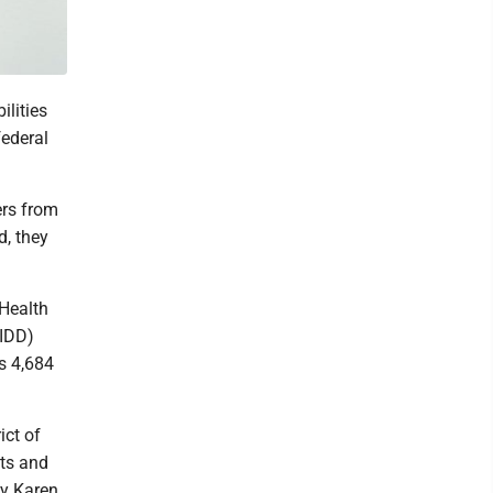
lities
federal
ers from
d, they
Health
(IDD)
s 4,684
ict of
nts and
ly Karen