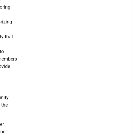
oring
rizing
ty that
to
 members
ovide
unity
 the
er
 per