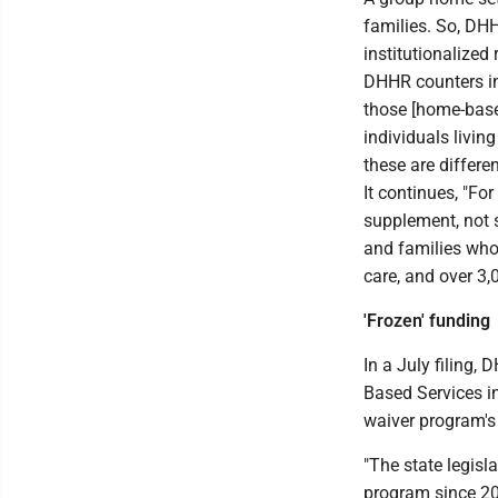
families. So, DH
institutionalized 
DHHR counters in 
those [home-based
individuals living
these are differen
It continues, "Fo
supplement, not 
and families who
care, and over 3,
'Frozen' funding
In a July filing,
Based Services i
waiver program's
"The state legisl
program since 20