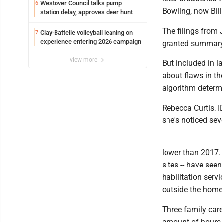
Westover Council talks pump
6
Bowling, now Bil
station delay, approves deer hunt
The filings from
Clay-Battelle volleyball leaning on
7
experience entering 2026 campaign
granted summary
view more
But included in l
about flaws in th
algorithm determi
Rebecca Curtis, 
she's noticed sev
lower than 2017. 
sites -- have see
habilitation servi
outside the home
Three family care
amount of hours f