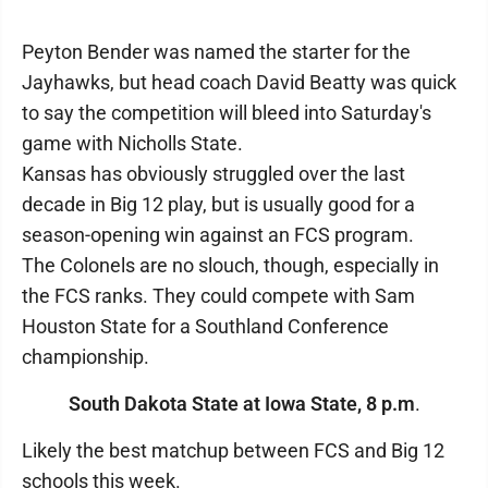
Peyton Bender was named the starter for the
Jayhawks, but head coach David Beatty was quick
to say the competition will bleed into Saturday's
game with Nicholls State.
Kansas has obviously struggled over the last
decade in Big 12 play, but is usually good for a
season-opening win against an FCS program.
The Colonels are no slouch, though, especially in
the FCS ranks. They could compete with Sam
Houston State for a Southland Conference
championship.
South Dakota State at Iowa State, 8 p.m
.
Likely the best matchup between FCS and Big 12
schools this week.