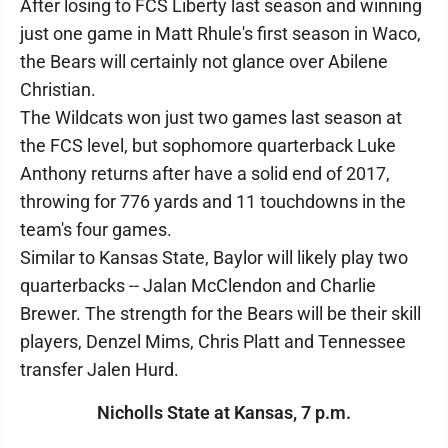
After losing to FCS Liberty last season and winning
just one game in Matt Rhule's first season in Waco,
the Bears will certainly not glance over Abilene
Christian.
The Wildcats won just two games last season at
the FCS level, but sophomore quarterback Luke
Anthony returns after have a solid end of 2017,
throwing for 776 yards and 11 touchdowns in the
team's four games.
Similar to Kansas State, Baylor will likely play two
quarterbacks -- Jalan McClendon and Charlie
Brewer. The strength for the Bears will be their skill
players, Denzel Mims, Chris Platt and Tennessee
transfer Jalen Hurd.
Nicholls State at Kansas, 7 p.m.