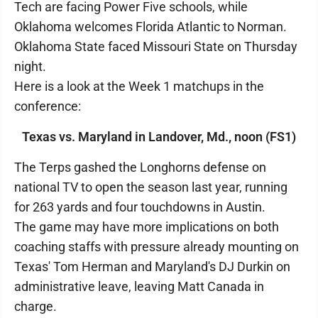
Tech are facing Power Five schools, while
Oklahoma welcomes Florida Atlantic to Norman.
Oklahoma State faced Missouri State on Thursday
night.
Here is a look at the Week 1 matchups in the
conference:
Texas vs. Maryland in Landover, Md., noon (FS1)
The Terps gashed the Longhorns defense on
national TV to open the season last year, running
for 263 yards and four touchdowns in Austin.
The game may have more implications on both
coaching staffs with pressure already mounting on
Texas' Tom Herman and Maryland's DJ Durkin on
administrative leave, leaving Matt Canada in
charge.