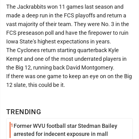
The Jackrabbits won 11 games last season and
made a deep run in the FCS playoffs and return a
vast majority of their team. They were No. 3 in the
FCS preseason poll and have the firepower to ruin
Iowa State's highest expectations in years.
The Cyclones return starting quarterback Kyle
Kempt and one of the most underrated players in
the Big 12, running back David Montgomery.
If there was one game to keep an eye on on the Big
12 slate, this could be it.
TRENDING
1
Former WVU football star Stedman Bailey
arrested for indecent exposure in mall