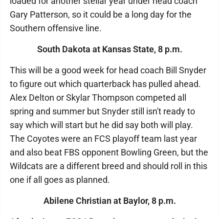
loaded for another stellar year under head coach
Gary Patterson, so it could be a long day for the
Southern offensive line.
South Dakota at Kansas State, 8 p.m.
This will be a good week for head coach Bill Snyder
to figure out which quarterback has pulled ahead.
Alex Delton or Skylar Thompson competed all
spring and summer but Snyder still isn't ready to
say which will start but he did say both will play.
The Coyotes were an FCS playoff team last year
and also beat FBS opponent Bowling Green, but the
Wildcats are a different breed and should roll in this
one if all goes as planned.
Abilene Christian at Baylor, 8 p.m.