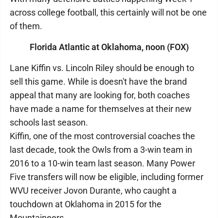
across college football, this certainly will not be one
of them.
Florida Atlantic at Oklahoma, noon (FOX)
Lane Kiffin vs. Lincoln Riley should be enough to
sell this game. While is doesn't have the brand
appeal that many are looking for, both coaches
have made a name for themselves at their new
schools last season.
Kiffin, one of the most controversial coaches the
last decade, took the Owls from a 3-win team in
2016 to a 10-win team last season. Many Power
Five transfers will now be eligible, including former
WVU receiver Jovon Durante, who caught a
touchdown at Oklahoma in 2015 for the
Mountaineers.