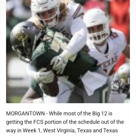
MORGANTOWN - While most of the Big 12 is
getting the FCS portion of the schedule out of the
way in Week 1, West Virginia, Texas and Texas