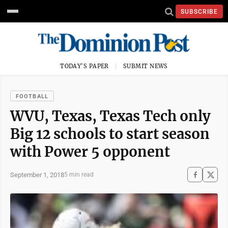
SUBSCRIBE
TODAY'S PAPER
SUBMIT NEWS
FOOTBALL
WVU, Texas, Texas Tech only
Big 12 schools to start season
with Power 5 opponent
September 1, 2018
5 min read