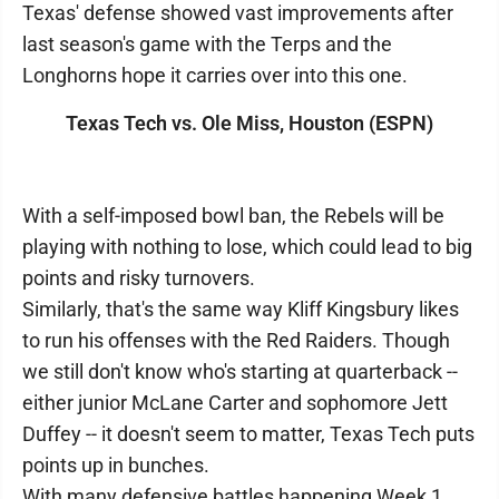
Texas' defense showed vast improvements after
last season's game with the Terps and the
Longhorns hope it carries over into this one.
Texas Tech vs. Ole Miss, Houston (ESPN)
With a self-imposed bowl ban, the Rebels will be
playing with nothing to lose, which could lead to big
points and risky turnovers.
Similarly, that's the same way Kliff Kingsbury likes
to run his offenses with the Red Raiders. Though
we still don't know who's starting at quarterback --
either junior McLane Carter and sophomore Jett
Duffey -- it doesn't seem to matter, Texas Tech puts
points up in bunches.
With many defensive battles happening Week 1