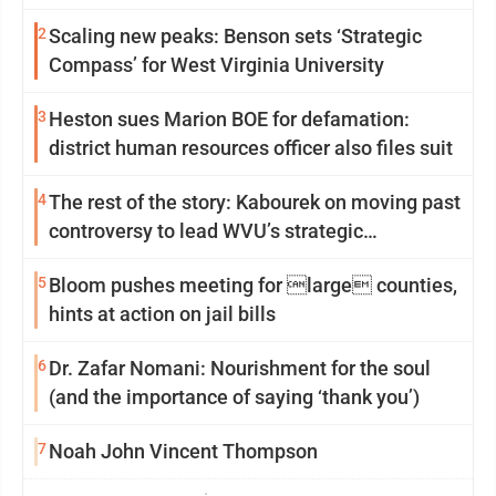
2
Scaling new peaks: Benson sets ‘Strategic
Compass’ for West Virginia University
3
Heston sues Marion BOE for defamation:
district human resources officer also files suit
4
The rest of the story: Kabourek on moving past
controversy to lead WVU’s strategic
reinvention
5
Bloom pushes meeting for large counties,
hints at action on jail bills
6
Dr. Zafar Nomani: Nourishment for the soul
(and the importance of saying ‘thank you’)
7
Noah John Vincent Thompson