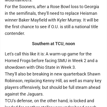
For the Sooners, after a Rose Bowl loss to Georgia
in the semifinals, they'll need to replace Heisman
winner Baker Mayfield with Kyler Murray. It will be
the first chance to see if O.U. is still a national title
contender.
Southern at TCU, noon
Let's call this like it is: A warm-up game for the
Horned Frogs before facing SMU in Week 2 and a
showdown with Ohio State in Week 3.
They'll also be breaking in new quarterback Shawn
Robinson, replacing Kenny Hill, as well as many key
players offensively, but should be full steam ahead
against the Jaguars.
TCU's defense, on the other hand, is locked and