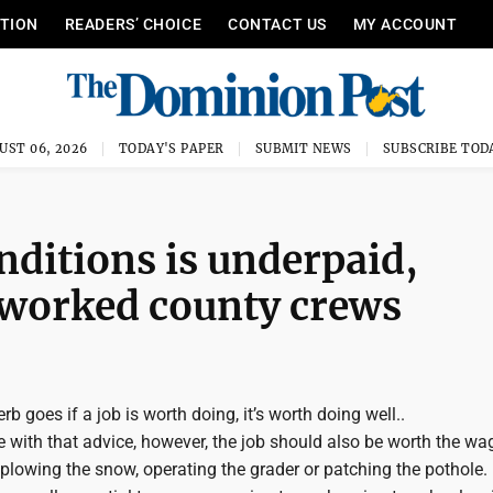
ITION
READERS’ CHOICE
CONTACT US
MY ACCOUNT
UST 06, 2026
TODAY'S PAPER
SUBMIT NEWS
SUBSCRIBE TOD
nditions is underpaid,
rworked county crews
b goes if a job is worth doing, it’s worth doing well..
 with that advice, however, the job should also be worth the wa
plowing the snow, operating the grader or patching the pothole.