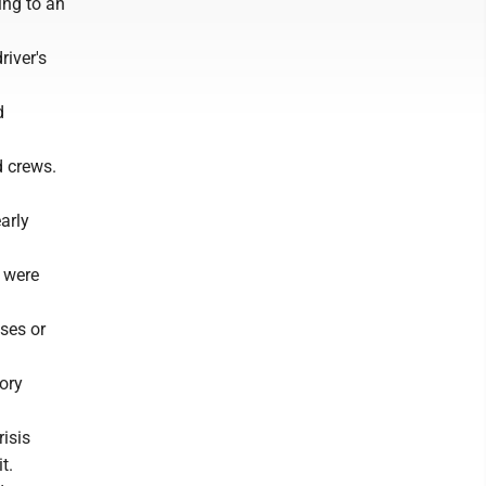
ing to an
river's
d
d crews.
arly
e were
uses or
ory
risis
t.