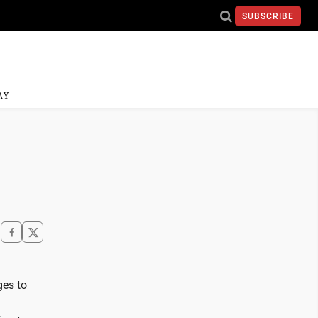
SUBSCRIBE
AY
ges to