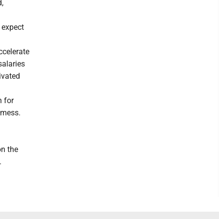
,
 expect
ccelerate
salaries
ivated
 for
 mess.
on the
.