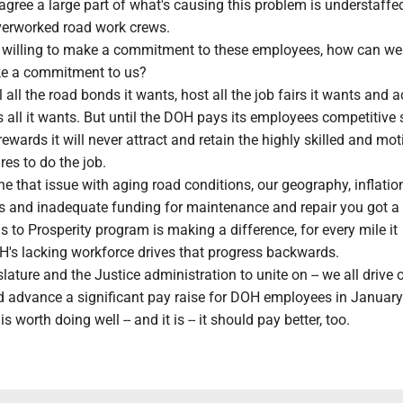
ree a large part of what's causing this problem is understaffed
erworked road work crews.
not willing to make a commitment to these employees, how can we
ke a commitment to us?
 all the road bonds it wants, host all the job fairs it wants and a
s all it wants. But until the DOH pays its employees competitive 
ewards it will never attract and retain the highly skilled and mot
res to do the job.
that issue with aging road conditions, our geography, inflation
ls and inadequate funding for maintenance and repair you got a
to Prosperity program is making a difference, for every mile it
's lacking workforce drives that progress backwards.
lature and the Justice administration to unite on -- we all drive 
d advance a significant pay raise for DOH employees in January
is worth doing well -- and it is -- it should pay better, too.