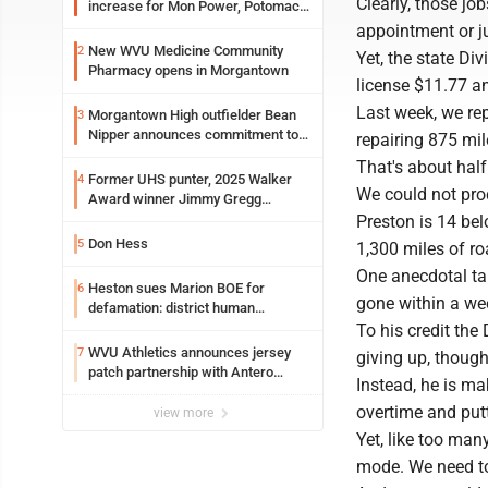
Clearly, those jo
increase for Mon Power, Potomac
Edison
appointment or j
New WVU Medicine Community
2
Yet, the state Di
Pharmacy opens in Morgantown
license $11.77 an
Last week, we re
Morgantown High outfielder Bean
3
Nipper announces commitment to
repairing 875 mile
Marshall University
That's about half
Former UHS punter, 2025 Walker
4
We could not pro
Award winner Jimmy Gregg
entering freshman season at
Preston is 14 bel
Syracuse with high hopes
Don Hess
5
1,300 miles of ro
One anecdotal tal
Heston sues Marion BOE for
6
gone within a we
defamation: district human
resources officer also files suit
To his credit the
WVU Athletics announces jersey
7
giving up, thoug
patch partnership with Antero
Instead, he is ma
Resources for all uniforms
overtime and put
view more
Yet, like too man
mode. We need to