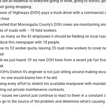
bs are all essential to everyone going to work, going to school, go
ust going shopping.
vision of Highways (DOH) pays a truck driver with a commercial d
 hour.
ported that Monongalia County's DOH crews are maintaining an
s of roads with -- 18 field workers.
 as many as the 42 employees it should be fielding on local roa
duce this newspaper with 18 people.
ow its 53 worker quota, leaving 35 road crew workers to cover ne
ad.
e we just heard: Of six new DOH hires from a recent job fair fiv
ek.
 DOH's District 4's engineer is not just sitting around making exc
h no one would blame him if he did.
king every effort to stretch his available manpower with mandat
ting out private maintenance contracts.
y issues we cannot just continue to react to them in a constant c
 go to the source of the problem and determine what's causing i