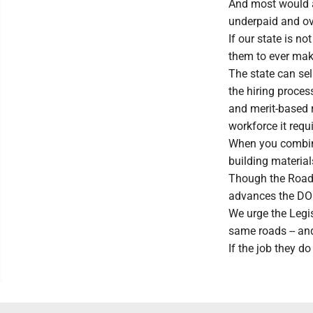
And most would ag
underpaid and ov
If our state is 
them to ever ma
The state can sell
the hiring proces
and merit-based r
workforce it requi
When you combine 
building materia
Though the Roads 
advances the DOH
We urge the Legis
same roads -- an
If the job they do 