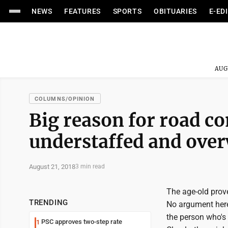
NEWS
FEATURES
SPORTS
OBITUARIES
E-ED
AUG
COLUMNS/OPINION
Big reason for road co
understaffed and ove
August 21, 2018
3 min read
The age-old prover
TRENDING
No argument here
the person who's 
PSC approves two-step rate
1