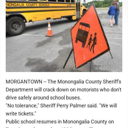
MORGANTOWN -- The Monongalia County Sheriff's
Department will crack down on motorists who don't
drive safely around school buses.
"No tolerance," Sheriff Perry Palmer said. "We will
write tickets."
Public school resumes in Monongalia County on