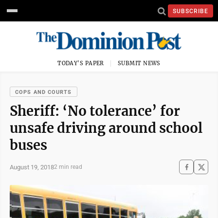
SUBSCRIBE
TODAY'S PAPER
SUBMIT NEWS
COPS AND COURTS
Sheriff: ‘No tolerance’ for
unsafe driving around school
buses
August 19, 2018
2 min read