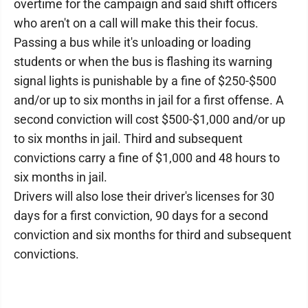
overtime for the campaign and said shift officers
who aren't on a call will make this their focus.
Passing a bus while it's unloading or loading
students or when the bus is flashing its warning
signal lights is punishable by a fine of $250-$500
and/or up to six months in jail for a first offense. A
second conviction will cost $500-$1,000 and/or up
to six months in jail. Third and subsequent
convictions carry a fine of $1,000 and 48 hours to
six months in jail.
Drivers will also lose their driver's licenses for 30
days for a first conviction, 90 days for a second
conviction and six months for third and subsequent
convictions.