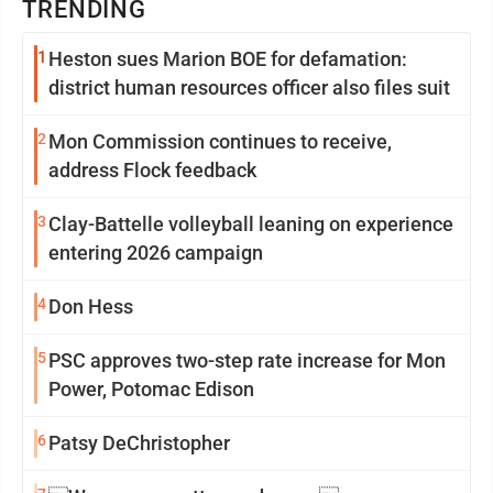
TRENDING
1
Heston sues Marion BOE for defamation:
district human resources officer also files suit
2
Mon Commission continues to receive,
address Flock feedback
3
Clay-Battelle volleyball leaning on experience
entering 2026 campaign
4
Don Hess
5
PSC approves two-step rate increase for Mon
Power, Potomac Edison
6
Patsy DeChristopher