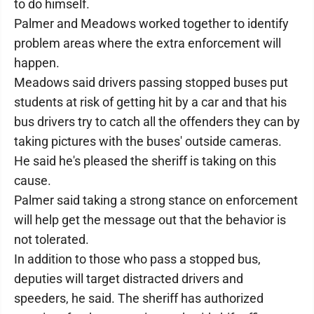
to do himself.
Palmer and Meadows worked together to identify
problem areas where the extra enforcement will
happen.
Meadows said drivers passing stopped buses put
students at risk of getting hit by a car and that his
bus drivers try to catch all the offenders they can by
taking pictures with the buses' outside cameras.
He said he's pleased the sheriff is taking on this
cause.
Palmer said taking a strong stance on enforcement
will help get the message out that the behavior is
not tolerated.
In addition to those who pass a stopped bus,
deputies will target distracted drivers and
speeders, he said. The sheriff has authorized