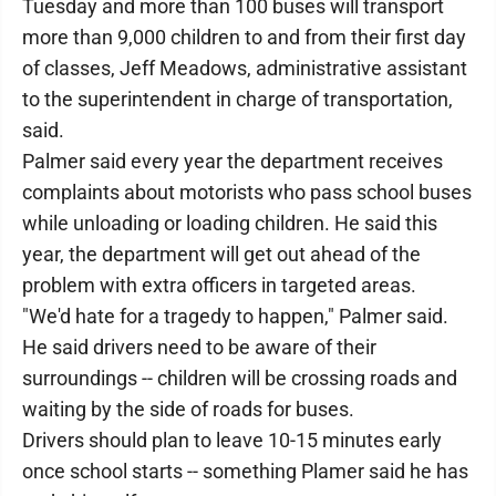
Tuesday and more than 100 buses will transport
more than 9,000 children to and from their first day
of classes, Jeff Meadows, administrative assistant
to the superintendent in charge of transportation,
said.
Palmer said every year the department receives
complaints about motorists who pass school buses
while unloading or loading children. He said this
year, the department will get out ahead of the
problem with extra officers in targeted areas.
"We'd hate for a tragedy to happen," Palmer said.
He said drivers need to be aware of their
surroundings -- children will be crossing roads and
waiting by the side of roads for buses.
Drivers should plan to leave 10-15 minutes early
once school starts -- something Plamer said he has